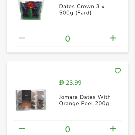
Dates Crown 3 x
500g (Fard)
0
23.99
D
Jomara Dates With
Orange Peel 200g
0