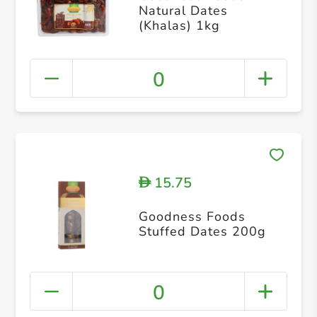
Natural Dates
(Khalas) 1kg
0
15.75
D
Goodness Foods
Stuffed Dates 200g
0