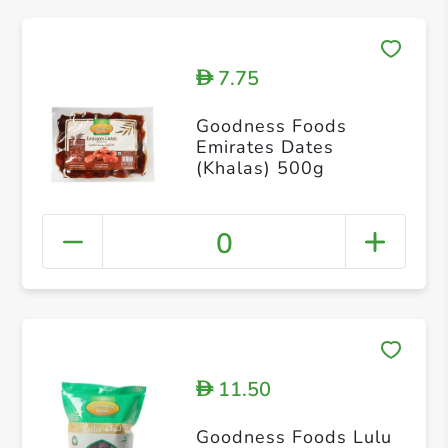
7.75
D
Goodness Foods
Emirates Dates
(Khalas) 500g
0
11.50
D
Goodness Foods Lulu