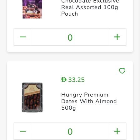
Chocodate Exclusive
Real Assorted 100g
Pouch
0
33.25
D
Hungry Premium
Dates With Almond
500g
0