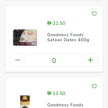
22.50
D
Goodness Foods
Safawi Dates 400g
0
13.50
D
Goodness Foods