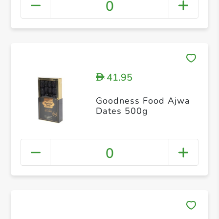
0
41.95
D
Goodness Food Ajwa
Dates 500g
0