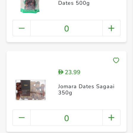
Dates 500g
0
23.99
D
Jomara Dates Sagaai
350g
0