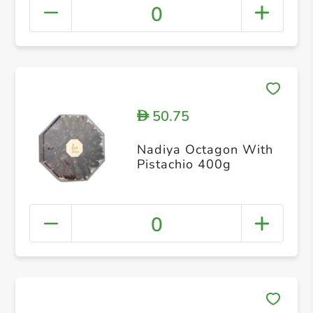
0
50.75
D
Nadiya Octagon With
Pistachio 400g
0