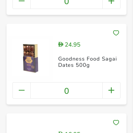
0
24.95
D
Goodness Food Sagai
Dates 500g
0