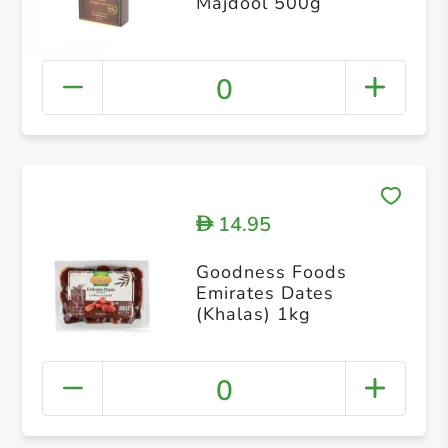
Majdool 500g
0
14.95
D
Goodness Foods
Emirates Dates
(Khalas) 1kg
0