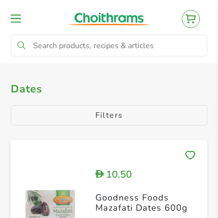
All Products
Dates
Other Dried Fruit
Dates
Filters
10.50
D
Goodness Foods
Mazafati Dates 600g