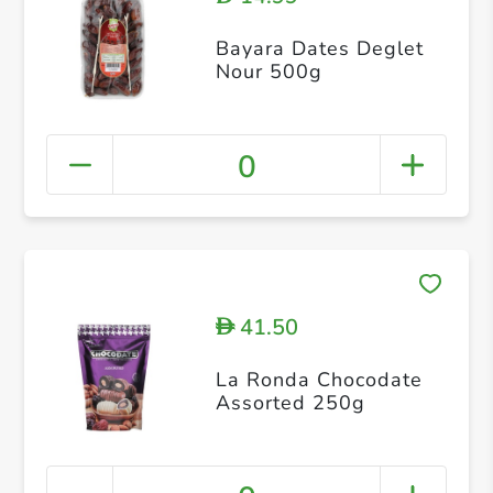
Bayara Dates Deglet
Nour 500g
0
41.50
D
La Ronda Chocodate
Assorted 250g