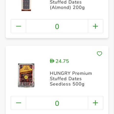
Stuffed Dates
(Almond) 200g
0
24.75
D
HUNGRY Premium
Stuffed Dates
Seedless 500g
0