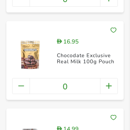
16.95
D
Chocodate Exclusive
Real Milk 100g Pouch
0
14.99
D