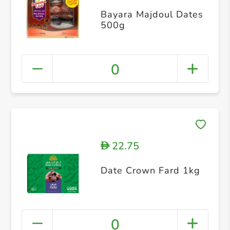
Bayara Majdoul Dates
500g
0
22.75
D
Date Crown Fard 1kg
0