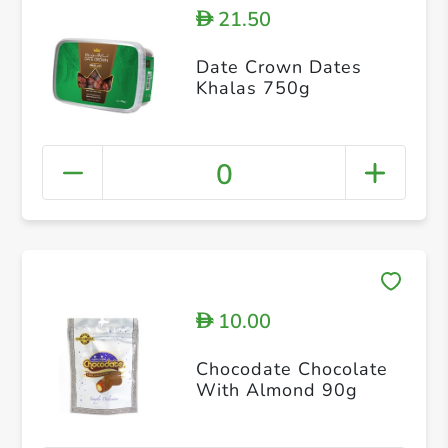
21.50
D
Date Crown Dates
Khalas 750g
0
10.00
D
Chocodate Chocolate
With Almond 90g