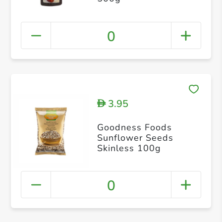
0
3.95
D
Goodness Foods
Sunflower Seeds
Skinless 100g
0