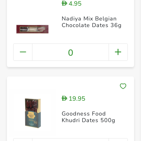
4.95
D
Nadiya Mix Belgian
Chocolate Dates 36g
0
19.95
D
Goodness Food
Khudri Dates 500g