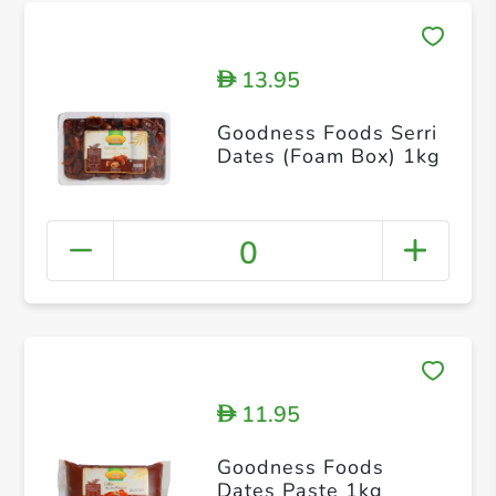
13.95
D
Goodness Foods Serri
Dates (Foam Box) 1kg
0
11.95
D
Goodness Foods
Dates Paste 1kg