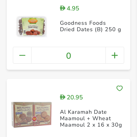
4.95
D
Goodness Foods
Dried Dates (B) 250 g
0
20.95
D
Al Karamah Date
Maamoul + Wheat
Maamoul 2 x 16 x 30g