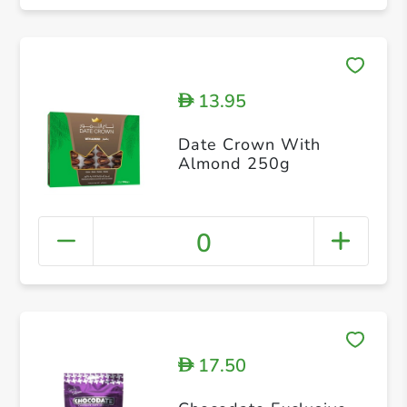
13.95
D
Date Crown With
Almond 250g
0
17.50
D