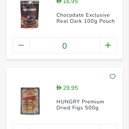
16.95
D
Chocodate Exclusive
Real Dark 100g Pouch
0
29.95
D
HUNGRY Premium
Dried Figs 500g