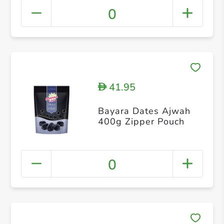
0
41.95
D
Bayara Dates Ajwah
400g Zipper Pouch
0