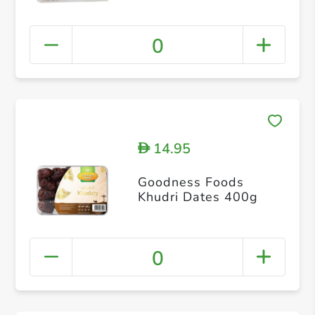
0
14.95
D
Goodness Foods
Khudri Dates 400g
0