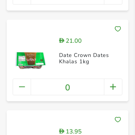
21.00
D
Date Crown Dates
Khalas 1kg
0
13.95
D