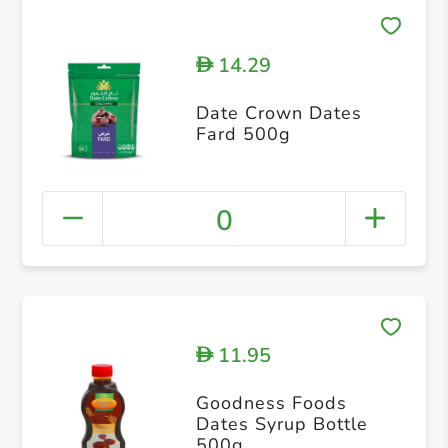
14.29
D
Date Crown Dates
Fard 500g
0
11.95
D
Goodness Foods
Dates Syrup Bottle
500g