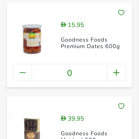
15.95
D
Goodness Foods
Premium Dates 600g
0
39.95
D
Goodness Foods