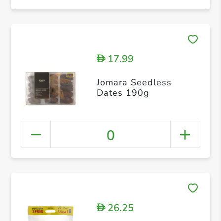
17.99
D
Jomara Seedless
Dates 190g
0
26.25
D