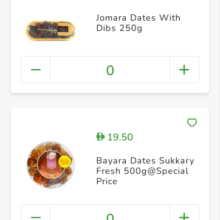
Jomara Dates With
Dibs 250g
0
19.50
D
Bayara Dates Sukkary
Fresh 500g@Special
Price
0