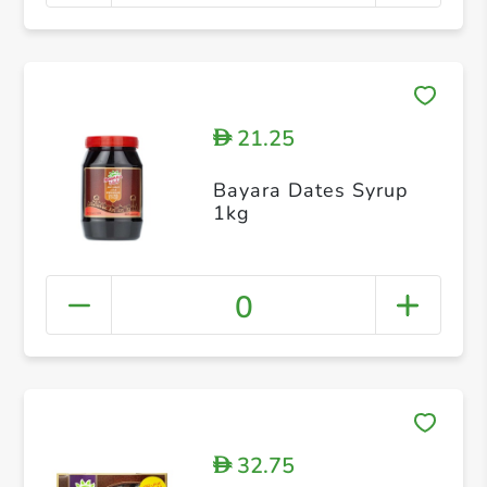
21.25
D
Bayara Dates Syrup
1kg
0
32.75
D