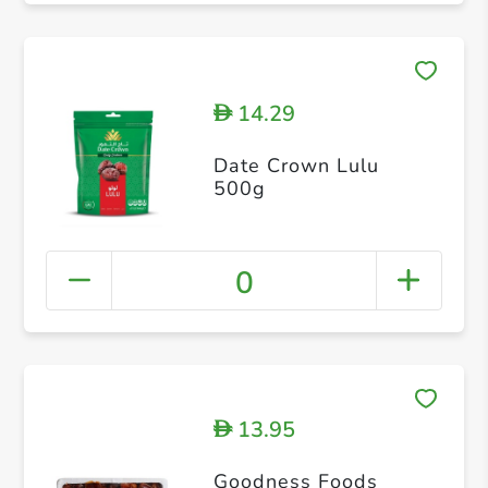
14.29
D
Date Crown Lulu
500g
0
13.95
D
Goodness Foods