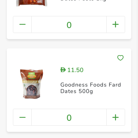
0
11.50
D
Goodness Foods Fard
Dates 500g
0