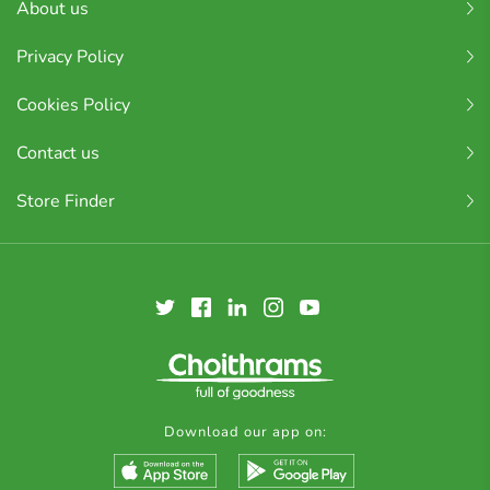
About us
Privacy Policy
Cookies Policy
Contact us
Store Finder
Download our app on: