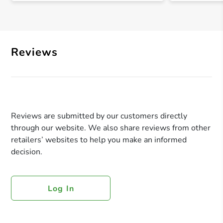
Reviews
Reviews are submitted by our customers directly
through our website. We also share reviews from other
retailers’ websites to help you make an informed
decision.
Log In