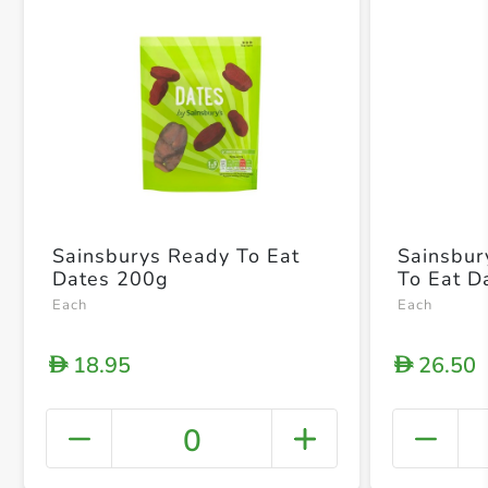
Sainsburys Ready To Eat
Sainsbur
Dates 200g
To Eat D
Each
Each
18.95
26.50
D
D
0
+ Crea