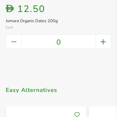
12.50
D
Jomara Organic Dates 200g
Each
0
Easy Alternatives
Save 