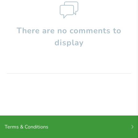
There are no comments to
display
Terms & Conditions