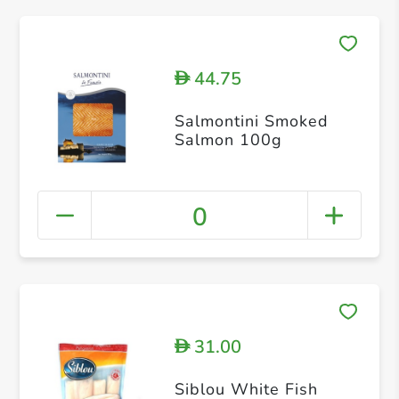
44.75
D
Salmontini Smoked
Salmon 100g
0
31.00
D
Siblou White Fish