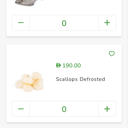
0
190.00
D
Scallops Defrosted
0