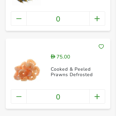
0
75.00
D
Cooked & Peeled
Prawns Defrosted
0