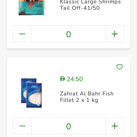
Klassic Large Shrimps
Tail Off-41/50
0
24.50
D
Zahrat Al Bahr Fish
Fillet 2 x 1 kg
0