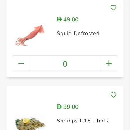
49.00
D
Squid Defrosted
0
99.00
D
Shrimps U15 - India