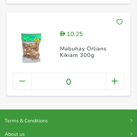
10.25
D
Mabuhay Orlians
Kikiam 300g
0
Terms & Conditions
About us