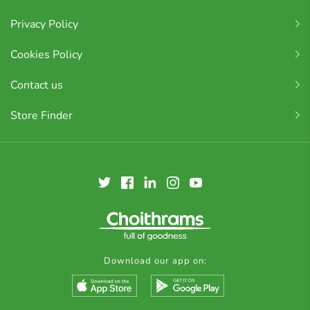
Privacy Policy
Cookies Policy
Contact us
Store Finder
Download our app on: