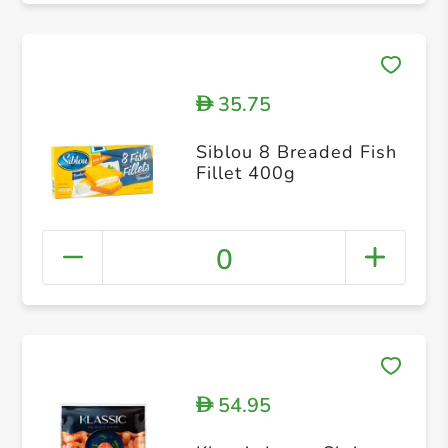
35.75
D
Siblou 8 Breaded Fish
Fillet 400g
0
54.95
D