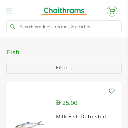
All Products
Fish
Fish
Filters
25.00
D
Milk Fish Defrosted