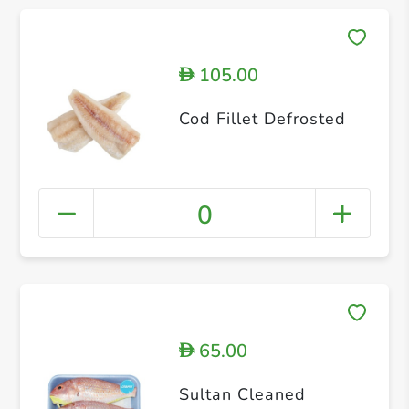
105.00
D
Cod Fillet Defrosted
0
65.00
D
Sultan Cleaned