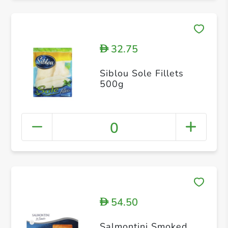
32.75
D
Siblou Sole Fillets
500g
0
54.50
D
Salmontini Smoked