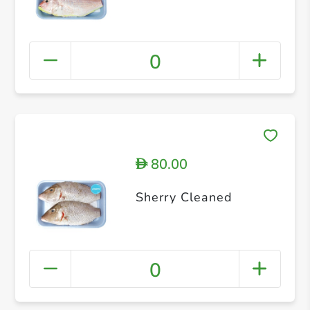
0
80.00
D
Sherry Cleaned
0