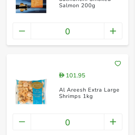
Salmon 200g
0
101.95
D
Al Areesh Extra Large
Shrimps 1kg
0