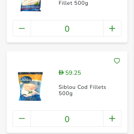
Fillet 500g
0
59.25
D
Siblou Cod Fillets
500g
0