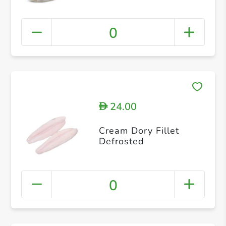
0
24.00
D
Cream Dory Fillet
Defrosted
0