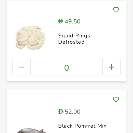
49.50
D
Squid Rings
Defrosted
0
52.00
D
Black Pomfret Mix