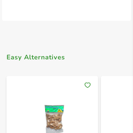
Easy Alternatives
Save 