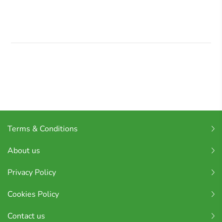
Terms & Conditions
About us
Privacy Policy
Cookies Policy
Contact us