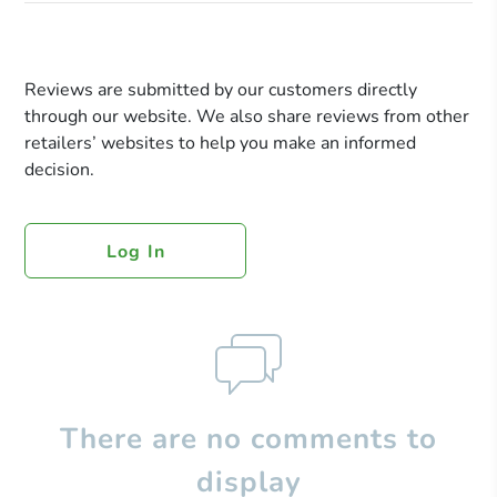
Reviews are submitted by our customers directly
through our website. We also share reviews from other
retailers’ websites to help you make an informed
decision.
Log In
There are no comments to
display