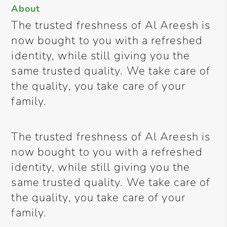
About
The trusted freshness of Al Areesh is
now bought to you with a refreshed
identity, while still giving you the
same trusted quality. We take care of
the quality, you take care of your
family.
The trusted freshness of Al Areesh is
now bought to you with a refreshed
identity, while still giving you the
same trusted quality. We take care of
the quality, you take care of your
family.