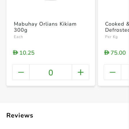
Mabuhay Orlians Kikiam
Cooked 
300g
Defroste
Each
Per Kg
10.25
75.00
D
D
0
+ Crea
Reviews