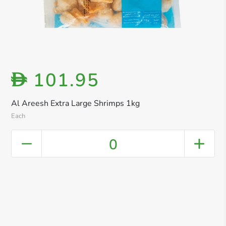
101.95
D
Al Areesh Extra Large Shrimps 1kg
Each
0