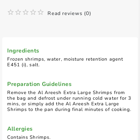
Read reviews (0)
Ingredients
Frozen shrimps, water, moisture retention agent
E451 (i), salt.
Preparation Guidelines
Remove the Al Areesh Extra Large Shrimps from
the bag and defrost under running cold water for 3
mins, or simply add the Al Areesh Extra Large
Shrimps to the pan during final minutes of cooking.
Allergies
Contains Shrimps.