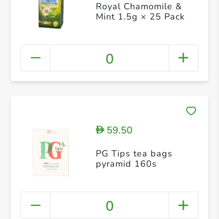
Royal Chamomile &
Mint 1.5g × 25 Pack
0
59.50
D
PG Tips tea bags
pyramid 160s
0