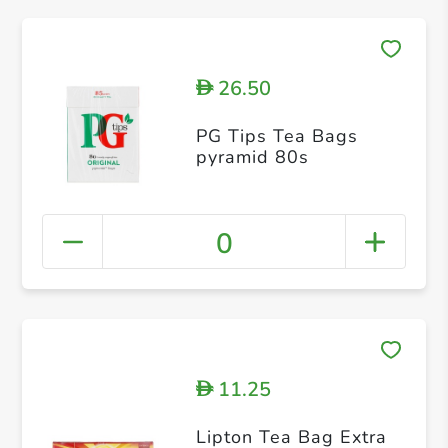
26.50
D
PG Tips Tea Bags
pyramid 80s
0
11.25
D
Lipton Tea Bag Extra