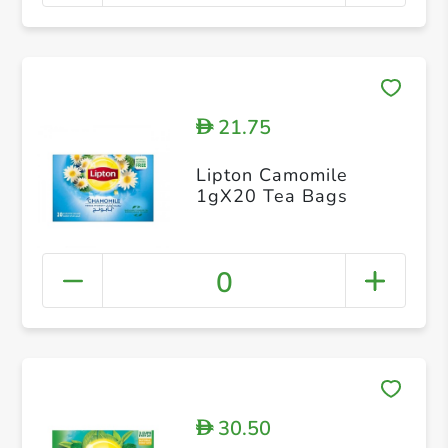
21.75
D
Lipton Camomile
1gX20 Tea Bags
0
30.50
D