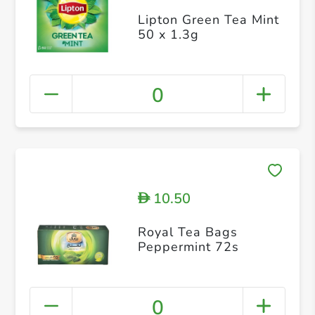
Lipton Green Tea Mint
50 x 1.3g
0
10.50
D
Royal Tea Bags
Peppermint 72s
0