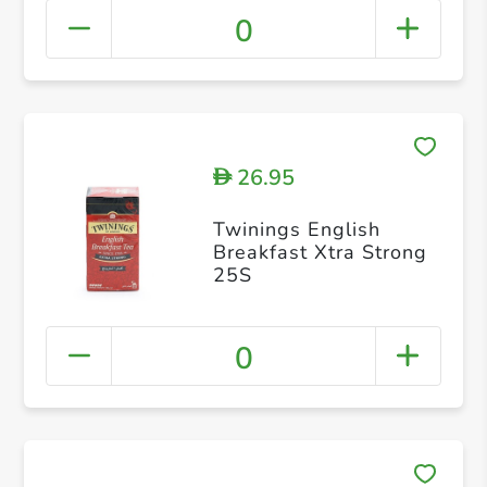
0
26.95
D
Twinings English
Breakfast Xtra Strong
25S
0