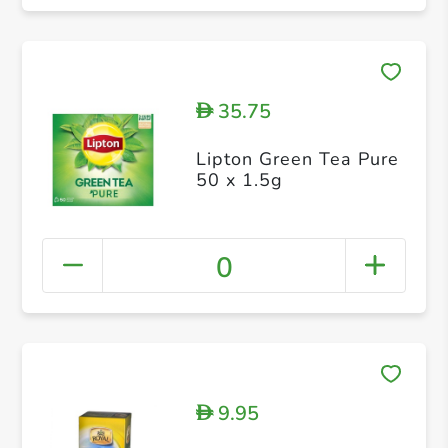
35.75
D
Lipton Green Tea Pure
50 x 1.5g
0
9.95
D