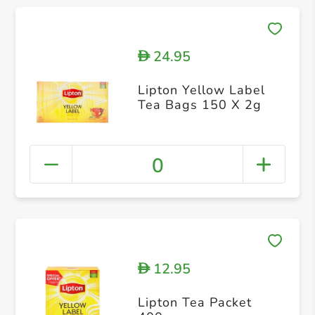
24.95
D
Lipton Yellow Label
Tea Bags 150 X 2g
0
12.95
D
Lipton Tea Packet