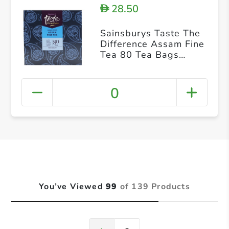
28.50
D
Sainsburys Taste The
Difference Assam Fine
Tea 80 Tea Bags
250g
0
You’ve Viewed
99
of 139 Products