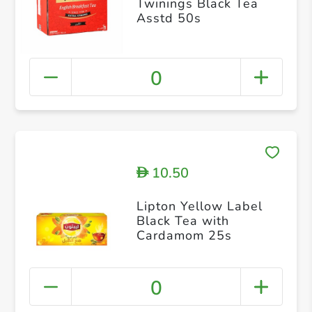
Twinings Black Tea
Asstd 50s
0
10.50
D
Lipton Yellow Label
Black Tea with
Cardamom 25s
0