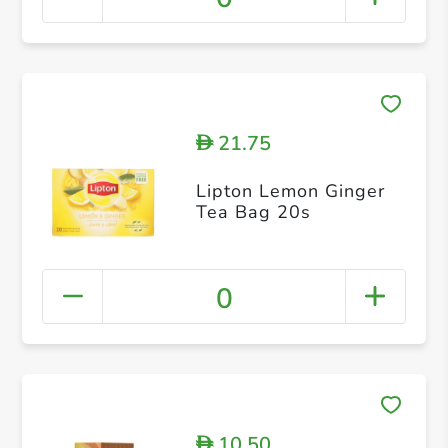
21.75
D
Lipton Lemon Ginger
Tea Bag 20s
0
10.50
D