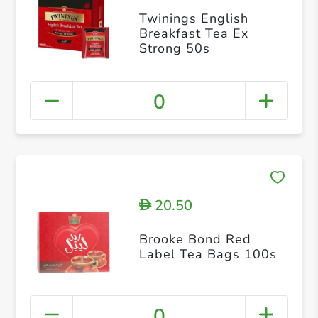
Twinings English
Breakfast Tea Ex
Strong 50s
0
20.50
D
Brooke Bond Red
Label Tea Bags 100s
0