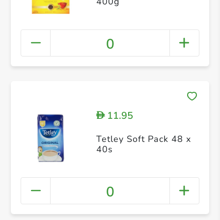
400g
0
11.95
D
Tetley Soft Pack 48 x
40s
0