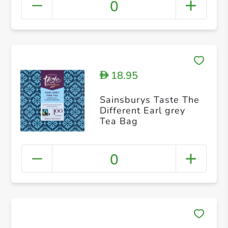
0
18.95
D
Sainsburys Taste The
Different Earl grey
Tea Bag
0