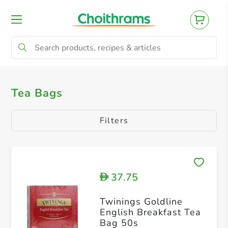
All Products
Tea Bags
Tea Bags
Filters
37.75
D
Twinings Goldline
English Breakfast Tea
Bag 50s