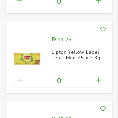
0
11.25
D
Lipton Yellow Label
Tea - Mint 25 x 2.3g
0