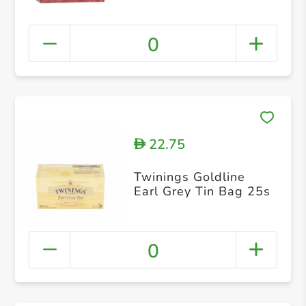
0
22.75
D
Twinings Goldline
Earl Grey Tin Bag 25s
0