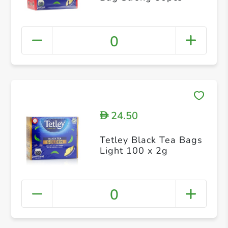
0
24.50
D
Tetley Black Tea Bags
Light 100 x 2g
0