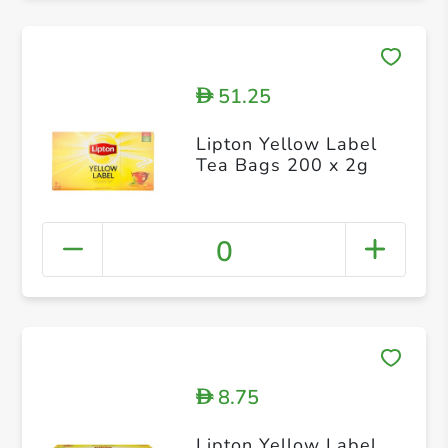
51.25
D
Lipton Yellow Label
Tea Bags 200 x 2g
0
8.75
D
Lipton Yellow Label