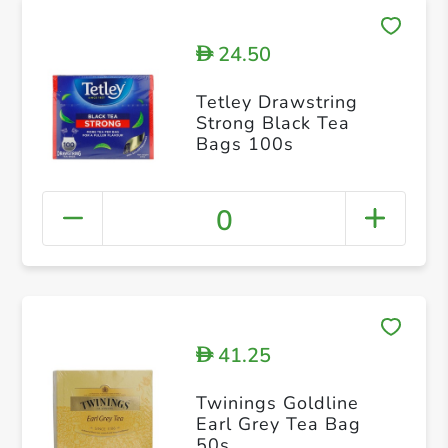
24.50
D
Tetley Drawstring
Strong Black Tea
Bags 100s
0
41.25
D
Twinings Goldline
Earl Grey Tea Bag
50s