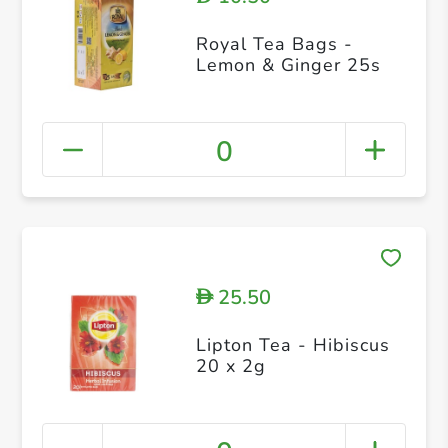
Royal Tea Bags -
Lemon & Ginger 25s
0
25.50
D
Lipton Tea - Hibiscus
20 x 2g