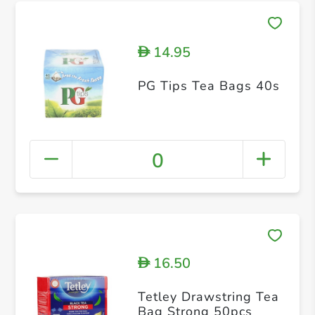
14.95
D
PG Tips Tea Bags 40s
0
16.50
D
Tetley Drawstring Tea
Bag Strong 50pcs