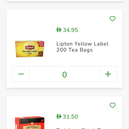
34.95
D
Lipton Yellow Label
200 Tea Bags
0
31.50
D