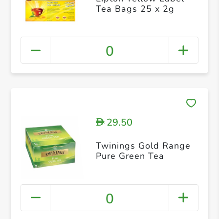
Tea Bags 25 x 2g
0
29.50
D
Twinings Gold Range
Pure Green Tea
0