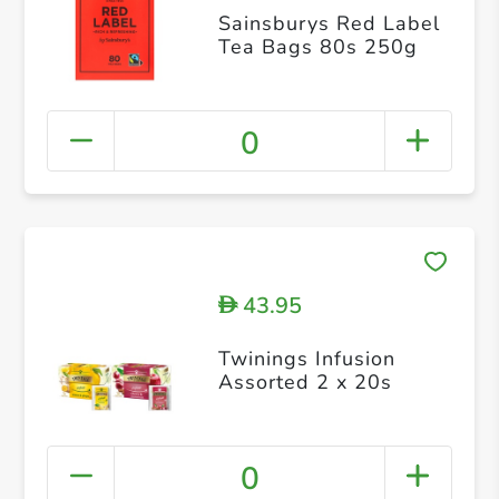
Sainsburys Red Label
Tea Bags 80s 250g
0
43.95
D
Twinings Infusion
Assorted 2 x 20s
0