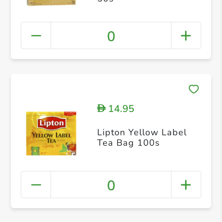
0
14.95
D
Lipton Yellow Label
Tea Bag 100s
0