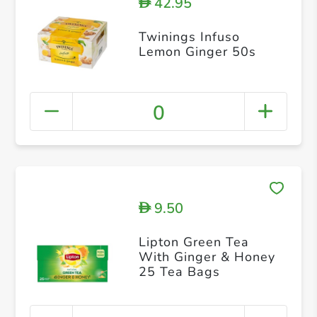
42.95
D
Twinings Infuso
Lemon Ginger 50s
0
9.50
D
Lipton Green Tea
With Ginger & Honey
25 Tea Bags