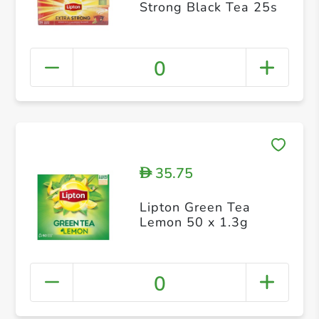
Strong Black Tea 25s
0
35.75
D
Lipton Green Tea
Lemon 50 x 1.3g
0