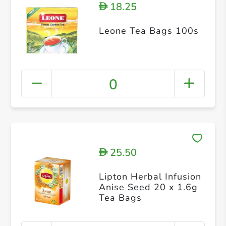
18.25
D
Leone Tea Bags 100s
0
25.50
D
Lipton Herbal Infusion
Anise Seed 20 x 1.6g
Tea Bags