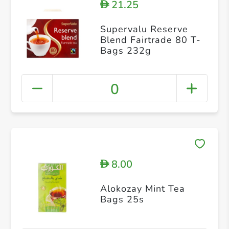
21.25
D
Supervalu Reserve
Blend Fairtrade 80 T-
Bags 232g
0
8.00
D
Alokozay Mint Tea
Bags 25s