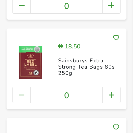
0
18.50
D
Sainsburys Extra
Strong Tea Bags 80s
250g
0