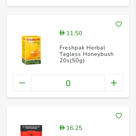
11.50
D
Freshpak Herbal
Tagless Honeybush
20s(50g)
0
16.25
D