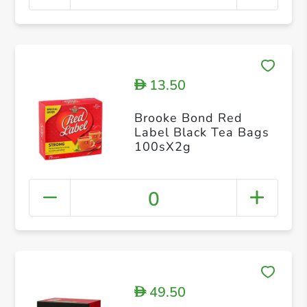
13.50
D
Brooke Bond Red
Label Black Tea Bags
100sX2g
0
49.50
D