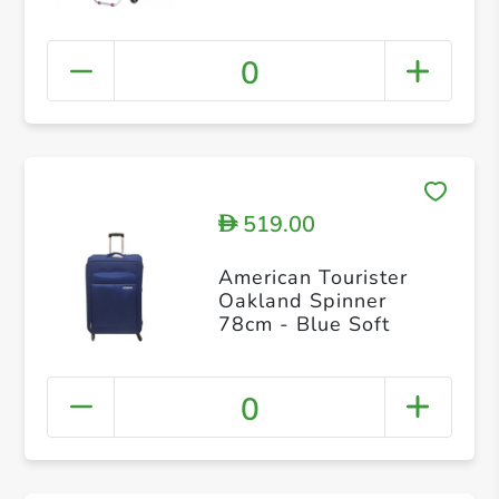
0
519.00
D
American Tourister
Oakland Spinner
78cm - Blue Soft
0