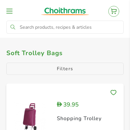
All Products
Soft Trolley Bags
Soft Trolley Bags
Filters
39.95
D
Shopping Trolley