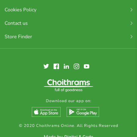
Cookies Policy
Contact us
Store Finder
Download our app on:
© 2020 Choithrams Online. All Rights Reserved