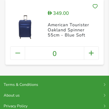
349.00
D
American Tourister
Oakland Spinner
55cm - Blue Soft
0
Terms & Conditions
About us
Privacy Policy