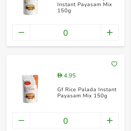
Instant Payasam Mix
150g
0
4.95
D
Gf Rice Palada Instant
Payasam Mix 150g
0