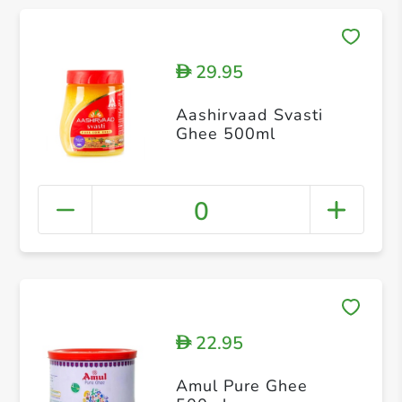
29.95
D
Aashirvaad Svasti
Ghee 500ml
0
22.95
D
Amul Pure Ghee