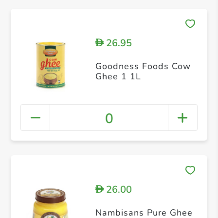
26.95
D
Goodness Foods Cow
Ghee 1 1L
0
26.00
D
Nambisans Pure Ghee