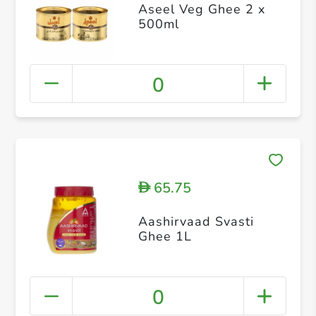
Aseel Veg Ghee 2 x
500ml
0
65.75
D
Aashirvaad Svasti
Ghee 1L
0