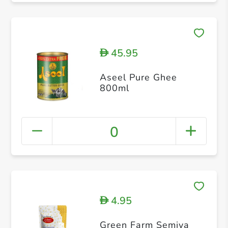
45.95
D
Aseel Pure Ghee
800ml
0
4.95
D
Green Farm Semiya