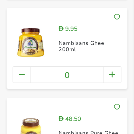
9.95
D
Nambisans Ghee
200ml
0
48.50
D
Nambisans Pure Ghee