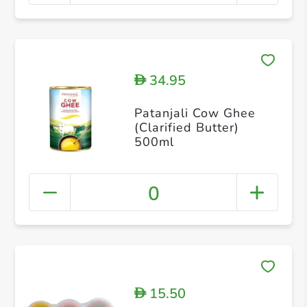
34.95
D
Patanjali Cow Ghee
(Clarified Butter)
500ml
0
15.50
D