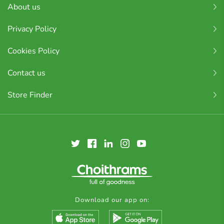
About us
Privacy Policy
Cookies Policy
Contact us
Store Finder
Download our app on: