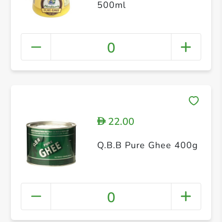
500ml
0
22.00
D
Q.B.B Pure Ghee 400g
0