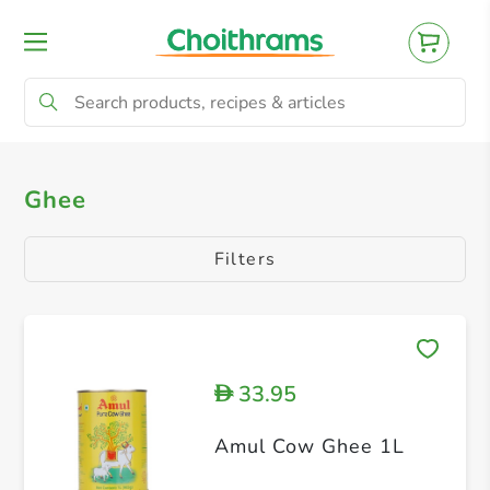
All Products
Ghee
Ghee
Filters
33.95
D
Amul Cow Ghee 1L