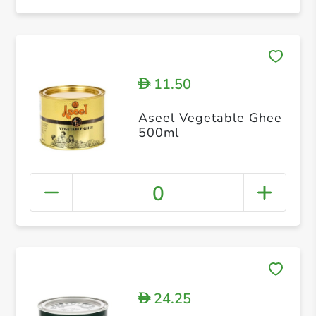
11.50
D
Aseel Vegetable Ghee
500ml
0
24.25
D