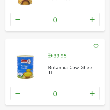
0
39.95
D
Britannia Cow Ghee
1L
0