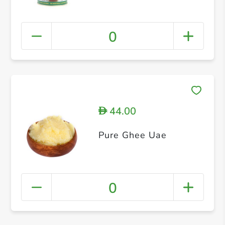
0
44.00
D
Pure Ghee Uae
0