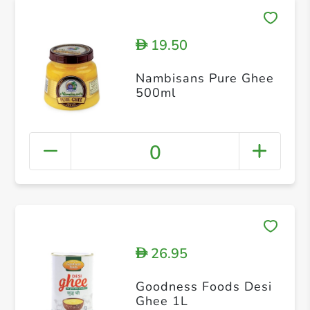
19.50
D
Nambisans Pure Ghee
500ml
0
26.95
D
Goodness Foods Desi
Ghee 1L