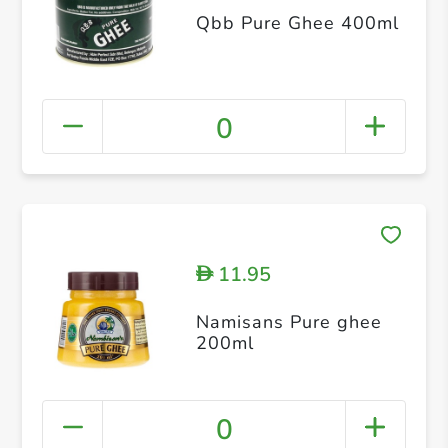
Qbb Pure Ghee 400ml
0
11.95
D
Namisans Pure ghee
200ml
0