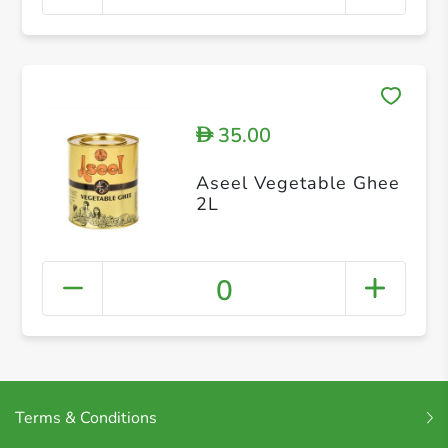
35.00
D
Aseel Vegetable Ghee
2L
0
Terms & Conditions