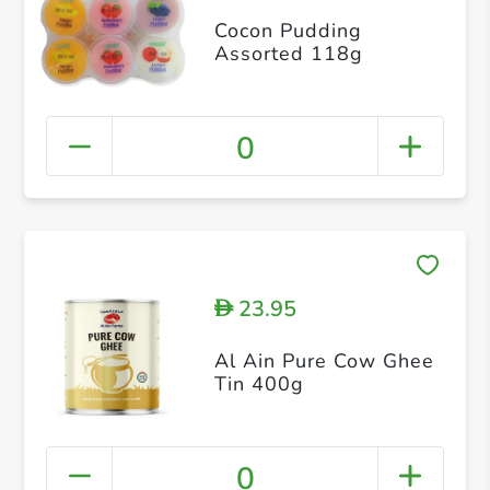
Cocon Pudding
Assorted 118g
0
23.95
D
Al Ain Pure Cow Ghee
Tin 400g
0