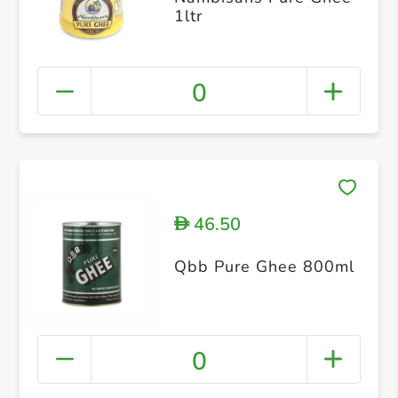
1ltr
0
46.50
D
Qbb Pure Ghee 800ml
0