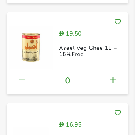
19.50
D
Aseel Veg Ghee 1L +
15%Free
0
16.95
D