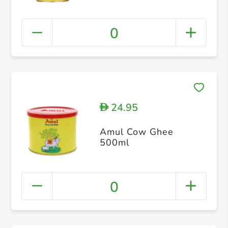
0
24.95
D
Amul Cow Ghee
500ml
0