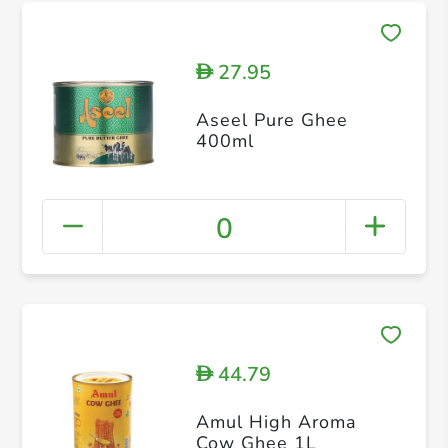
27.95
D
Aseel Pure Ghee
400ml
0
44.79
D
Amul High Aroma
Cow Ghee 1L