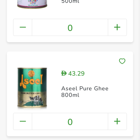
500ml
0
43.29
D
Aseel Pure Ghee
800ml
0