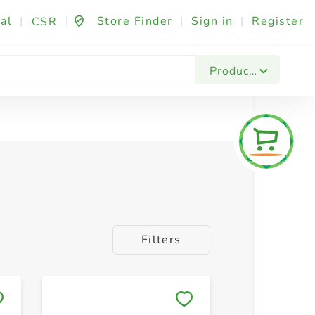
al
|
|
Store Finder
|
Sign in
|
Register
CSR
Products
Filters
Save to My Lists
Save to 