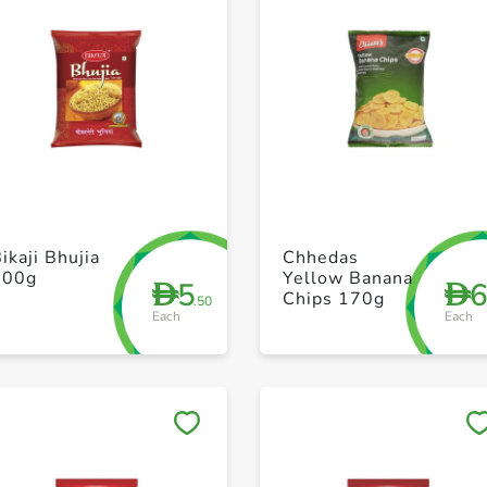
+ Create a new list
+ Create a new list
ikaji Bhujia
Chhedas
200g
Yellow Banana
5
D
D
Chips 170g
.50
Each
Each
Save to My Lists
Save to My Lists