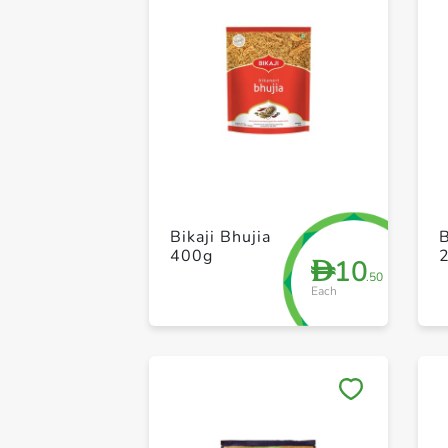
Bikaji Bhujia
B
400g
10
D
.50
Each