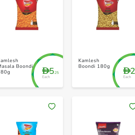
+ Create a new list
+ Create a new list
Kamlesh
Kamlesh
Masala Boondi
Boondi 180g
5
D
D
180g
.25
Each
Each
Save to My Lists
Save to My Lists