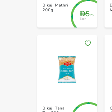
Bikaji Mathri
B
200g
5
D
.75
Each
Bikaji Tana
O