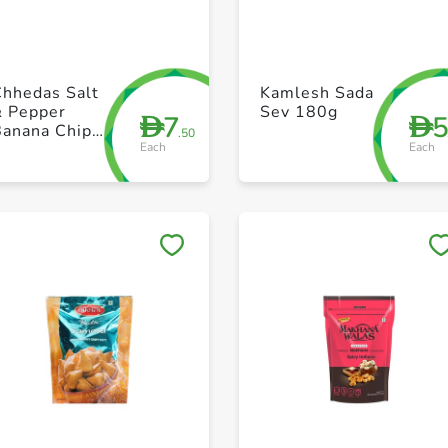
+ Create a new list
+ Create a new list
Chhedas Salt
Kamlesh Sada
& Pepper
Sev 180g
7
D
D
Banana Chips
.50
Each
Each
170g
Save to My Lists
Save to My Lists