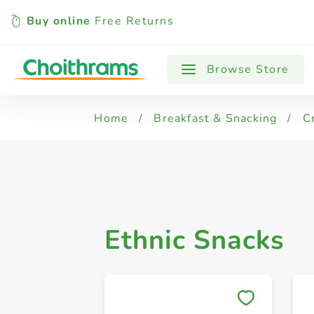
Buy online
Free Returns
All Products
Speciality
Browse Store
Home
/
Breakfast & Snacking
/
C
Ethnic Snacks