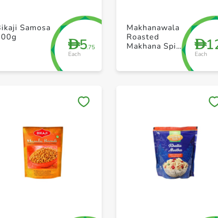
+ Create a new list
+ Create a new list
ikaji Samosa
Makhanawala
200g
Roasted
5
1
D
D
Makhana Spicy
.75
Each
Each
Indiana 80g
Save to My Lists
Save to My Lists