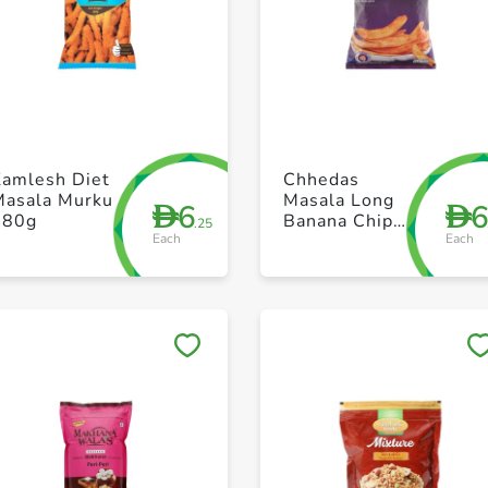
+ Create a new list
+ Create a new list
Kamlesh Diet
Chhedas
Masala Murku
Masala Long
6
D
D
180g
Banana Chips
.25
Each
Each
170g
Save to My Lists
Save to My Lists