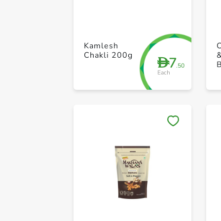
Kamlesh
Chakli 200g
7
D
.50
Each