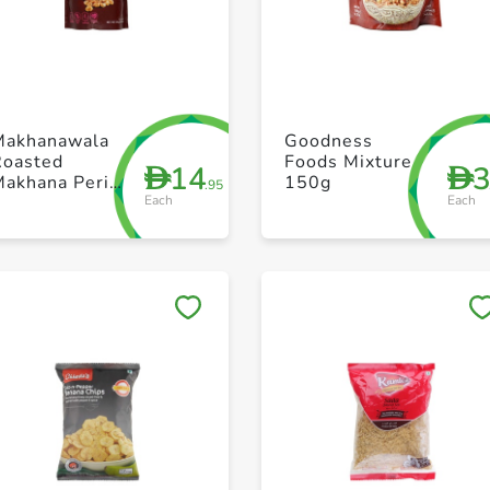
+ Create a new list
+ Create a new list
Makhanawala
Goodness
Roasted
Foods Mixture
14
D
D
Makhana Peri
150g
.95
Each
Each
P 80g
Save to My Lists
Save to My Lists