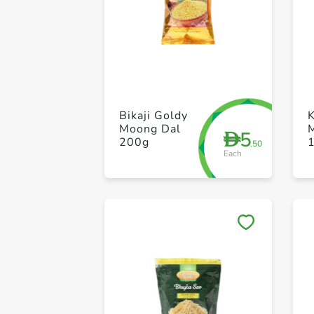
Bikaji Goldy
Moong Dal
5
D
200g
.50
Each