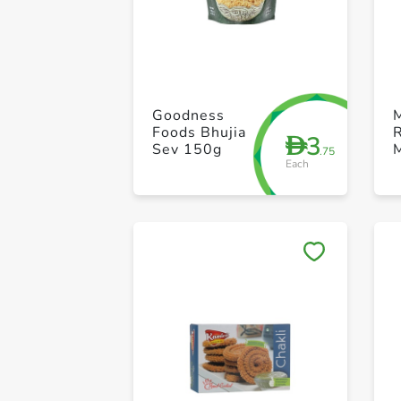
Goodness
Foods Bhujia
3
D
Sev 150g
.75
Each