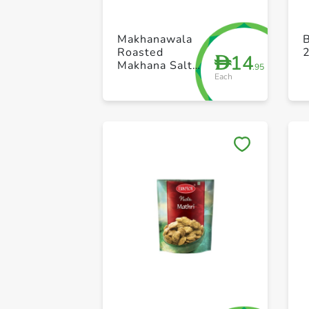
Makhanawala
B
Roasted
14
D
Makhana Salt
.95
Each
AndPepper
80g