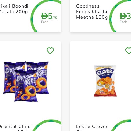
+ Create a new list
+ Create a new list
ikaji Boondi
Goodness
Masala 200g
Foods Khatta
5
D
D
Meetha 150g
.75
Each
Each
Save to My Lists
Save to My Lists
+ Create a new list
+ Create a new list
riental Chips
Leslie Clover