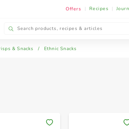
|
Recipes
|
Journ
Offers
risps & Snacks
/
Ethnic Snacks
Save to My Lists
Save to My Lists