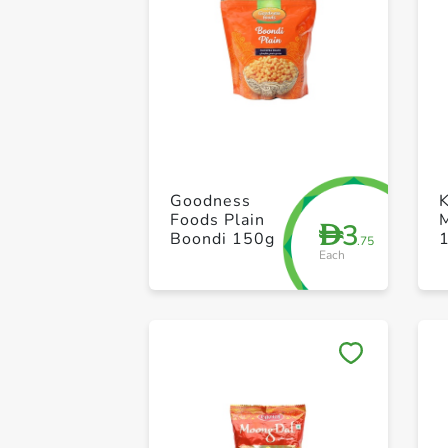
Goodness
Foods Plain
3
D
Boondi 150g
.75
Each