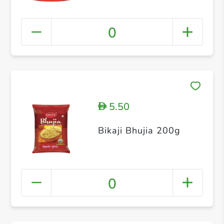
0
5.50
D
Bikaji Bhujia 200g
0