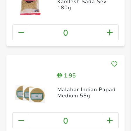
Kamlesh Sada Sev
180g
0
1.95
D
Malabar Indian Papad
Medium 55g
0