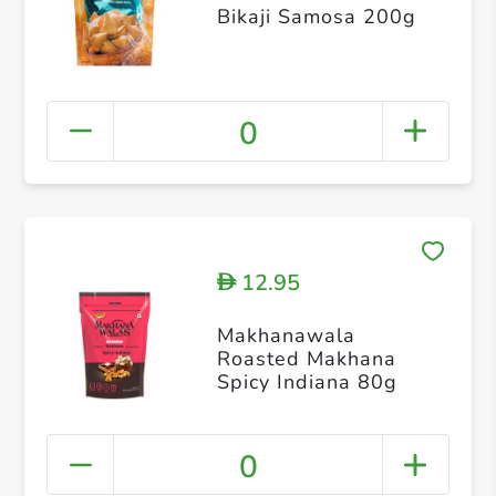
Bikaji Samosa 200g
0
12.95
D
Makhanawala
Roasted Makhana
Spicy Indiana 80g
0