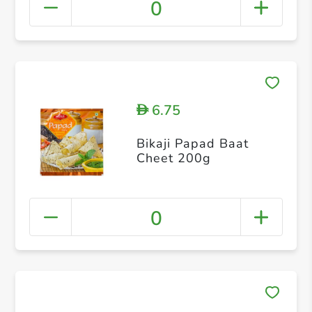
0
6.75
D
Bikaji Papad Baat
Cheet 200g
0