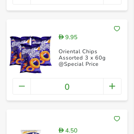
9.95
D
Oriental Chips
Assorted 3 x 60g
@Special Price
0
4.50
D