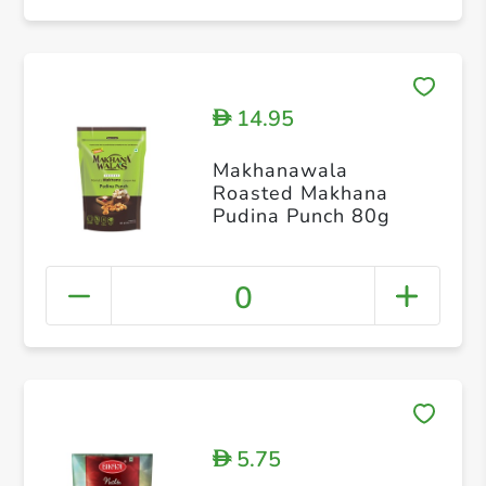
14.95
D
Makhanawala
Roasted Makhana
Pudina Punch 80g
0
5.75
D