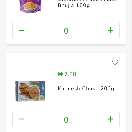
Bhujia 150g
0
7.50
D
Kamlesh Chakli 200g
0