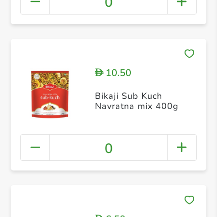
0
10.50
D
Bikaji Sub Kuch
Navratna mix 400g
0