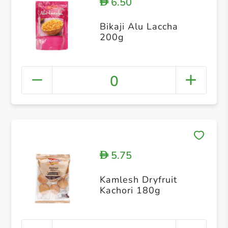
6.50
D
Bikaji Alu Laccha
200g
0
5.75
D
Kamlesh Dryfruit
Kachori 180g