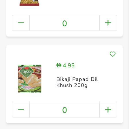
0
4.95
D
Bikaji Papad Dil
Khush 200g
0