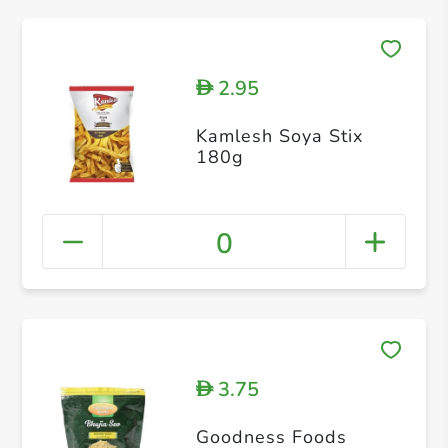
2.95
D
Kamlesh Soya Stix
180g
0
3.75
D
Goodness Foods