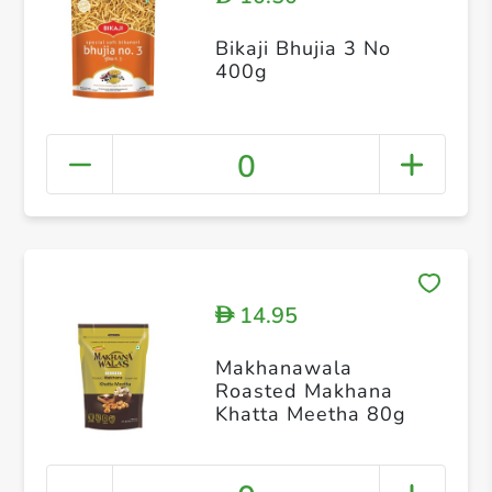
Bikaji Bhujia 3 No
400g
0
14.95
D
Makhanawala
Roasted Makhana
Khatta Meetha 80g