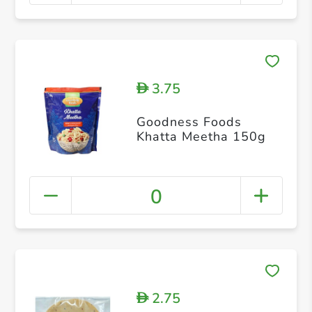
3.75
D
Goodness Foods
Khatta Meetha 150g
0
2.75
D