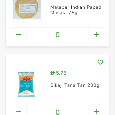
Malabar Indian Papad
Masala 75g
0
5.75
D
Bikaji Tana Tan 200g
0