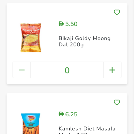
5.50
D
Bikaji Goldy Moong
Dal 200g
0
6.25
D
Kamlesh Diet Masala