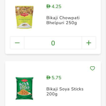
4.25
D
Bikaji Chowpati
Bhelpuri 250g
0
5.75
D
Bikaji Soya Sticks
200g