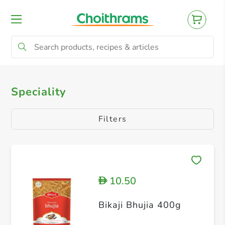
All Products
Speciality
Speciality
Filters
10.50
D
Bikaji Bhujia 400g