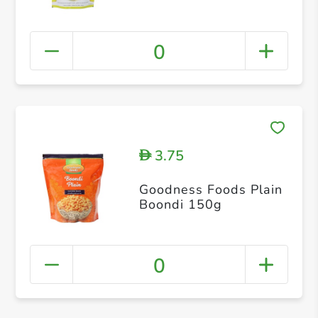
0
3.75
D
Goodness Foods Plain
Boondi 150g
0