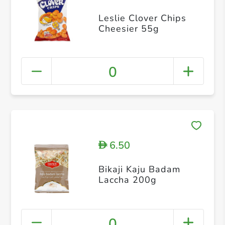
Leslie Clover Chips
Cheesier 55g
0
6.50
D
Bikaji Kaju Badam
Laccha 200g
0