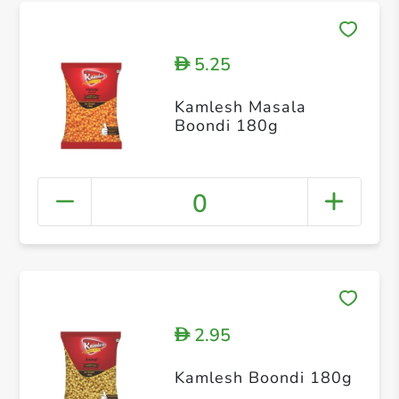
5.25
D
Kamlesh Masala
Boondi 180g
0
2.95
D
Kamlesh Boondi 180g