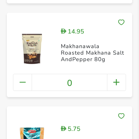
14.95
D
Makhanawala
Roasted Makhana Salt
AndPepper 80g
0
5.75
D