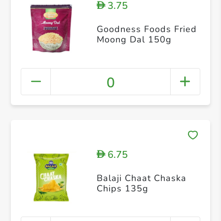
3.75
D
Goodness Foods Fried
Moong Dal 150g
0
6.75
D
Balaji Chaat Chaska
Chips 135g