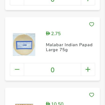
2.75
D
Malabar Indian Papad
Large 75g
0
10.50
D