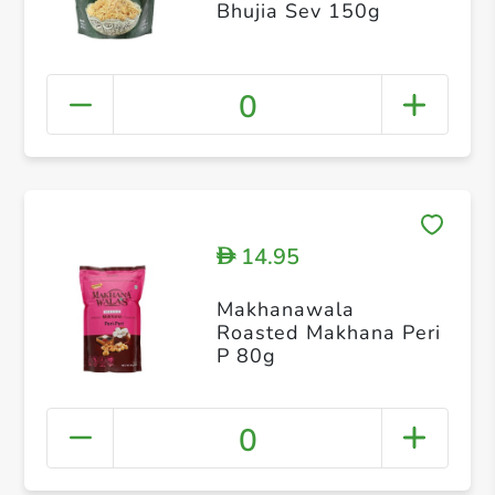
Bhujia Sev 150g
0
14.95
D
Makhanawala
Roasted Makhana Peri
P 80g
0