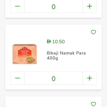
0
10.50
D
Bikaji Namak Para
400g
0