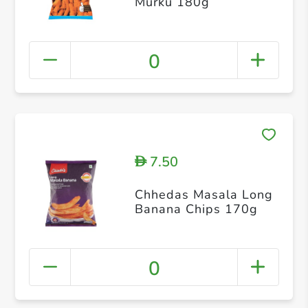
Murku 180g
0
7.50
D
Chhedas Masala Long
Banana Chips 170g
0