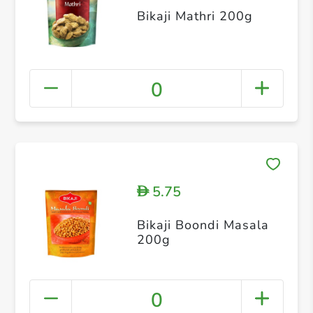
Bikaji Mathri 200g
0
5.75
D
Bikaji Boondi Masala
200g
0