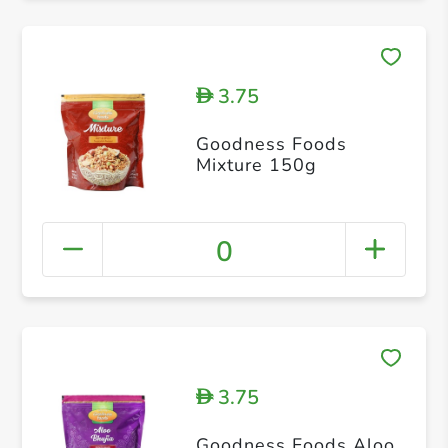
3.75
D
Goodness Foods
Mixture 150g
0
3.75
D
Goodness Foods Aloo