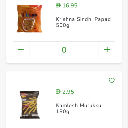
16.95
D
Krishna Sindhi Papad
500g
0
2.95
D
Kamlesh Murukku
180g