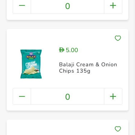
0
5.00
D
Balaji Cream & Onion
Chips 135g
0