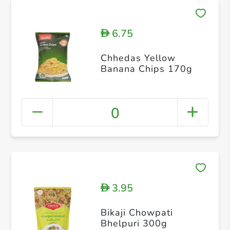
6.75
D
Chhedas Yellow
Banana Chips 170g
0
3.95
D
Bikaji Chowpati
Bhelpuri 300g