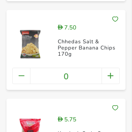
7.50
D
Chhedas Salt &
Pepper Banana Chips
170g
0
5.75
D