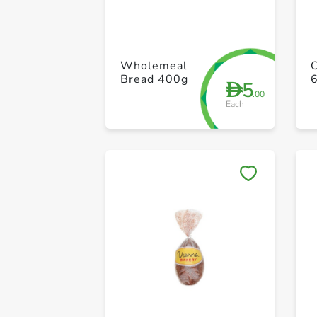
Wholemeal
Bread 400g
6
5
D
.00
Each