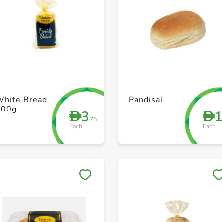
+ Create a new list
+ Create a new list
White Bread
Pandisal
400g
3
D
D
.75
Each
Each
Save to My Lists
Save to My Lists