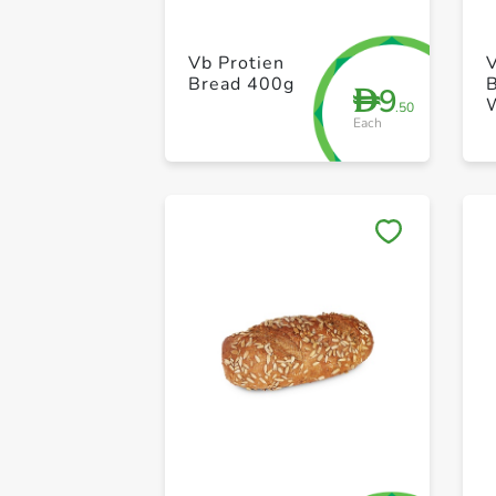
Vb Protien
Bread 400g
9
D
.50
Each