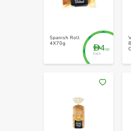
Spanish Roll
4X70g
4
D
.50
Each