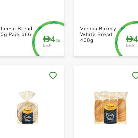
+ Create a new list
+ Create a new list
Cheese Bread
Vienna Bakery
0g Pack of 6
White Bread
4
D
D
400g
.50
Each
Each
Save to My Lists
Save to My Lists