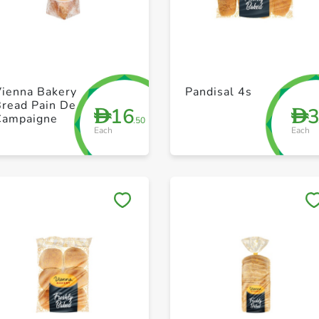
+ Create a new list
+ Create a new list
Vienna Bakery
Pandisal 4s
Bread Pain De
16
D
D
Campaigne
.50
Each
Each
Save to My Lists
Save to My Lists