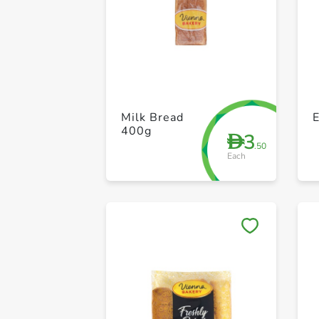
Milk Bread
400g
3
D
.50
Each