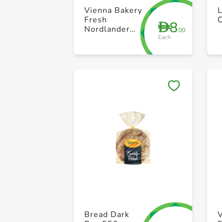
Vienna Bakery
L
Fresh
8
D
Nordlander
.00
Each
Bread 400g
Bread Dark