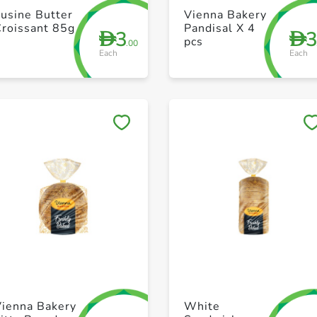
+ Create a new list
+ Create a new list
usine Butter
Vienna Bakery
Croissant 85g
Pandisal X 4
3
D
D
pcs
.00
Each
Each
Save to My Lists
Save to My Lists
+ Create a new list
+ Create a new list
Vienna Bakery
White