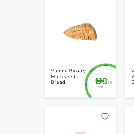
Vienna Bakery
Multiseeds
8
D
Bread
.25
Each