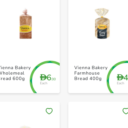
+ Create a new list
+ Create a new list
Vienna Bakery
Vienna Bakery
Wholemeal
Farmhouse
6
D
D
Bread 600g
Bread 400g
.00
Each
Each
Save to My Lists
Save to My Lists