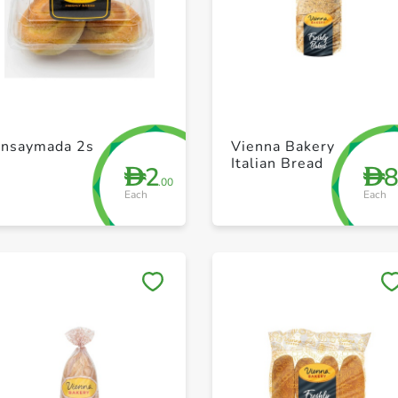
+ Create a new list
+ Create a new list
Ensaymada 2s
Vienna Bakery
Italian Bread
2
D
D
.00
Each
Each
Save to My Lists
Save to My Lists