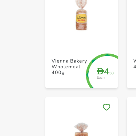
Vienna Bakery
Wholemeal
4
D
400g
.50
Each