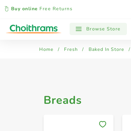
Buy online
Free Returns
All Products
Brown Bread
Philippi
Browse Store
Home
/
Fresh
/
Baked In Store
/
Breads