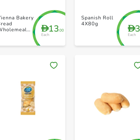
+ Create a new list
+ Create a new list
Vienna Bakery
Spanish Roll
Bread
4X80g
13
D
D
Wholemeal
.00
Each
Each
Rye 550g
Save to My Lists
Save to My Lists