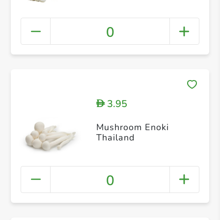
0
3.95
D
Mushroom Enoki
Thailand
0