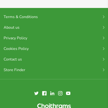
Terms & Conditions
About us
Privacy Policy
Cookies Policy
Contact us
Store Finder