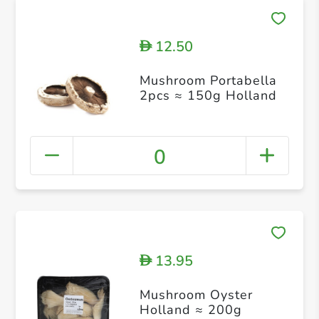
12.50
D
Mushroom Portabella
2pcs ≈ 150g Holland
0
13.95
D
Mushroom Oyster
Holland ≈ 200g