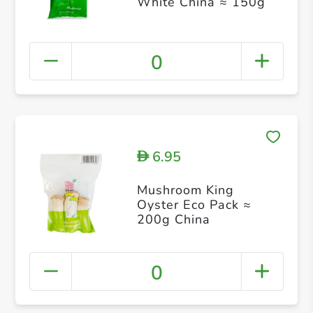
White China ≈ 150g
0
6.95
D
Mushroom King
Oyster Eco Pack ≈
200g China
0