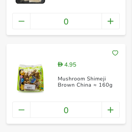
0
4.95
D
Mushroom Shimeji
Brown China ≈ 160g
0