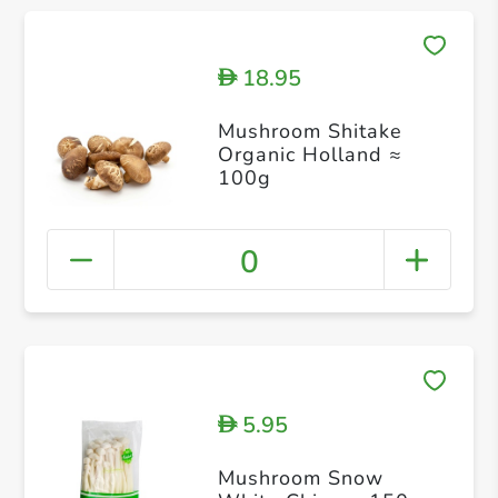
18.95
D
Mushroom Shitake
Organic Holland ≈
100g
0
5.95
D
Mushroom Snow