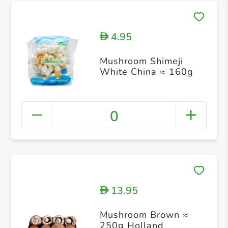
4.95
D
Mushroom Shimeji
White China ≈ 160g
0
13.95
D
Mushroom Brown ≈
250g Holland