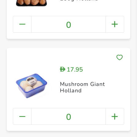
0
17.95
D
Mushroom Giant
Holland
0