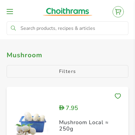
All Products
Mushroom
Mushroom
Filters
7.95
D
Mushroom Local ≈
250g