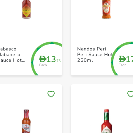
+ Create a new list
+ Create a new list
Tabasco
Nandos Peri
Habanero
Peri Sauce Hot
13
1
D
D
Sauce Hot
250ml
.75
Each
Each
60ml
Save to My Lists
Save to My Lists