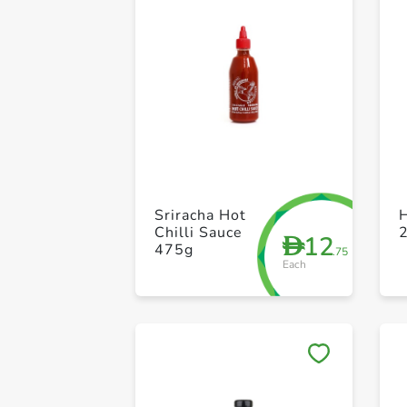
Sriracha Hot
Chilli Sauce
12
D
475g
.75
Each