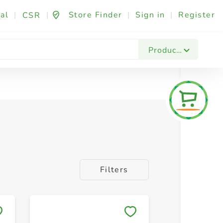
al
|
|
Store Finder
|
Sign in
|
Register
CSR
Products
Filters
Save to My Lists
Save to 