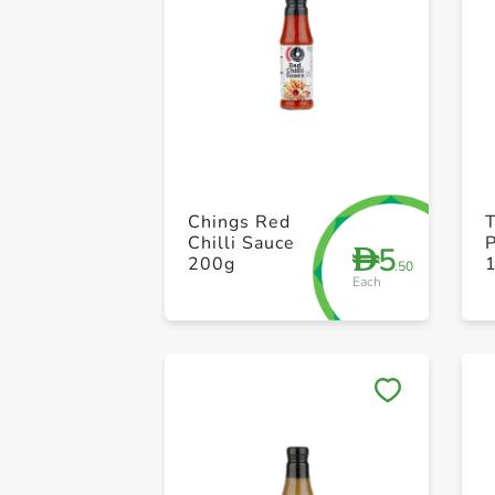
Chings Red
Chilli Sauce
5
D
200g
.50
Each