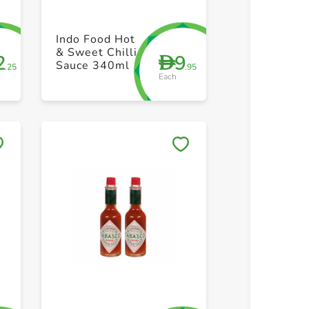
+ Create a new list
+ Create 
Indo Food Hot
& Sweet Chilli
2
9
D
Sauce 340ml
.25
.95
Each
Save to My Lists
Save to 