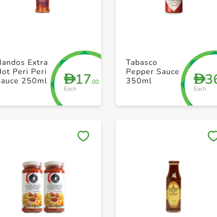
+ Create a new list
+ Create a new list
Nandos Extra
Tabasco
ot Peri Peri
Pepper Sauce
17
3
D
D
Sauce 250ml
350ml
.00
Each
Each
Save to My Lists
Save to My Lists