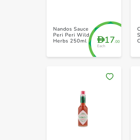
Nandos Sauce
Peri Peri Wild
17
D
Herbs 250ml
.00
Each