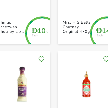
+ Create a new list
+ Create a new list
Chings
Mrs. H S Balls
Schezwan
Chutney
10
1
D
D
Chutney 2 x
Original 470g
.50
Each
Each
250g
Save to My Lists
Save to My Lists