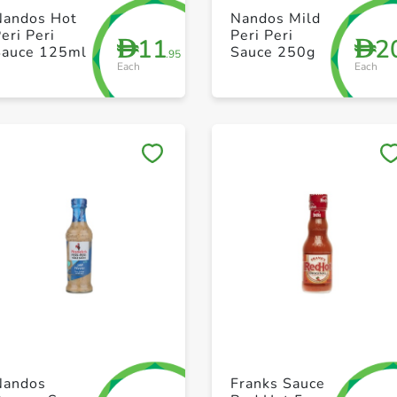
+ Create a new list
+ Create a new list
Nandos Hot
Nandos Mild
eri Peri
Peri Peri
11
2
D
D
Sauce 125ml
Sauce 250g
.95
Each
Each
Save to My Lists
Save to My Lists
+ Create a new list
+ Create a new list
Nandos
Franks Sauce