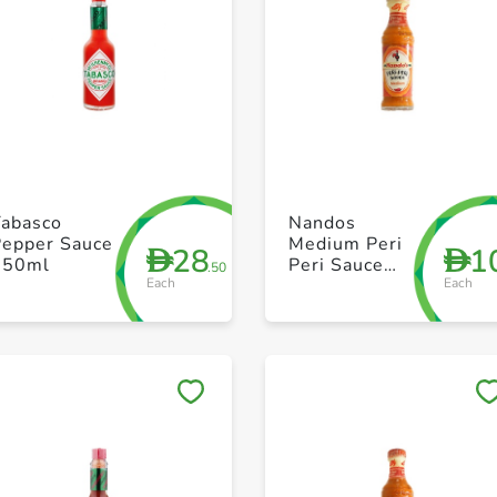
+ Create a new list
+ Create a new list
Tabasco
Nandos
Pepper Sauce
Medium Peri
28
1
D
D
150ml
Peri Sauce
.50
Each
Each
125g
Save to My Lists
Save to My Lists