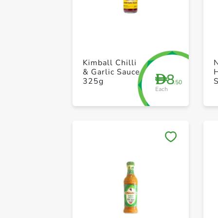
Kimball Chilli
& Garlic Sauce
H
8
D
325g
.50
Each