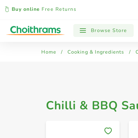
Buy online
Free Returns
All Products
Chilli & Hot Sauce
Browse Store
Home
/
Cooking & Ingredients
/
Chilli & BBQ Sa