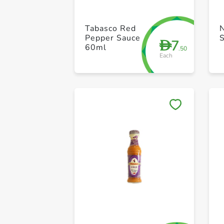
Tabasco Red
N
Pepper Sauce
7
D
60ml
.50
Each