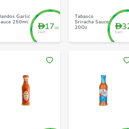
+ Create a new list
+ Create a new list
andos Garlic
Tabasco
Sauce 250ml
Sriracha Sauce
17
3
D
D
20Oz
.00
Each
Each
Save to My Lists
Save to My Lists