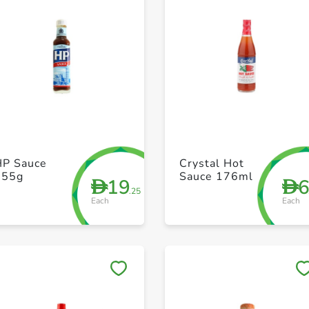
+ Create a new list
+ Create a new list
HP Sauce
Crystal Hot
255g
Sauce 176ml
19
D
D
.25
Each
Each
Save to My Lists
Save to My Lists