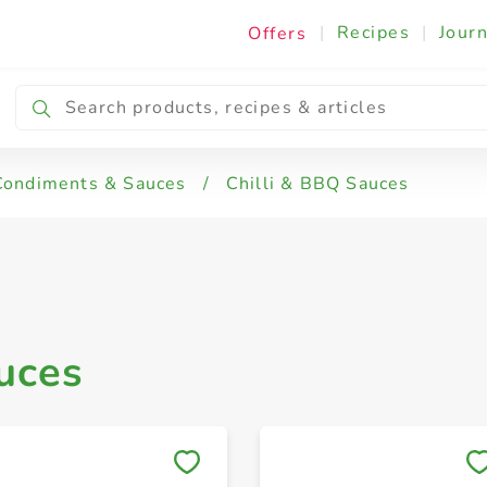
|
Recipes
|
Journ
Offers
Condiments & Sauces
/
Chilli & BBQ Sauces
uces
Save to My Lists
Save to My Lists