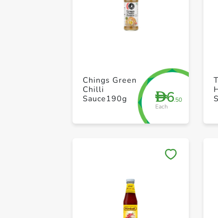
Chings Green
Chilli
6
D
Sauce190g
.50
Each