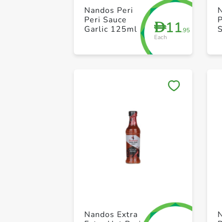
Nandos Peri
Peri Sauce
P
11
D
Garlic 125ml
.95
Each
Nandos Extra