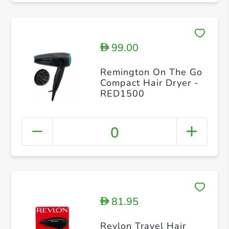
99.00
D
Remington On The Go
Compact Hair Dryer -
RED1500
0
81.95
D
Revlon Travel Hair