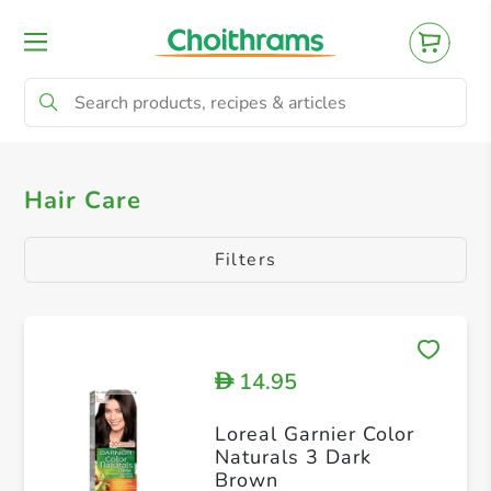
All Products
Hair Dryer
Hair Care
Filters
14.95
D
Loreal Garnier Color
Naturals 3 Dark
Brown