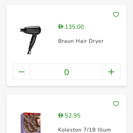
135.00
D
Braun Hair Dryer
0
52.95
D
Koleston 7/18 Illum