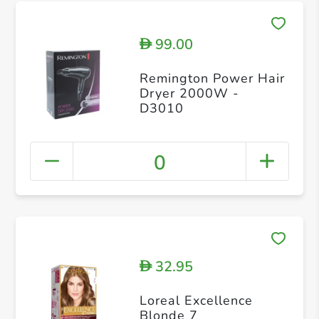
99.00
D
Remington Power Hair
Dryer 2000W -
D3010
0
32.95
D
Loreal Excellence
Blonde 7