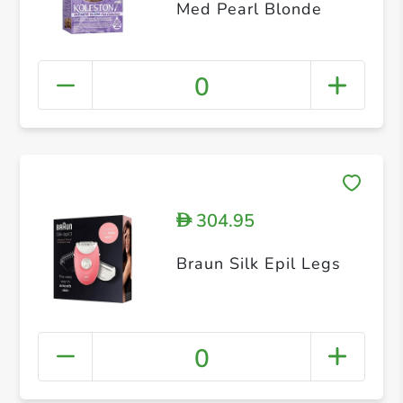
Med Pearl Blonde
0
304.95
D
Braun Silk Epil Legs
0