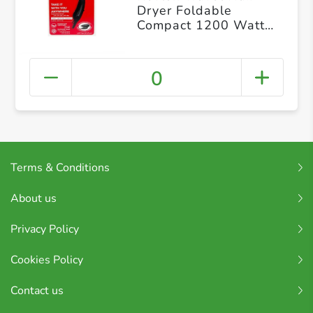
Dryer Foldable
Compact 1200 Watts
2 Heat Speed
Settings
0
Terms & Conditions
About us
Privacy Policy
Cookies Policy
Contact us