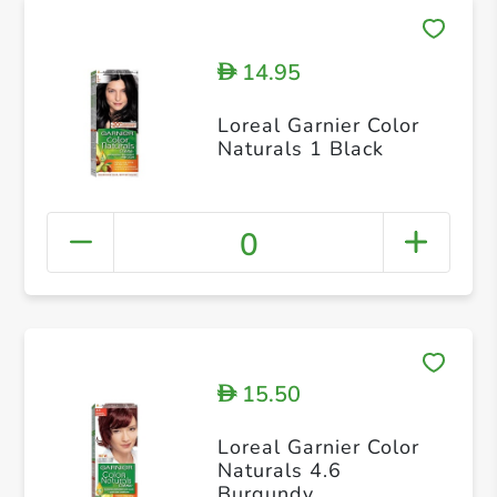
14.95
D
Loreal Garnier Color
Naturals 1 Black
0
15.50
D
Loreal Garnier Color
Naturals 4.6
Burgundy