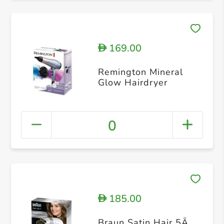
169.00
D
Remington Mineral
Glow Hairdryer
0
185.00
D
Braun Satin Hair 5Â