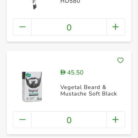
HD580
0
45.50
D
Vegetal Beard &
Mustache Soft Black
0