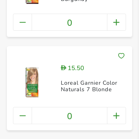
0
15.50
D
Loreal Garnier Color
Naturals 7 Blonde
0