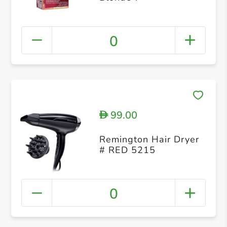
0
99.00
D
Remington Hair Dryer
# RED 5215
0