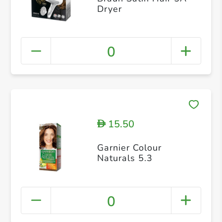
Dryer
0
15.50
D
Garnier Colour
Naturals 5.3
0