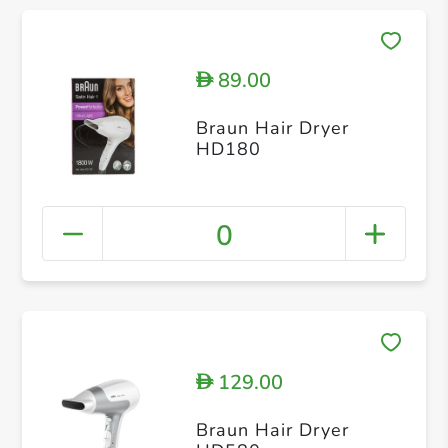
89.00
D
Braun Hair Dryer
HD180
0
129.00
D
Braun Hair Dryer