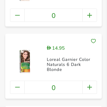
0
14.95
D
Loreal Garnier Color
Naturals 6 Dark
Blonde
0