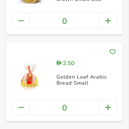
0
2.50
D
Golden Loaf Arabic
Bread Small
0