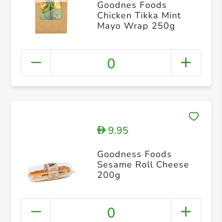
Goodnes Foods
Chicken Tikka Mint
Mayo Wrap 250g
0
9.95
D
Goodness Foods
Sesame Roll Cheese
200g
0