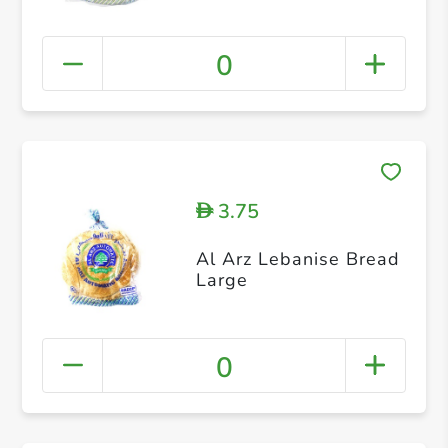
0
3.75
D
Al Arz Lebanise Bread
Large
0