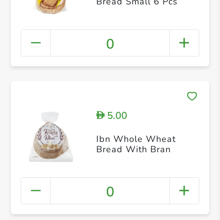
Bread Small 6 Pcs
0
5.00
D
Ibn Whole Wheat
Bread With Bran
0