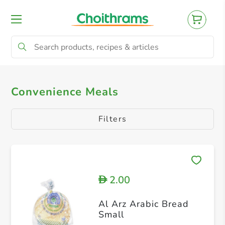
All Products
Arabic FOODS
Others
Convenience Meals
Filters
2.00
D
Al Arz Arabic Bread
Small