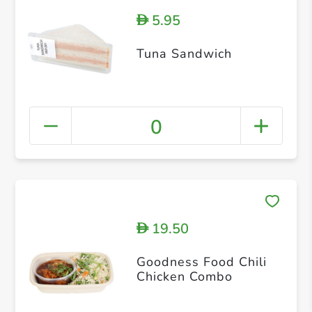
5.95
D
Tuna Sandwich
0
19.50
D
Goodness Food Chili
Chicken Combo