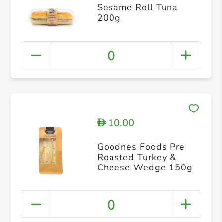
Sesame Roll Tuna
200g
0
10.00
D
Goodnes Foods Pre
Roasted Turkey &
Cheese Wedge 150g
0