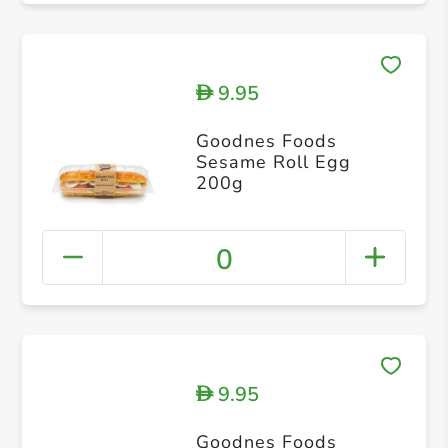
9.95
D
Goodnes Foods
Sesame Roll Egg
200g
0
9.95
D
Goodnes Foods