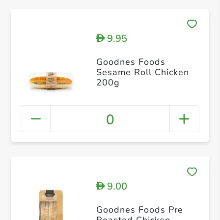
9.95
D
Goodnes Foods
Sesame Roll Chicken
200g
0
9.00
D
Goodnes Foods Pre
Roasted Chicken