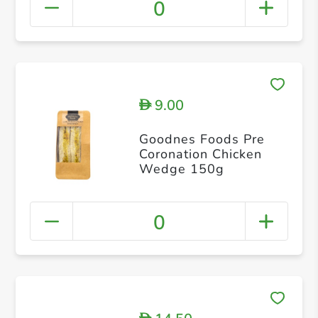
0
9.00
D
Goodnes Foods Pre
Coronation Chicken
Wedge 150g
0