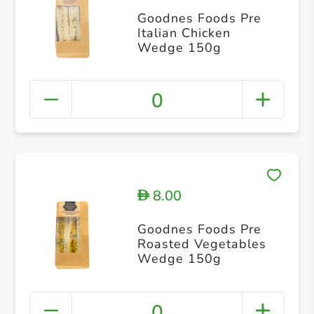
Goodnes Foods Pre
Italian Chicken
Wedge 150g
0
8.00
D
Goodnes Foods Pre
Roasted Vegetables
Wedge 150g
0