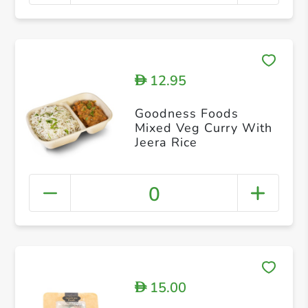
12.95
D
Goodness Foods
Mixed Veg Curry With
Jeera Rice
0
15.00
D