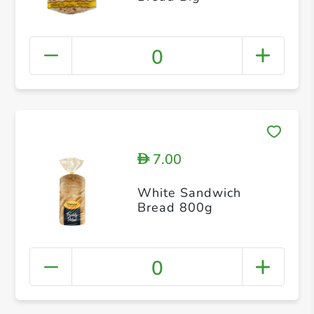
0
7.00
D
White Sandwich
Bread 800g
0