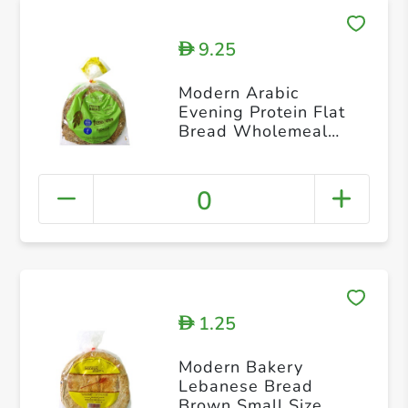
9.25
D
Modern Arabic
Evening Protein Flat
Bread Wholemeal
Flour 225g
0
1.25
D
Modern Bakery
Lebanese Bread
Brown Small Size