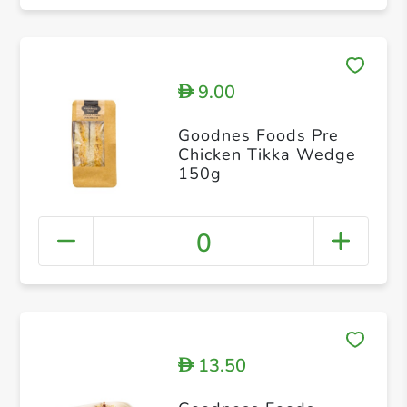
9.00
D
Goodnes Foods Pre
Chicken Tikka Wedge
150g
0
13.50
D