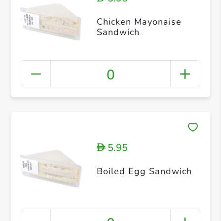
Chicken Mayonaise
Sandwich
0
5.95
D
Boiled Egg Sandwich