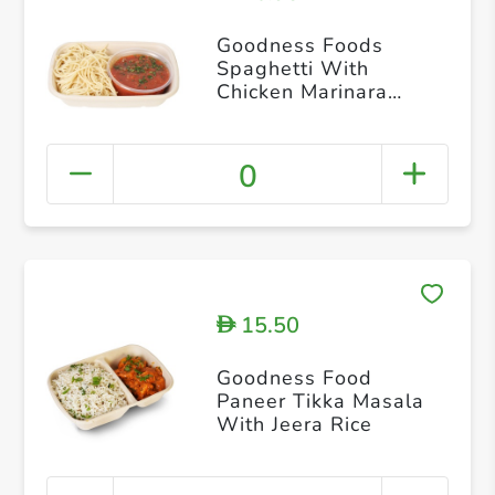
Goodness Foods
Spaghetti With
Chicken Marinara
Sauce
0
15.50
D
Goodness Food
Paneer Tikka Masala
With Jeera Rice