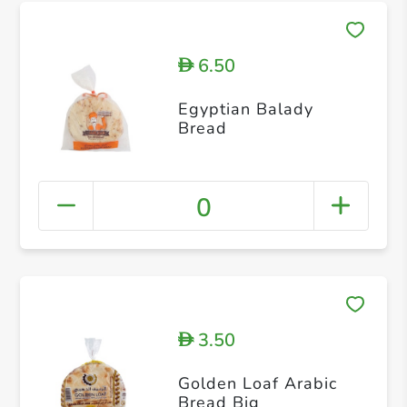
6.50
D
Egyptian Balady
Bread
0
3.50
D
Golden Loaf Arabic
Bread Big