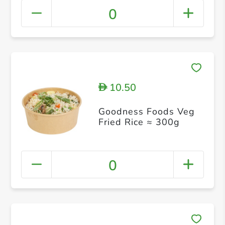
0
10.50
D
Goodness Foods Veg
Fried Rice ≈ 300g
0