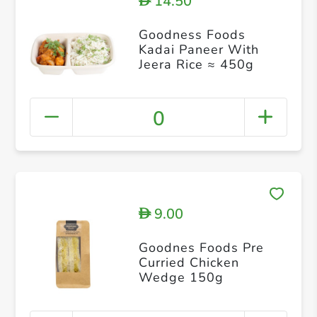
14.50
D
Goodness Foods
Kadai Paneer With
Jeera Rice ≈ 450g
0
9.00
D
Goodnes Foods Pre
Curried Chicken
Wedge 150g