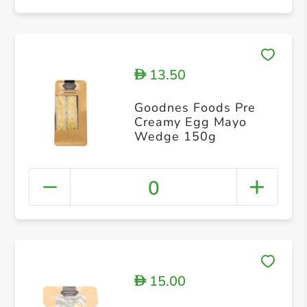
13.50
D
Goodnes Foods Pre
Creamy Egg Mayo
Wedge 150g
0
15.00
D