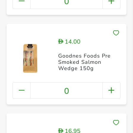
0
14.00
D
Goodnes Foods Pre
Smoked Salmon
Wedge 150g
0
16.95
D