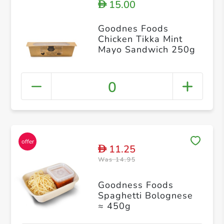
15.00
D
Goodnes Foods
Chicken Tikka Mint
Mayo Sandwich 250g
0
11.25
D
Was 14.95
Goodness Foods
Spaghetti Bolognese
≈ 450g