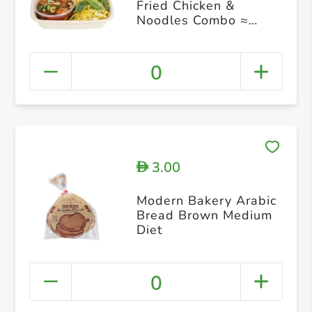
Fried Chicken &
Noodles Combo ≈
450g
0
3.00
D
Modern Bakery Arabic
Bread Brown Medium
Diet
0