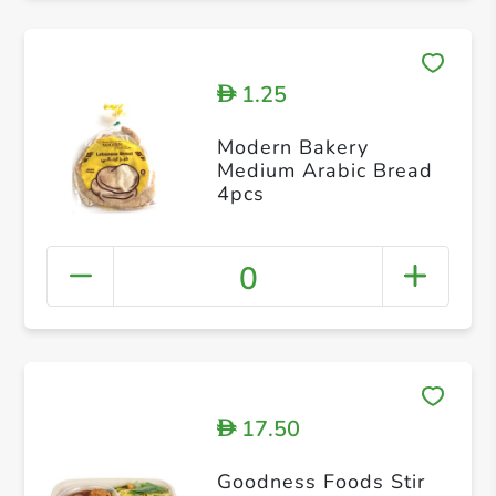
1.25
D
Modern Bakery
Medium Arabic Bread
4pcs
0
17.50
D
Goodness Foods Stir