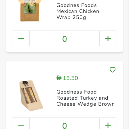
Goodnes Foods
Mexican Chicken
Wrap 250g
0
15.50
D
Goodness Food
Roasted Turkey and
Cheese Wedge Brown
0