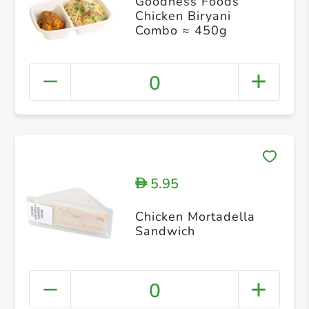
Goodness Foods
Chicken Biryani
Combo ≈ 450g
0
5.95
D
Chicken Mortadella
Sandwich
0