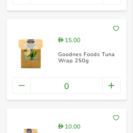
15.00
D
Goodnes Foods Tuna
Wrap 250g
0
10.00
D