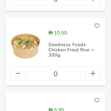
10.50
D
Goodness Foods
Chicken Fried Rice ≈
300g
0
5.95
D