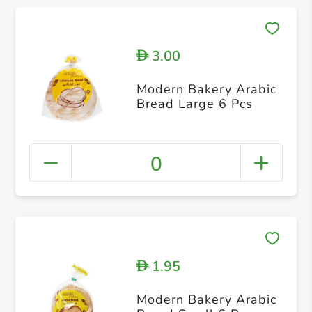
3.00
D
Modern Bakery Arabic
Bread Large 6 Pcs
0
1.95
D
Modern Bakery Arabic