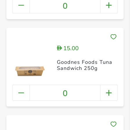
0
15.00
D
Goodnes Foods Tuna
Sandwich 250g
0