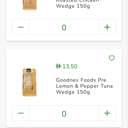
Wedge 150g
0
13.50
D
Goodnes Foods Pre
Lemon & Pepper Tuna
Wedge 150g
0