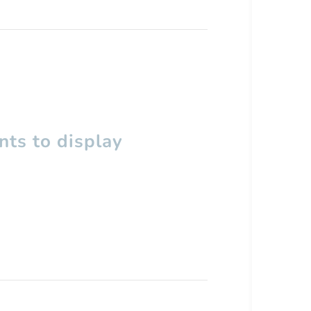
ts to display