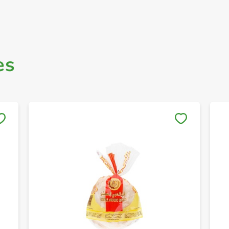
es
Save to My Lists