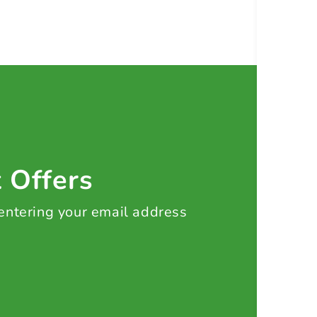
t Offers
 entering your email address