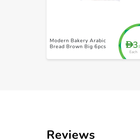
Modern Bakery Arabic
3
D
Bread Brown Big 6pcs
.
Each
Reviews