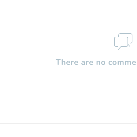
There are no commen