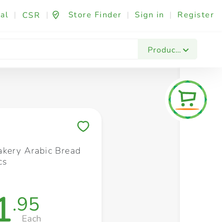
al
|
|
Store Finder
|
Sign in
|
Register
CSR
Fashion & Beauty
Festives & Events
Foo
Products
Save to My Lists
kery Arabic Bread
cs
1
.95
Each