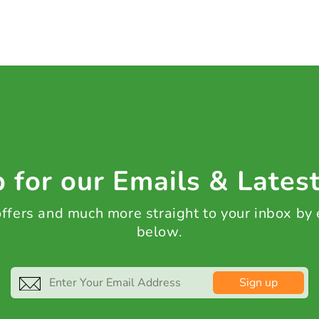
 for our Emails & Lates
 offers and much more straight to your inbox by
below.
Sign up