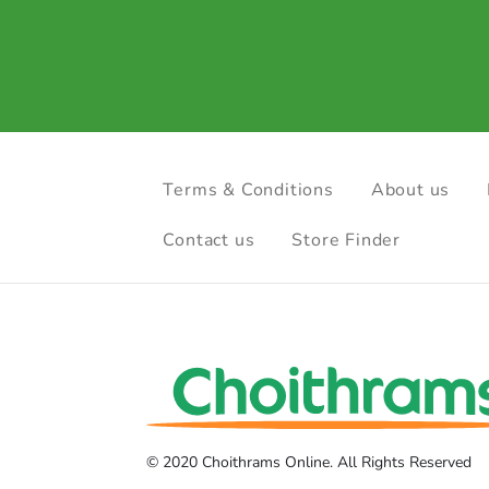
Terms & Conditions
About us
Contact us
Store Finder
© 2020 Choithrams Online. All Rights Reserved