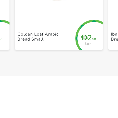
+ Create a new list
Golden Loaf Arabic
Ib
2
D
Bread Small
Br
95
.50
Each