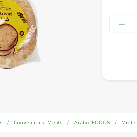
s
/
Convenience Meals
/
Arabic FOODS
/
Moder