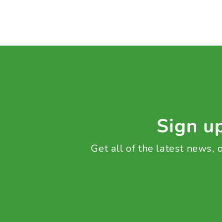
Sign up
Get all of the latest news,