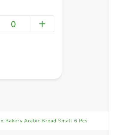
0
+ Create a new list
n Bakery Arabic Bread Small 6 Pcs