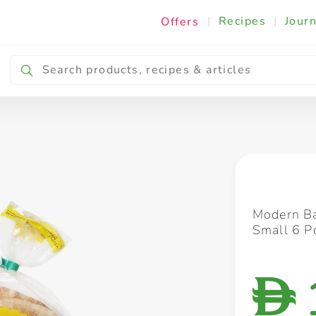
|
Recipes
|
Journ
Offers
Breakfast & Snacking
Cooking & Ingredients
Modern Ba
Small 6 P
D