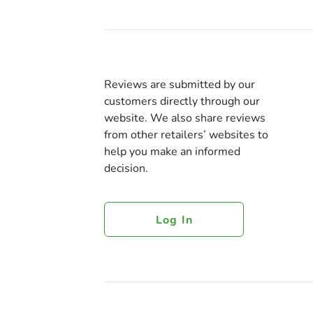
Reviews are submitted by our
customers directly through our
website. We also share reviews
from other retailers’ websites to
help you make an informed
decision.
Log In