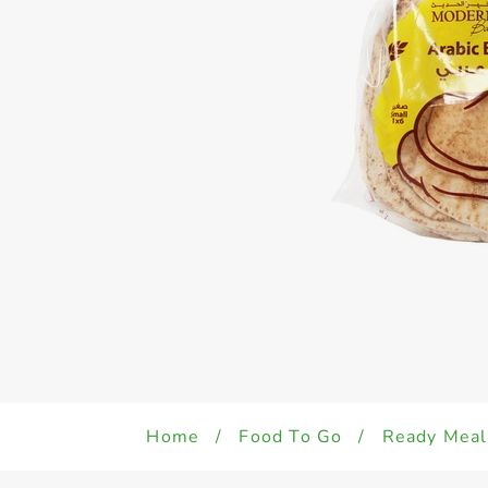
Home
/
Food To Go
/
Ready Meal