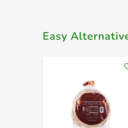
Easy Alternativ