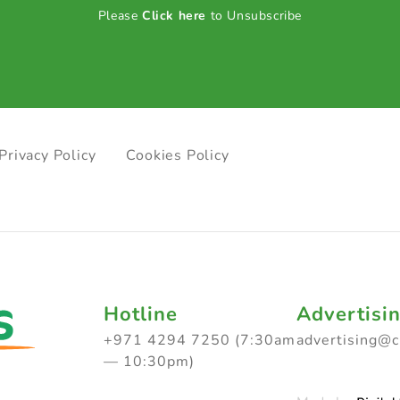
Please
Click here
to Unsubscribe
Privacy Policy
Cookies Policy
Hotline
Advertisi
+971 4294 7250 (7:30am
advertising@
— 10:30pm)