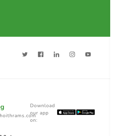
ng
Download
our app
choithrams.com
on: