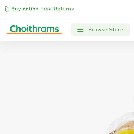
Buy online
Free Returns
All Products
Baby
Beverages
Browse Store