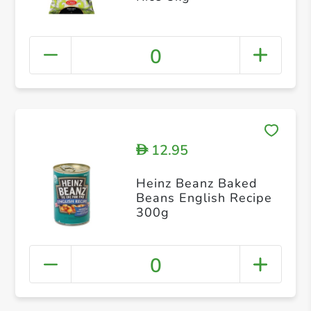
0
12.95
D
Heinz Beanz Baked
Beans English Recipe
300g
0