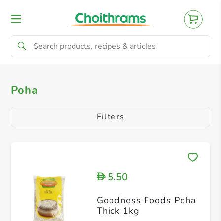
All Products
Poha
Poha
Filters
5.50
D
Goodness Foods Poha
Thick 1kg