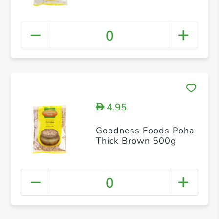
0
4.95
D
Goodness Foods Poha
Thick Brown 500g
0