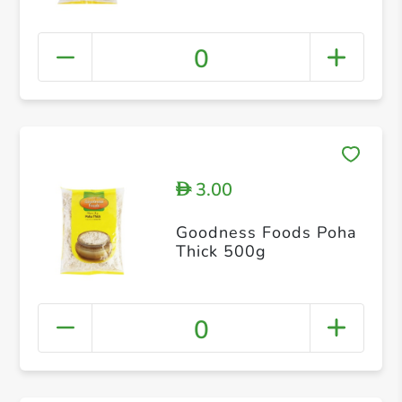
0
3.00
D
Goodness Foods Poha
Thick 500g
0