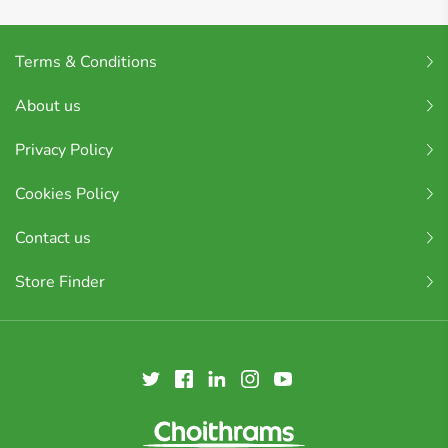
Terms & Conditions
About us
Privacy Policy
Cookies Policy
Contact us
Store Finder