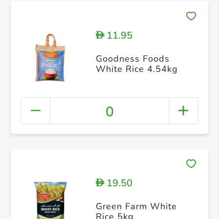
11.95
D
Goodness Foods
White Rice 4.54kg
0
19.50
D
Green Farm White
Rice 5kg