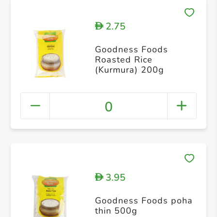
2.75
D
Goodness Foods
Roasted Rice
(Kurmura) 200g
0
3.95
D
Goodness Foods poha
thin 500g