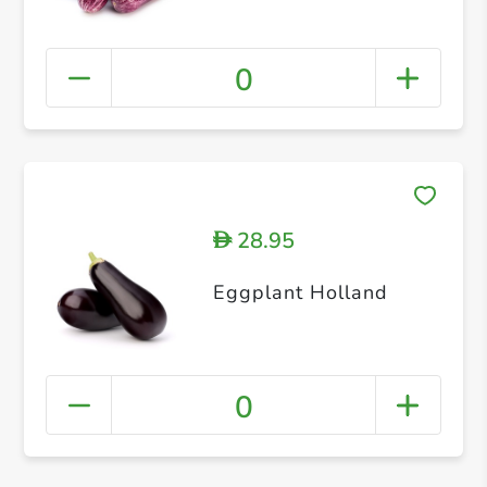
0
28.95
D
Eggplant Holland
0