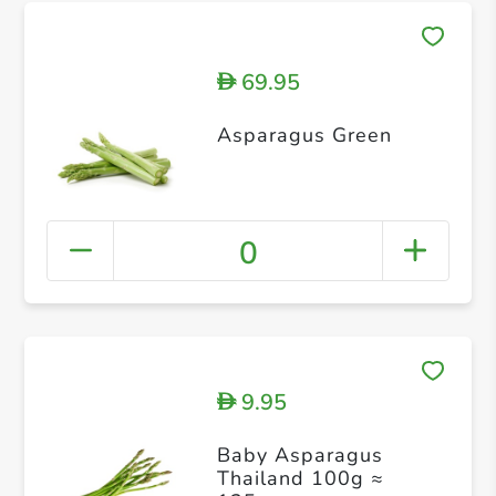
69.95
D
Asparagus Green
0
9.95
D
Baby Asparagus
Thailand 100g ≈