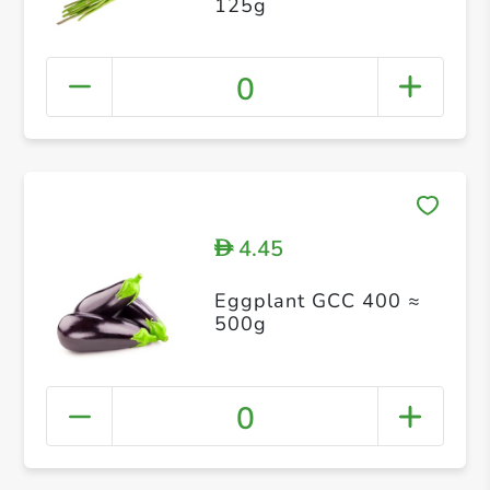
125g
0
4.45
D
Eggplant GCC 400 ≈
500g
0