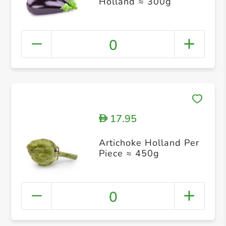
Holland ≈ 300g
0
17.95
D
Artichoke Holland Per
Piece ≈ 450g
0