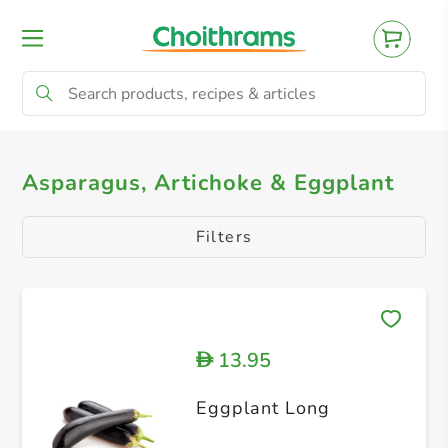
All Products
Artichoke
Asparagus
Asparagus, Artichoke & Eggplant
Filters
13.95
D
Eggplant Long