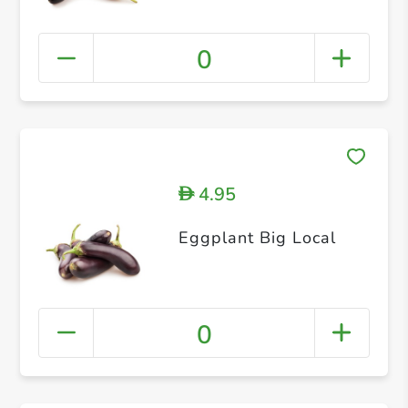
0
4.95
D
Eggplant Big Local
0