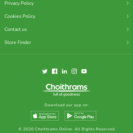
Privacy Policy
Cookies Policy
Contact us
Store Finder
Download our app on:
© 2020 Choithrams Online. All Rights Reserved