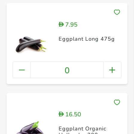
7.95
D
Eggplant Long 475g
0
16.50
D
Eggplant Organic