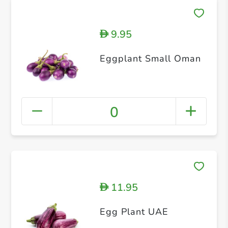
9.95
D
Eggplant Small Oman
0
11.95
D
Egg Plant UAE