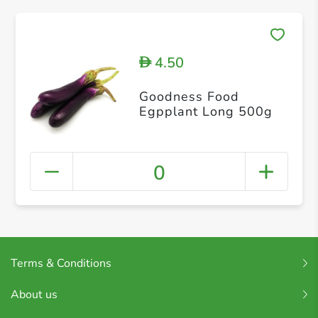
4.50
D
Goodness Food
Egpplant Long 500g
0
Terms & Conditions
About us