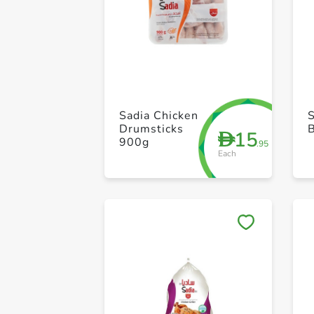
Sadia Chicken
S
Drumsticks
15
D
900g
.95
Each