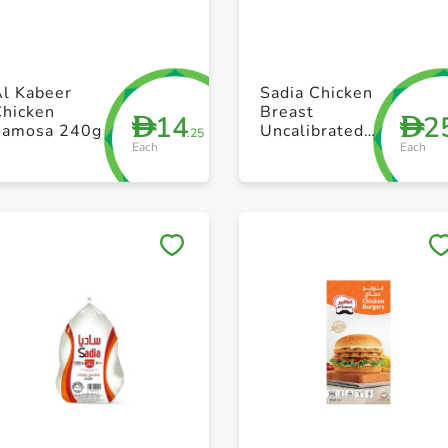
+ Create a new list
+ Create a new list
Al Kabeer
Sadia Chicken
Chicken
Breast
14
2
D
D
Samosa 240g
Uncalibrated
.25
Each
Each
1kg
Save to My Lists
Save to My Lists