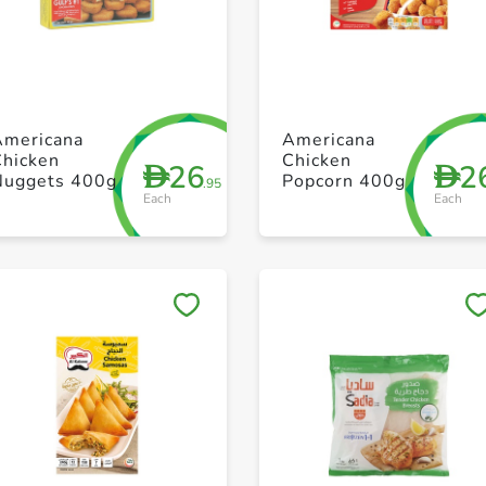
+ Create a new list
+ Create a new list
Americana
Americana
Chicken
Chicken
26
2
D
D
Nuggets 400g
Popcorn 400g
.95
Each
Each
Save to My Lists
Save to My Lists