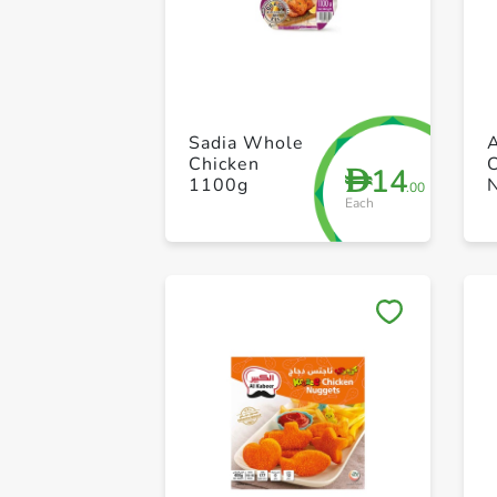
Sadia Whole
Chicken
14
D
1100g
.00
Each