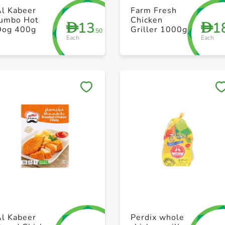
+ Create a new list
+ Create a new list
Al Kabeer
Farm Fresh
Jumbo Hot
Chicken
13
1
D
D
Dog 400g
Griller 1000g
.50
Each
Each
Save to My Lists
Save to My Lists
+ Create a new list
+ Create a new list
Al Kabeer
Perdix whole