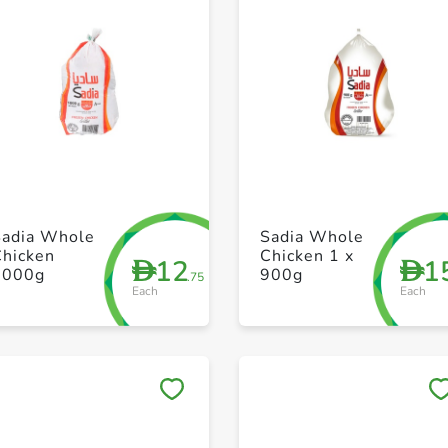
+ Create a new list
+ Create a new list
Sadia Whole
Sadia Whole
Chicken
Chicken 1 x
12
1
D
D
1000g
900g
.75
Each
Each
Save to My Lists
Save to My Lists