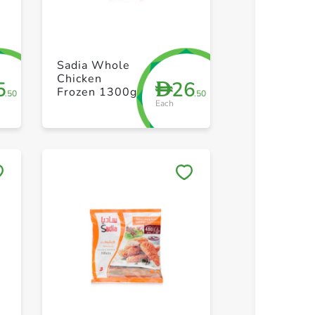
+ Create a new list
+ Create 
Sadia Whole
Chicken
5
26
D
Frozen 1300g
.50
.50
Each
Save to My Lists
Save to 