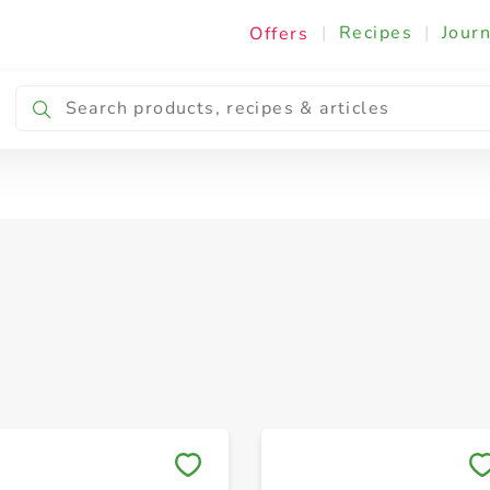
|
Recipes
|
Journ
Offers
Frozen Sausages, Snacks & Meals
Save to My Lists
Save to My Lists