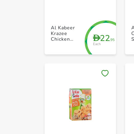
Al Kabeer
Krazee
22
D
Chicken
.95
Each
Nugget 400g