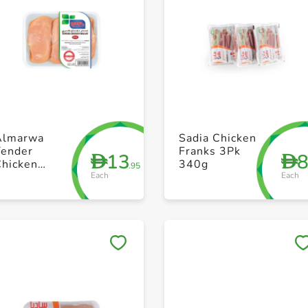
+ Create a new list
+ Create a new list
Almarwa
Sadia Chicken
Tender
Franks 3Pk
13
D
D
Chicken
340g
.95
Each
Each
Boneless
Breast 450g
Save to My Lists
Save to My Lists