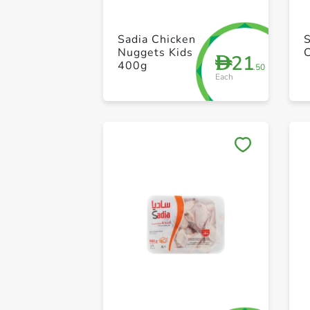
Sadia Chicken
Nuggets Kids
21
D
400g
.50
Each