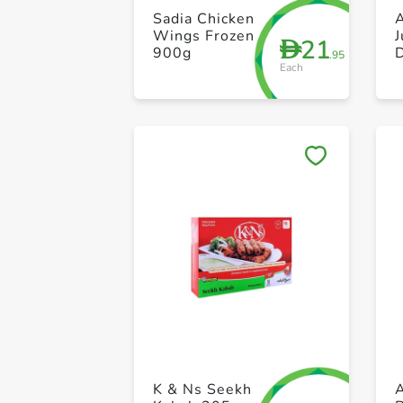
Sadia Chicken
Wings Frozen
21
D
900g
.95
Each
K & Ns Seekh