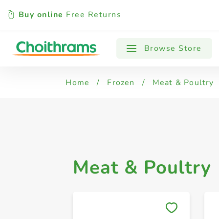
Buy online
Free Returns
All Products
Frozen Chicken & Poultry
Browse Store
Home
/
Frozen
/
Meat & Poultry
Meat & Poultry