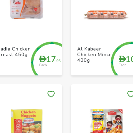
+ Create a new list
+ Create a new list
adia Chicken
Al Kabeer
Breast 450g
Chicken Mince
17
1
D
D
400g
.95
Each
Each
Save to My Lists
Save to My Lists