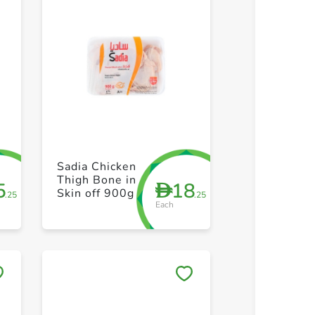
+ Create a new list
+ Create 
Sadia Chicken
Thigh Bone in
5
18
D
Skin off 900g
.25
.25
Each
Save to My Lists
Save to 