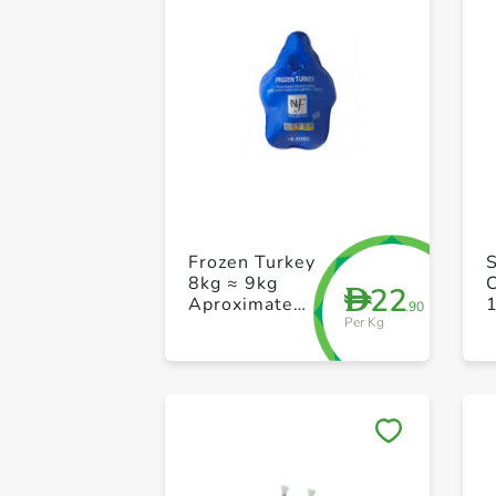
Frozen Turkey
8kg ≈ 9kg
22
D
Aproximate
.90
Per Kg
Weight