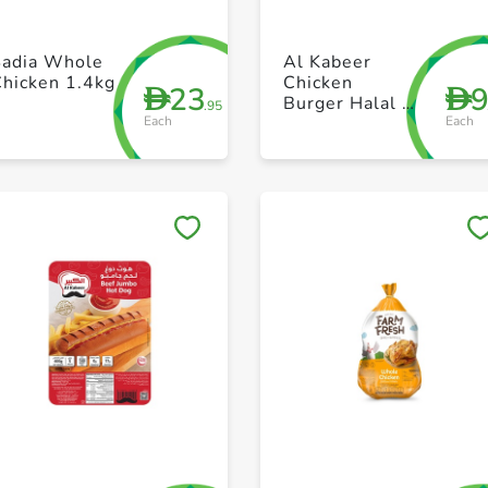
+ Create a new list
+ Create a new list
Sadia Whole
Al Kabeer
Chicken 1.4kg
Chicken
23
D
D
Burger Halal 1
.95
Each
Each
x 4 200g
Save to My Lists
Save to My Lists