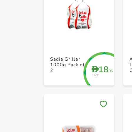
Sadia Griller
1000g Pack of
18
D
2
.95
Each