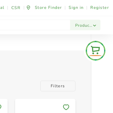
al
|
|
Store Finder
|
Sign in
|
Register
CSR
Products
Filters
Save to My Lists
Save to 