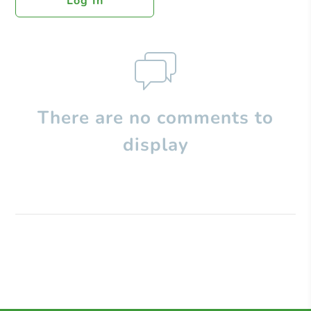
Log In
There are no comments to
display