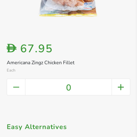
67.95
D
Americana Zingz Chicken Fillet
Each
0
Easy Alternatives