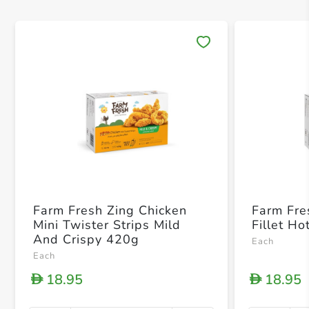
Save 
Farm Fresh Zing Chicken
Farm Fre
Mini Twister Strips Mild
Fillet H
And Crispy 420g
Each
Each
18.95
18.95
D
D