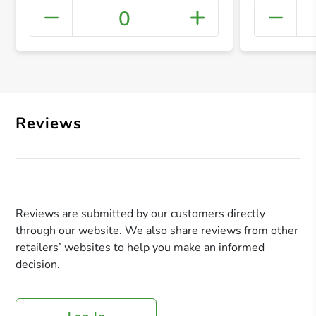
0
+ Crea
Reviews
Reviews are submitted by our customers directly
through our website. We also share reviews from other
retailers’ websites to help you make an informed
decision.