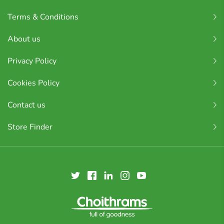
Terms & Conditions
About us
Privacy Policy
Cookies Policy
Contact us
Store Finder