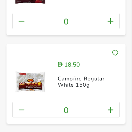
0
18.50
D
Campfire Regular
White 150g
0