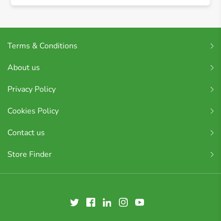
Terms & Conditions
About us
Privacy Policy
Cookies Policy
Contact us
Store Finder