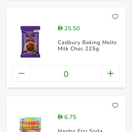
25.50
D
Cadbury Baking Melts
Milk Choc 225g
0
6.75
D
Haribo Fizz Soda