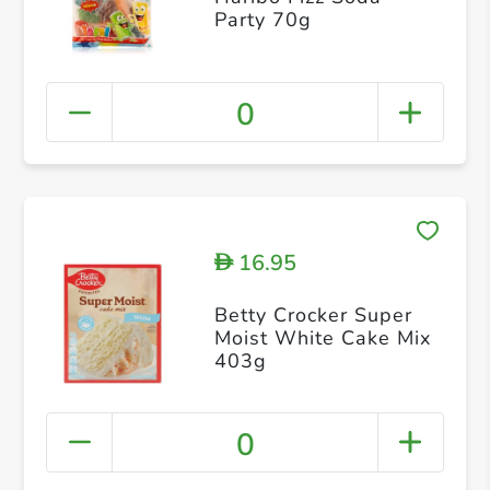
Party 70g
0
16.95
D
Betty Crocker Super
Moist White Cake Mix
403g
0