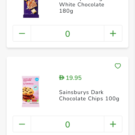
White Chocolate
180g
0
19.95
D
Sainsburys Dark
Chocolate Chips 100g
0