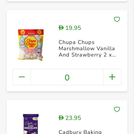
19.95
D
Chupa Chups
Marshmallow Vanilla
And Strawberry 2 x
140g
0
23.95
D
Cadbury Baking