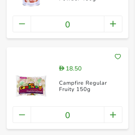
0
18.50
D
Campfire Regular
Fruity 150g
0