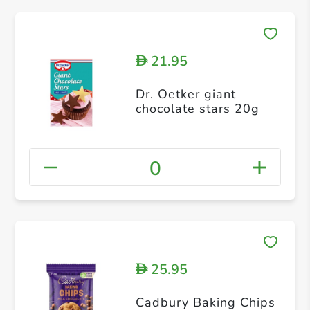
21.95
D
Dr. Oetker giant
chocolate stars 20g
0
25.95
D
Cadbury Baking Chips