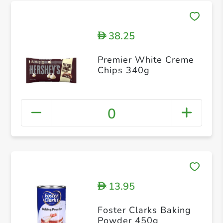
38.25
D
Premier White Creme
Chips 340g
0
13.95
D
Foster Clarks Baking
Powder 450g