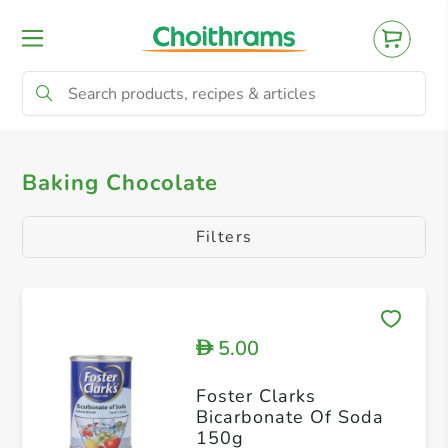
All Products
Chocolate
Baking Chocolate
Filters
5.00
D
Foster Clarks
Bicarbonate Of Soda
150g