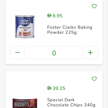
8.95
D
Foster Clarks Baking
Powder 225g
0
39.25
D
Special Dark
Chocolate Chips 340g