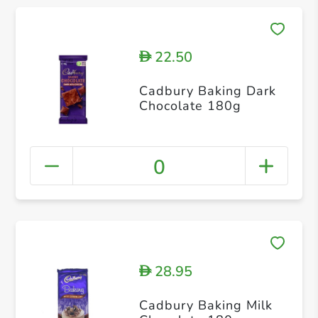
22.50
D
Cadbury Baking Dark
Chocolate 180g
0
28.95
D
Cadbury Baking Milk