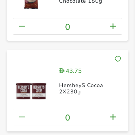
Chocolate 180g
0
43.75
D
HersheyS Cocoa
2X230g
0