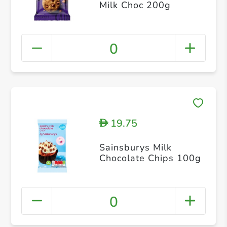
Milk Choc 200g
0
19.75
D
Sainsburys Milk
Chocolate Chips 100g
0