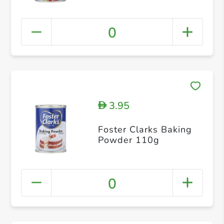
0
3.95
D
Foster Clarks Baking
Powder 110g
0