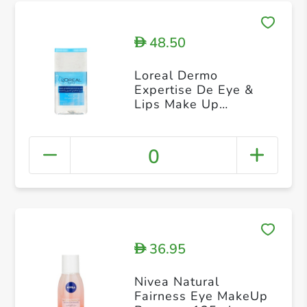
48.50
D
Loreal Dermo
Expertise De Eye &
Lips Make Up
Remover 125 ml
0
36.95
D
Nivea Natural
Fairness Eye MakeUp