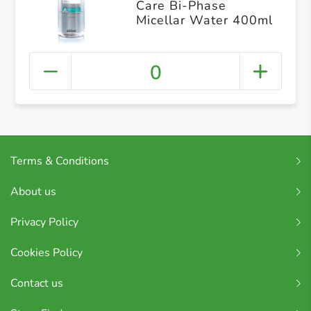
Care Bi-Phase
Micellar Water 400ml
0
Terms & Conditions
About us
Privacy Policy
Cookies Policy
Contact us