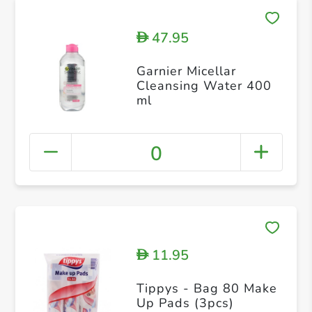
47.95
D
Garnier Micellar
Cleansing Water 400
ml
0
11.95
D
Tippys - Bag 80 Make
Up Pads (3pcs)