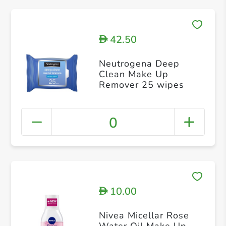
42.50
D
Neutrogena Deep
Clean Make Up
Remover 25 wipes
0
10.00
D
Nivea Micellar Rose
Water Oil Make Up