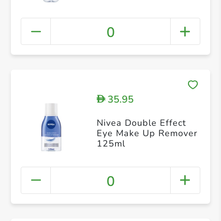
0
35.95
D
Nivea Double Effect
Eye Make Up Remover
125ml
0