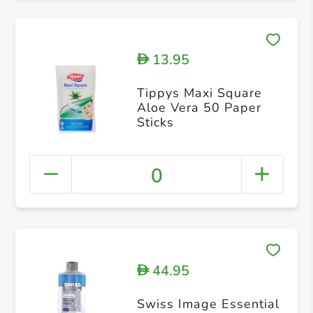
13.95
D
Tippys Maxi Square
Aloe Vera 50 Paper
Sticks
0
44.95
D
Swiss Image Essential