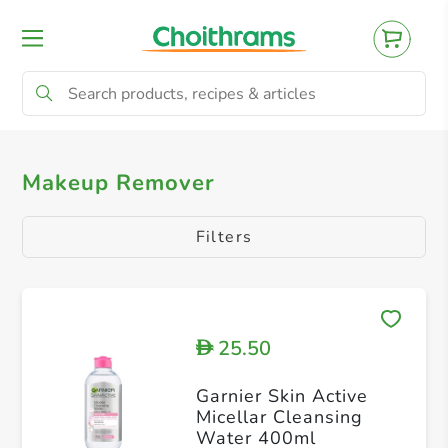
All Products
Makeup Remover
Makeup Remover
Filters
25.50
D
Garnier Skin Active
Micellar Cleansing
Water 400ml