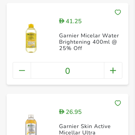
41.25
D
Garnier Micelar Water
Brightening 400ml @
25% Off
0
26.95
D
Garnier Skin Active
Micellar Ultra