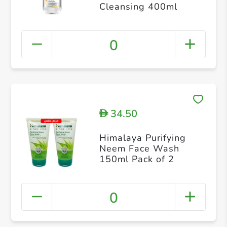
Cleansing 400ml
0
34.50
D
Himalaya Purifying
Neem Face Wash
150ml Pack of 2
0