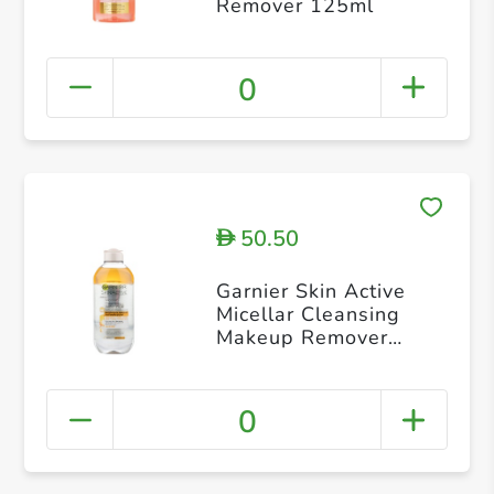
Remover 125ml
0
50.50
D
Garnier Skin Active
Micellar Cleansing
Makeup Remover
400ml
0