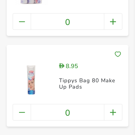
0
8.95
D
Tippys Bag 80 Make
Up Pads
0