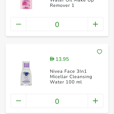
Remover 1
0
13.95
D
Nivea Face 3In1
Micellar Cleansing
Water 100 ml
0