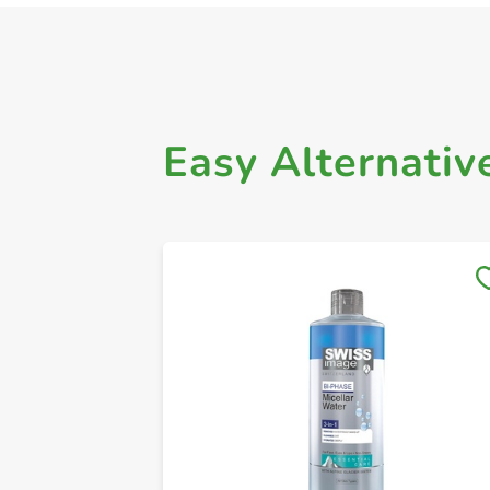
Easy Alternativ