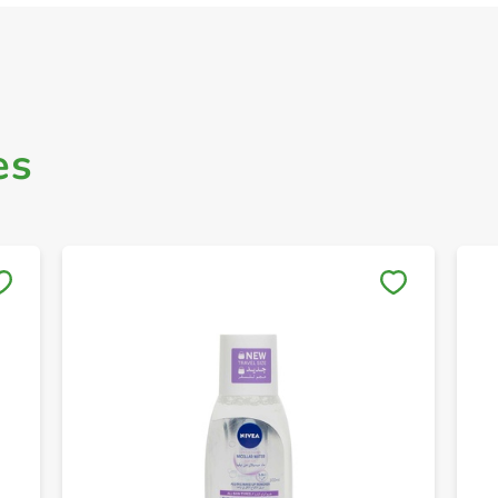
es
Save to My Lists