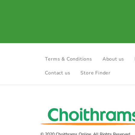
Terms & Conditions
About us
Contact us
Store Finder
© 2020 Choithrams Online. All Rights Reserved