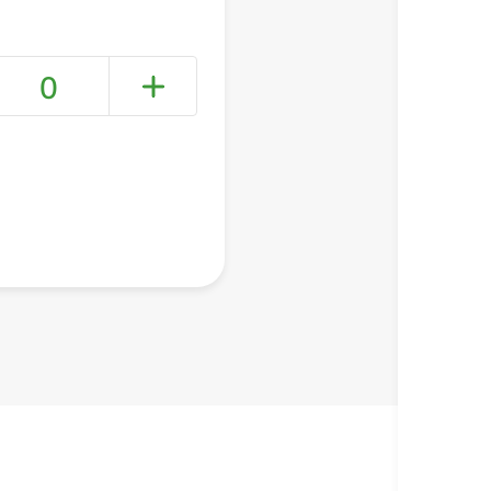
0
+ Create a new list