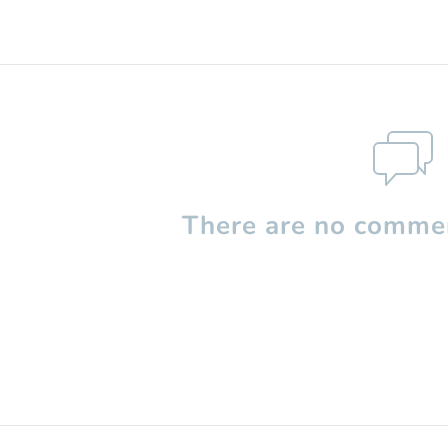
There are no commen