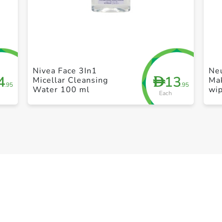
+ Create a new list
Nivea Face 3In1
Ne
4
13
D
Micellar Cleansing
Ma
.95
.95
Water 100 ml
wi
Each