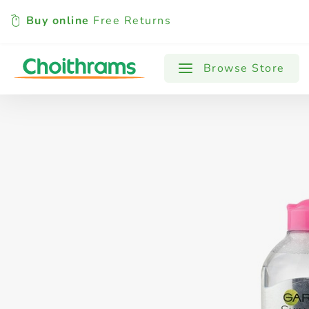
Buy online
Free Returns
All Products
Baby
Beverages
Browse Store