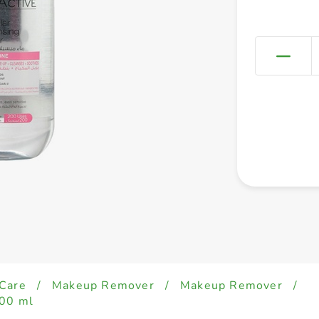
 Care
/
Makeup Remover
/
Makeup Remover
/
400 ml