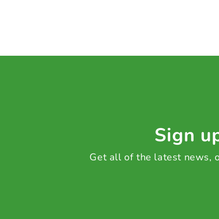
Sign up
Get all of the latest news,