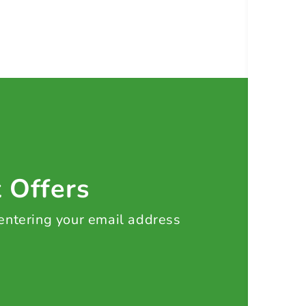
t Offers
 entering your email address