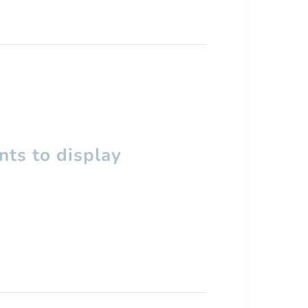
ts to display