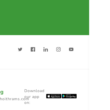
ng
Download
our app
choithrams.com
on: