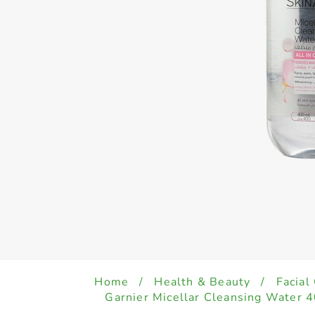
Home
/
Health & Beauty
/
Facial
Garnier Micellar Cleansing Water 