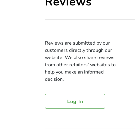
Reviews
Reviews are submitted by our
customers directly through our
website. We also share reviews
from other retailers’ websites to
help you make an informed
decision.
Log In