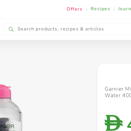
|
Recipes
|
Journ
Offers
Breakfast & Snacking
Cooking & Ingredients
Garnier M
Water 40
D