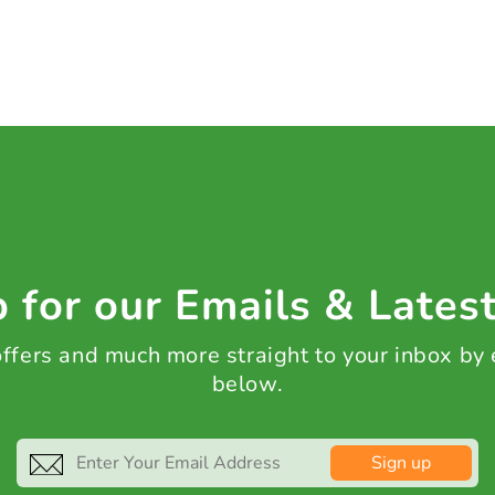
 for our Emails & Lates
 offers and much more straight to your inbox by
below.
Sign up