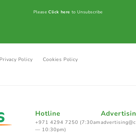
Please
Click here
to Unsubscribe
Privacy Policy
Cookies Policy
Hotline
Advertisi
+971 4294 7250 (7:30am
advertising@
— 10:30pm)