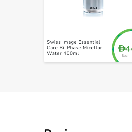
Swiss Image Essential
4
D
Care Bi-Phase Micellar
Water 400ml
Each