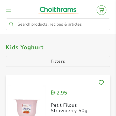
All Products
Flavoured Yogurt
Kids Yoghurt
Filters
2.95
D
Petit Filous
Strawberry 50g