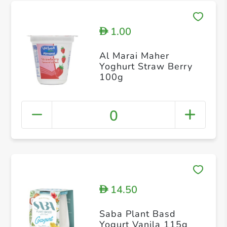
1.00
D
Al Marai Maher
Yoghurt Straw Berry
100g
0
14.50
D
Saba Plant Basd
Yogurt Vanila 115g