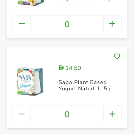
0
14.50
D
Saba Plant Based
Yogurt Naturl 115g
0