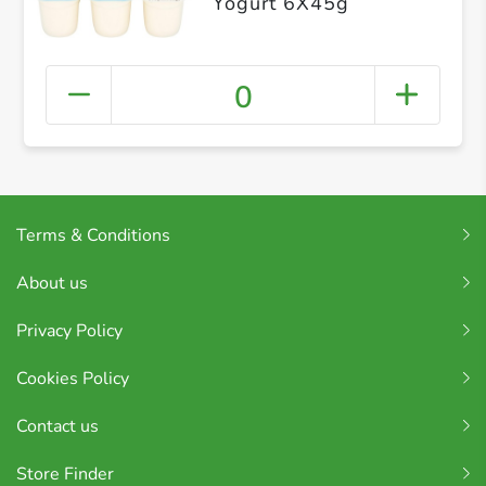
Yogurt 6X45g
0
Terms & Conditions
About us
Privacy Policy
Cookies Policy
Contact us
Store Finder