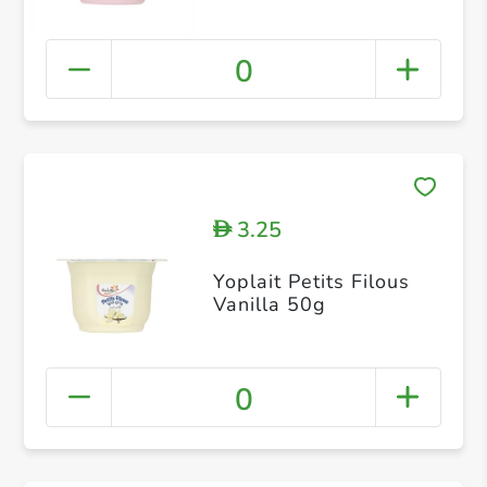
0
3.25
D
Yoplait Petits Filous
Vanilla 50g
0