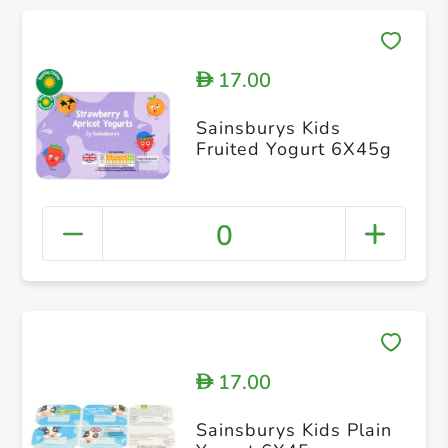
17.00
D
Sainsburys Kids
Fruited Yogurt 6X45g
0
17.00
D
Sainsburys Kids Plain