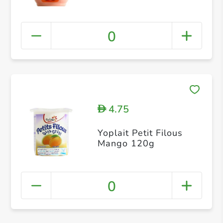
0
4.75
D
Yoplait Petit Filous
Mango 120g
0