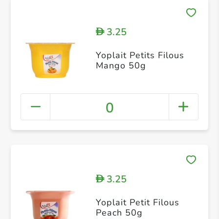
3.25
D
Yoplait Petits Filous
Mango 50g
0
3.25
D
Yoplait Petit Filous
Peach 50g