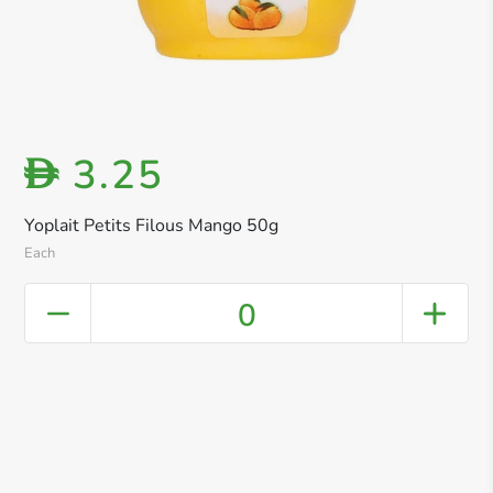
3.25
D
Yoplait Petits Filous Mango 50g
Each
0