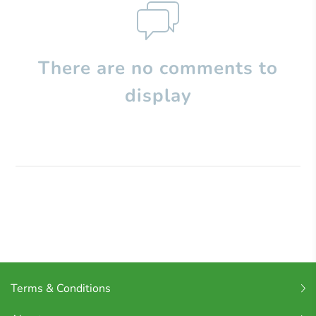
There are no comments to
display
Terms & Conditions