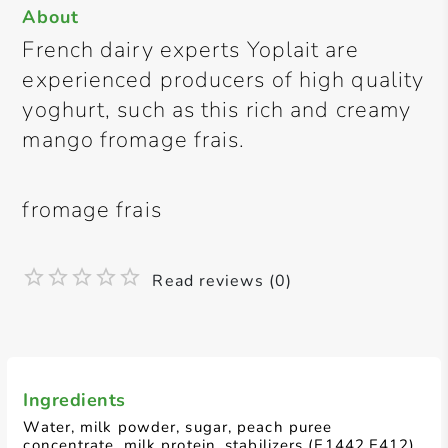
About
French dairy experts Yoplait are
experienced producers of high quality
yoghurt, such as this rich and creamy
mango fromage frais.
fromage frais
Read reviews (0)
Ingredients
Water, milk powder, sugar, peach puree
concentrate, milk protein, stabilizers (E1442,E412),