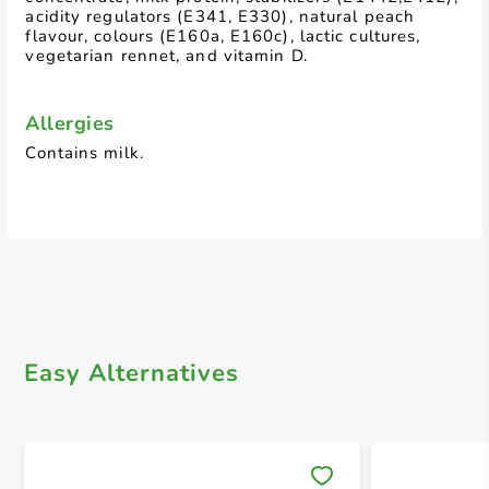
acidity regulators (E341, E330), natural peach
flavour, colours (E160a, E160c), lactic cultures,
vegetarian rennet, and vitamin D.
Allergies
Contains milk.
Easy Alternatives
Save 