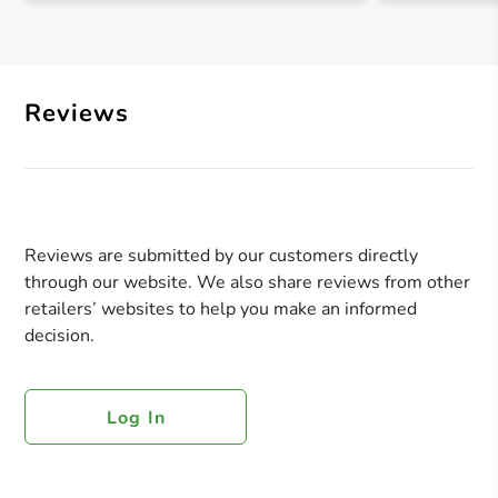
Reviews
Reviews are submitted by our customers directly
through our website. We also share reviews from other
retailers’ websites to help you make an informed
decision.
Log In