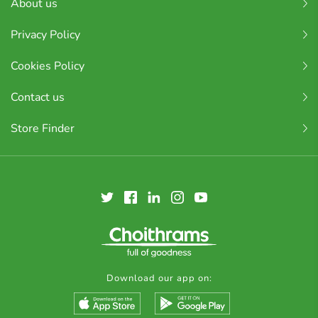
About us
Privacy Policy
Cookies Policy
Contact us
Store Finder
Download our app on: