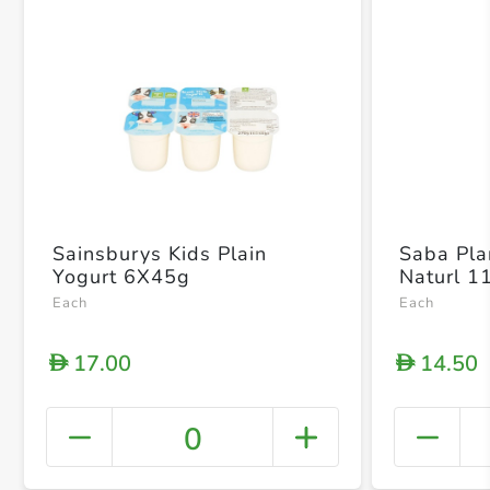
Sainsburys Kids Plain
Saba Pla
Yogurt 6X45g
Naturl 1
Each
Each
17.00
14.50
D
D
0
+ Crea