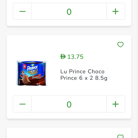
0
13.75
D
Lu Prince Choco
Prince 6 x 2 8.5g
0