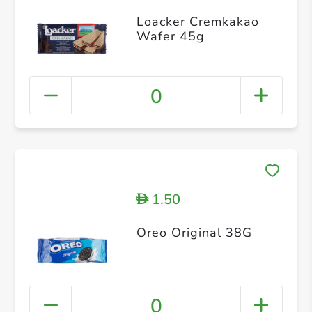
Loacker Cremkakao
Wafer 45g
0
1.50
D
Oreo Original 38G
0