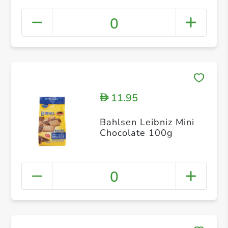
0
11.95
D
Bahlsen Leibniz Mini
Chocolate 100g
0