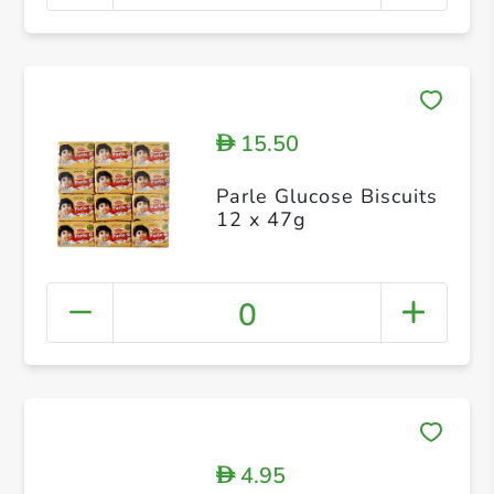
15.50
D
Parle Glucose Biscuits
12 x 47g
0
4.95
D