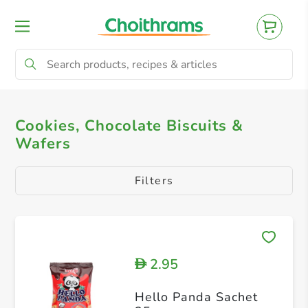
All Products
Cookies, Chocolate Biscuits & 
Cookies, Chocolate Biscuits &
Wafers
Filters
2.95
D
Hello Panda Sachet