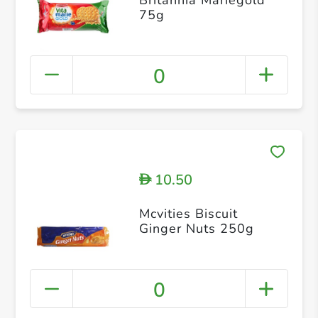
75g
0
10.50
D
Mcvities Biscuit
Ginger Nuts 250g
0