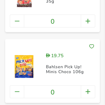
35g
0
19.75
D
Bahlsen Pick Up!
Minis Choco 106g
0