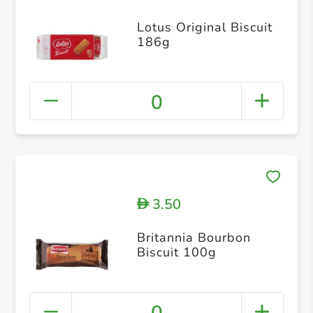
Lotus Original Biscuit
186g
0
3.50
D
Britannia Bourbon
Biscuit 100g