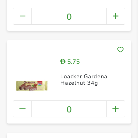
0
5.75
D
Loacker Gardena
Hazelnut 34g
0