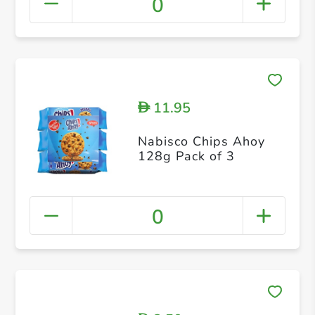
0
11.95
D
Nabisco Chips Ahoy
128g Pack of 3
0