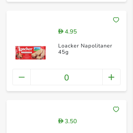
4.95
D
Loacker Napolitaner
45g
0
3.50
D