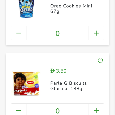
Oreo Cookies Mini
67g
0
3.50
D
Parle G Biscuits
Glucose 188g
0