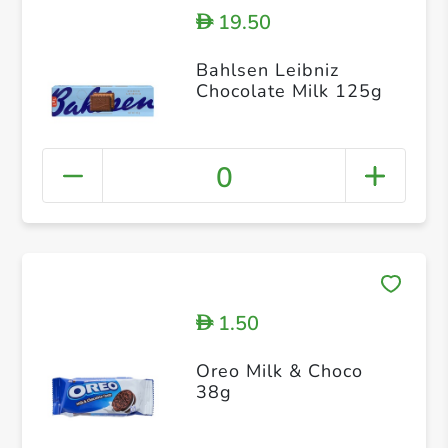
19.50
D
Bahlsen Leibniz
Chocolate Milk 125g
0
1.50
D
Oreo Milk & Choco
38g