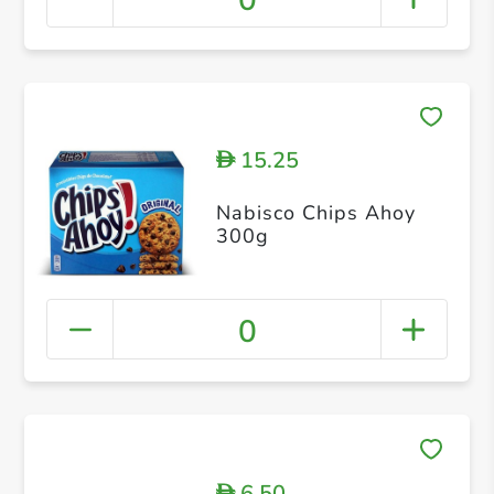
0
15.25
D
Nabisco Chips Ahoy
300g
0
6.50
D