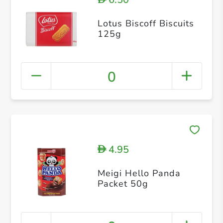
Lotus Biscoff Biscuits
125g
0
4.95
D
Meigi Hello Panda
Packet 50g