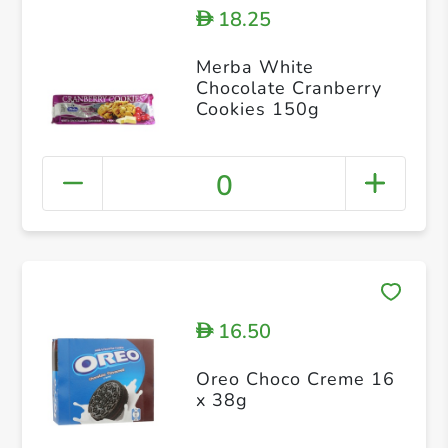
18.25
D
Merba White
Chocolate Cranberry
Cookies 150g
0
16.50
D
Oreo Choco Creme 16
x 38g