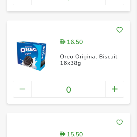
16.50
D
Oreo Original Biscuit
16x38g
0
15.50
D