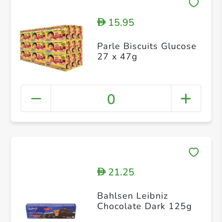
15.95
D
Parle Biscuits Glucose
27 x 47g
0
21.25
D
Bahlsen Leibniz
Chocolate Dark 125g