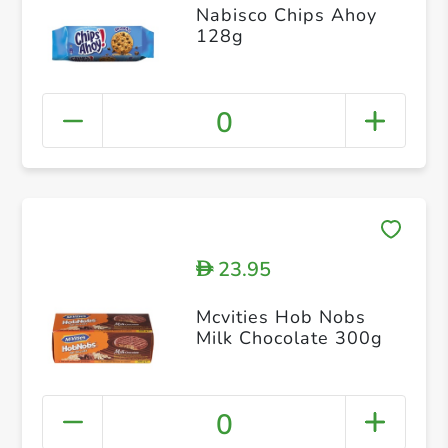
Nabisco Chips Ahoy
128g
0
23.95
D
Mcvities Hob Nobs
Milk Chocolate 300g
0