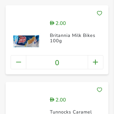
2.00
D
Britannia Milk Bikes
100g
0
2.00
D
Tunnocks Caramel