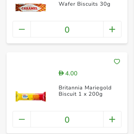
Wafer Biscuits 30g
0
4.00
D
Britannia Mariegold
Biscuit 1 x 200g
0