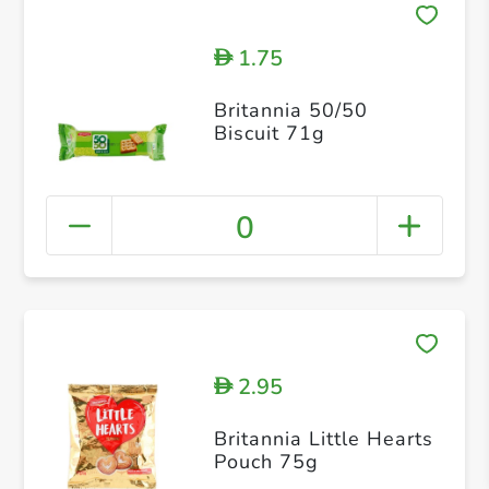
1.75
D
Britannia 50/50
Biscuit 71g
0
2.95
D
Britannia Little Hearts
Pouch 75g