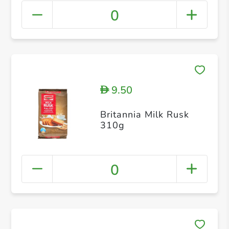
0
9.50
D
Britannia Milk Rusk
310g
0