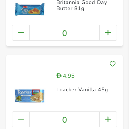
Britannia Good Day
Butter 81g
0
4.95
D
Loacker Vanilla 45g
0