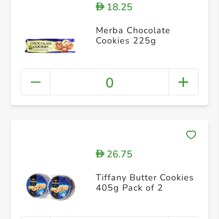
18.25
D
Merba Chocolate
Cookies 225g
0
26.75
D
Tiffany Butter Cookies
405g Pack of 2