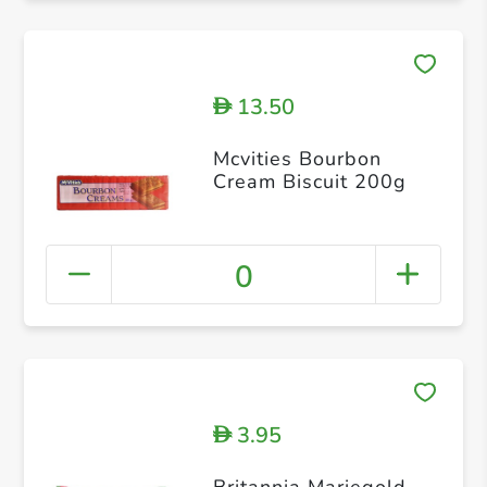
13.50
D
Mcvities Bourbon
Cream Biscuit 200g
0
3.95
D
Britannia Mariegold