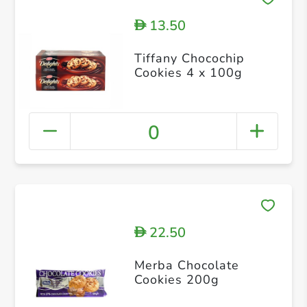
13.50
D
Tiffany Chocochip
Cookies 4 x 100g
0
22.50
D
Merba Chocolate
Cookies 200g