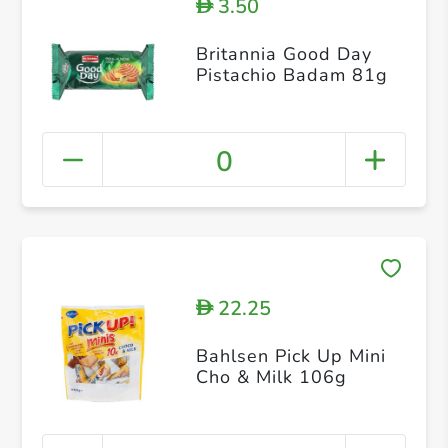
3.50
D
Britannia Good Day
Pistachio Badam 81g
0
22.25
D
Bahlsen Pick Up Mini
Cho & Milk 106g