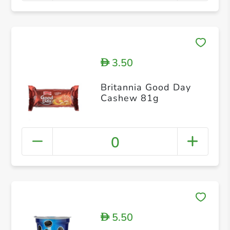
3.50
D
Britannia Good Day
Cashew 81g
0
5.50
D