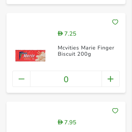
7.25
D
Mcvities Marie Finger
Biscuit 200g
0
7.95
D