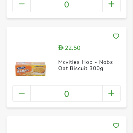
0
22.50
D
Mcvities Hob - Nobs
Oat Biscuit 300g
0