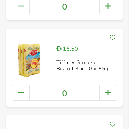
0
16.50
D
Tiffany Glucose
Biscuit 3 x 10 x 55g
0