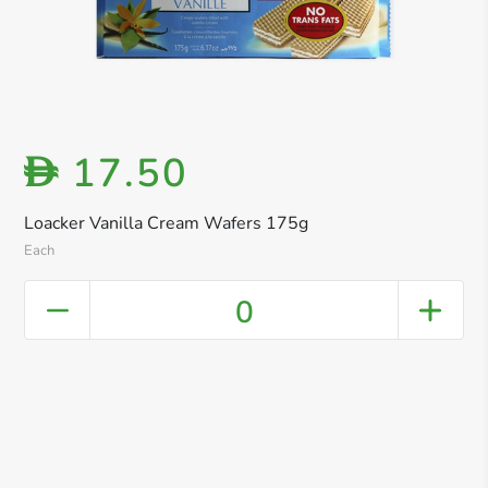
17.50
D
Loacker Vanilla Cream Wafers 175g
Each
0