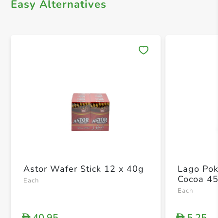
Easy Alternatives
Save 
Astor Wafer Stick 12 x 40g
Lago Pok
Cocoa 4
Each
Each
40.95
5.25
D
D