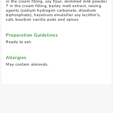
in the cream filling, soy flour, skimmed milk powder
7 in the cream filling, barley malt extract, raising
agents (sodium hydrogen carbonate, disodium
diphosphate), hazelnuts emulsifier soy lecithin's,
salt, bourbon vanilla pods and spices.
Preparation Guidelines
Ready to eat.
Allergies
May contain almonds.