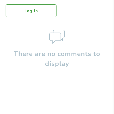
Log In
There are no comments to
display