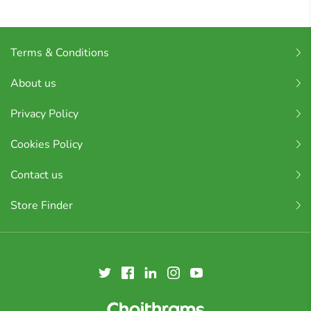
Terms & Conditions
About us
Privacy Policy
Cookies Policy
Contact us
Store Finder