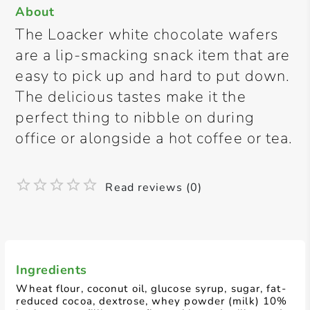
About
The Loacker white chocolate wafers
are a lip-smacking snack item that are
easy to pick up and hard to put down.
The delicious tastes make it the
perfect thing to nibble on during
office or alongside a hot coffee or tea.
Read reviews (0)
Ingredients
Wheat flour, coconut oil, glucose syrup, sugar, fat-
reduced cocoa, dextrose, whey powder (milk) 10%