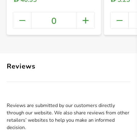
0
+ Crea
Reviews
Reviews are submitted by our customers directly
through our website. We also share reviews from other
retailers’ websites to help you make an informed
decision.