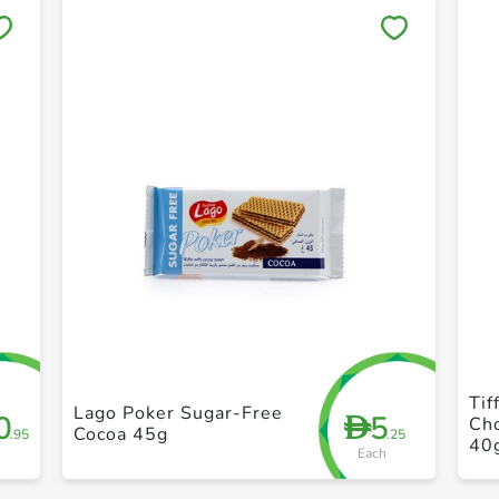
Save to My Lists
+ Create a new list
Tif
Lago Poker Sugar-Free
0
5
D
Ch
Cocoa 45g
.95
.25
40
Each