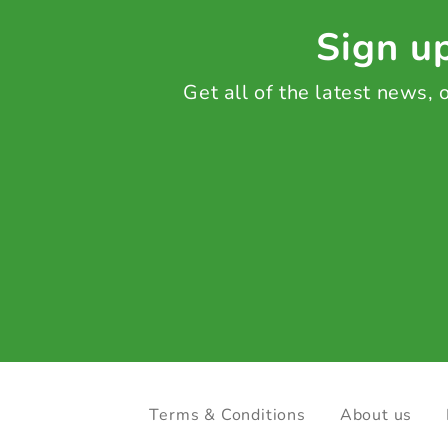
Sign up
Get all of the latest news,
Terms & Conditions
About us