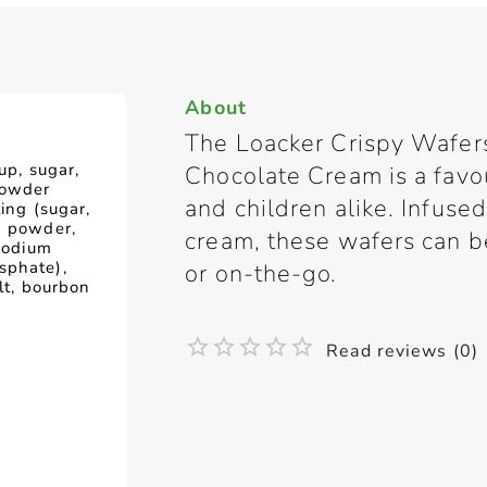
About
The Loacker Crispy Wafer
up, sugar,
Chocolate Cream is a favo
powder
and children alike. Infuse
ling (sugar,
k powder,
cream, these wafers can b
(sodium
sphate),
or on-the-go.
alt, bourbon
Read reviews (0)