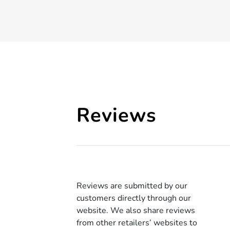
Reviews
Reviews are submitted by our
customers directly through our
website. We also share reviews
from other retailers’ websites to