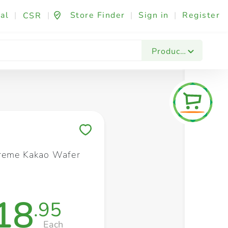
al
|
|
Store Finder
|
Sign in
|
Register
CSR
Fashion & Beauty
Festives & Events
Foo
Products
Save to My Lists
reme Kakao Wafer
18
.95
Each