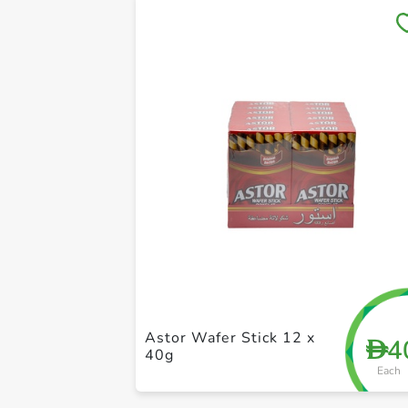
Astor Wafer Stick 12 x
4
D
40g
Each