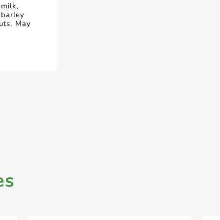
milk,
 barley
nuts. May
es