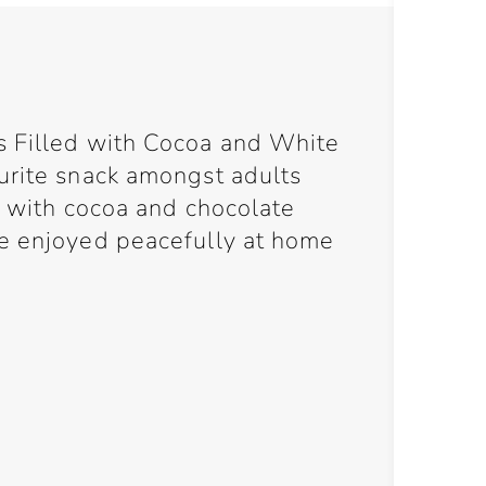
s Filled with Cocoa and White
urite snack amongst adults
d with cocoa and chocolate
e enjoyed peacefully at home