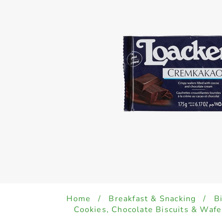
Home
/
Breakfast & Snacking
/
B
Cookies, Chocolate Biscuits & Wafe