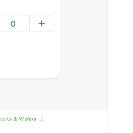
0
+ Create a new list
scuits & Wafers
/