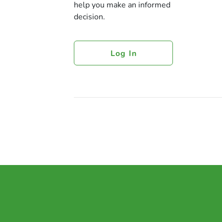
help you make an informed
decision.
Log In