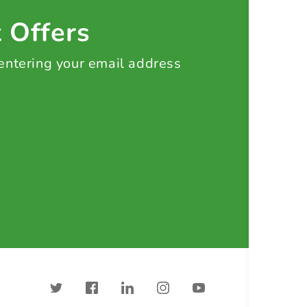
t Offers
 entering your email address