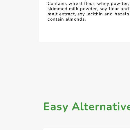
Contains wheat flour, whey powder, 
skimmed milk powder, soy flour and
malt extract, soy lecithin and hazel
contain almonds.
Easy Alternativ