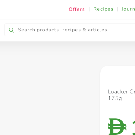
|
Recipes
|
Journ
Offers
Breakfast & Snacking
Cooking & Ingredients
Loacker C
175g
D