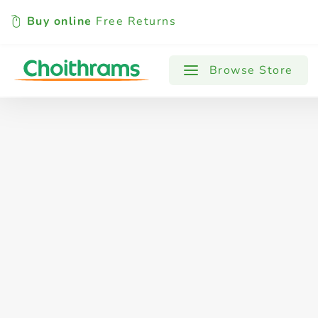
Buy online
Free Returns
All Products
Baby
Beverages
Browse Store