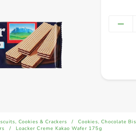
iscuits, Cookies & Crackers
/
Cookies, Chocolate Bi
rs
/
Loacker Creme Kakao Wafer 175g