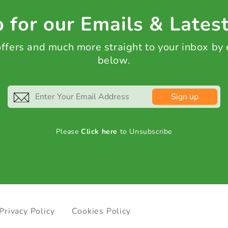
 for our Emails & Lates
 offers and much more straight to your inbox by
below.
Sign up
Please
Click here
to Unsubscribe
Privacy Policy
Cookies Policy