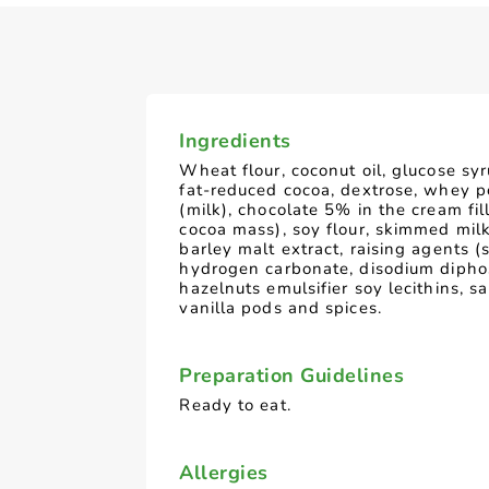
Ingredients
Wheat flour, coconut oil, glucose syr
fat-reduced cocoa, dextrose, whey 
(milk), chocolate 5% in the cream fil
cocoa mass), soy flour, skimmed mil
barley malt extract, raising agents 
hydrogen carbonate, disodium dipho
hazelnuts emulsifier soy lecithins, s
vanilla pods and spices.
Preparation Guidelines
Ready to eat.
Allergies