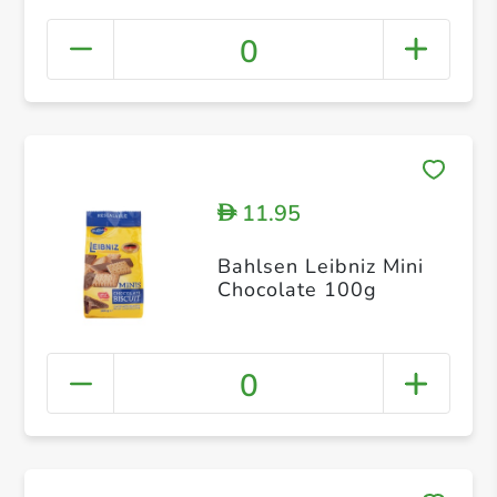
0
11.95
D
Bahlsen Leibniz Mini
Chocolate 100g
0