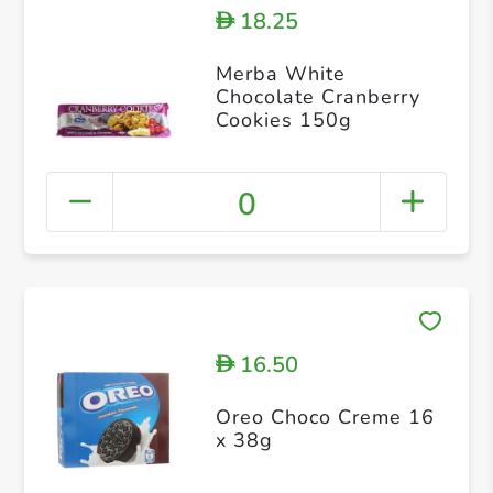
18.25
D
Merba White
Chocolate Cranberry
Cookies 150g
0
16.50
D
Oreo Choco Creme 16
x 38g