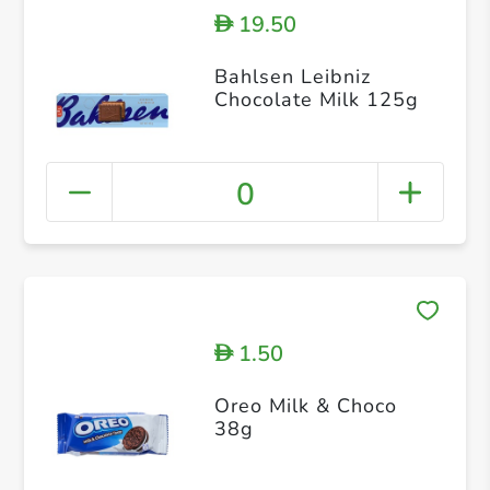
19.50
D
Bahlsen Leibniz
Chocolate Milk 125g
0
1.50
D
Oreo Milk & Choco
38g