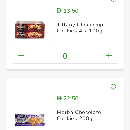
13.50
D
Tiffany Chocochip
Cookies 4 x 100g
0
22.50
D
Merba Chocolate
Cookies 200g