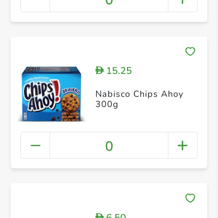
0
15.25
D
Nabisco Chips Ahoy
300g
0
6.50
D