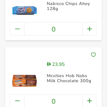
Nabisco Chips Ahoy
128g
0
23.95
D
Mcvities Hob Nobs
Milk Chocolate 300g
0