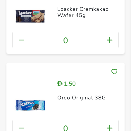
Loacker Cremkakao
Wafer 45g
0
1.50
D
Oreo Original 38G
0