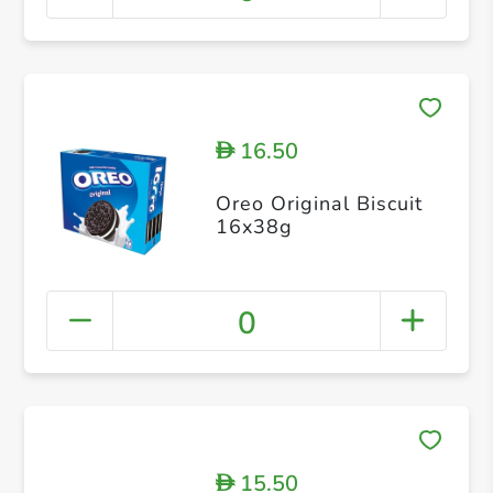
16.50
D
Oreo Original Biscuit
16x38g
0
15.50
D