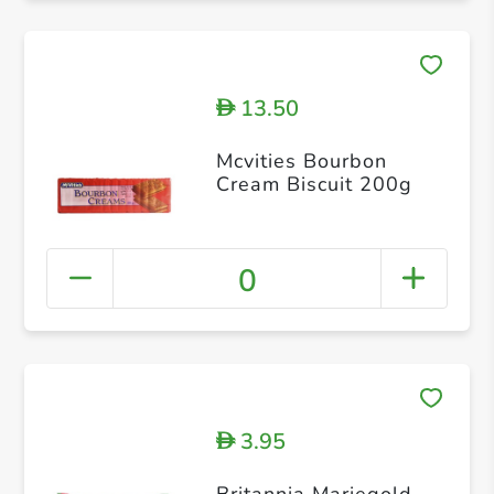
13.50
D
Mcvities Bourbon
Cream Biscuit 200g
0
3.95
D
Britannia Mariegold