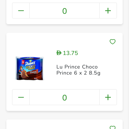
0
13.75
D
Lu Prince Choco
Prince 6 x 2 8.5g
0