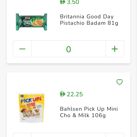
3.50
D
Britannia Good Day
Pistachio Badam 81g
0
22.25
D
Bahlsen Pick Up Mini
Cho & Milk 106g