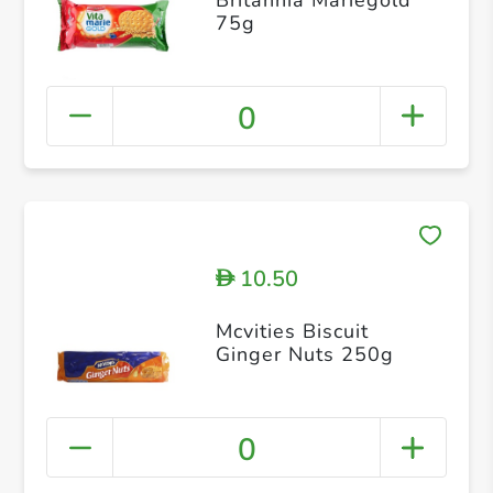
75g
0
10.50
D
Mcvities Biscuit
Ginger Nuts 250g
0