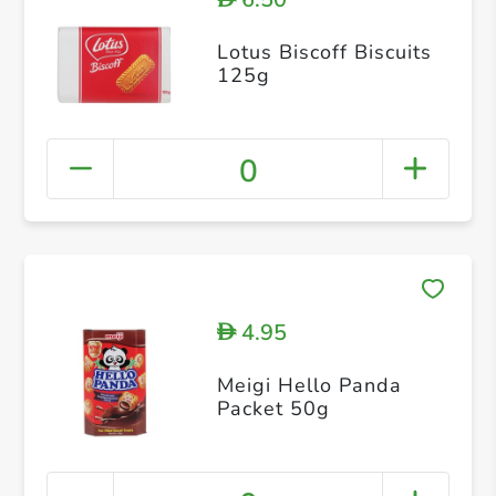
Lotus Biscoff Biscuits
125g
0
4.95
D
Meigi Hello Panda
Packet 50g