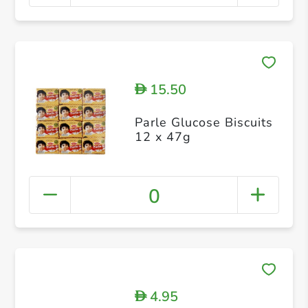
15.50
D
Parle Glucose Biscuits
12 x 47g
0
4.95
D