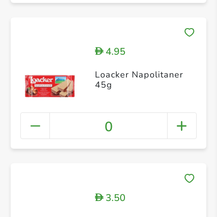
4.95
D
Loacker Napolitaner
45g
0
3.50
D