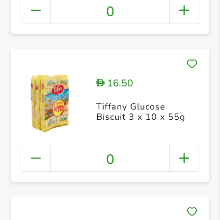
0
16.50
D
Tiffany Glucose
Biscuit 3 x 10 x 55g
0