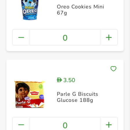
Oreo Cookies Mini
67g
0
3.50
D
Parle G Biscuits
Glucose 188g
0