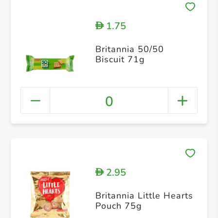
1.75
D
Britannia 50/50
Biscuit 71g
0
2.95
D
Britannia Little Hearts
Pouch 75g