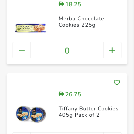
18.25
D
Merba Chocolate
Cookies 225g
0
26.75
D
Tiffany Butter Cookies
405g Pack of 2