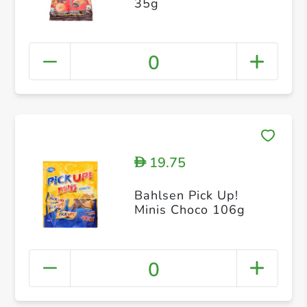
35g
0
19.75
D
Bahlsen Pick Up!
Minis Choco 106g
0