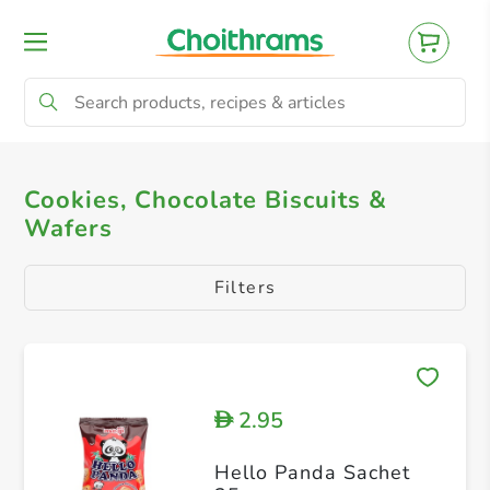
All Products
Cookies, Chocolate Biscuits & 
Cookies, Chocolate Biscuits &
Wafers
Filters
2.95
D
Hello Panda Sachet