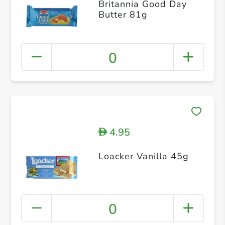
Britannia Good Day
Butter 81g
0
4.95
D
Loacker Vanilla 45g
0