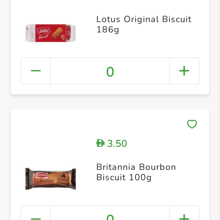
Lotus Original Biscuit
186g
0
3.50
D
Britannia Bourbon
Biscuit 100g