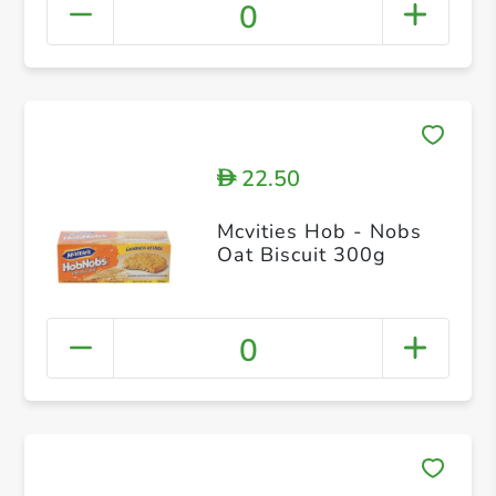
0
22.50
D
Mcvities Hob - Nobs
Oat Biscuit 300g
0