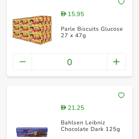
15.95
D
Parle Biscuits Glucose
27 x 47g
0
21.25
D
Bahlsen Leibniz
Chocolate Dark 125g