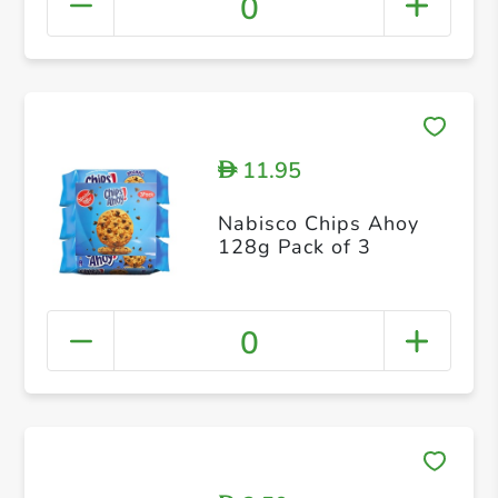
0
11.95
D
Nabisco Chips Ahoy
128g Pack of 3
0