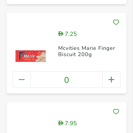
7.25
D
Mcvities Marie Finger
Biscuit 200g
0
7.95
D