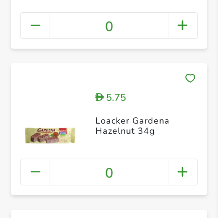
0
5.75
D
Loacker Gardena
Hazelnut 34g
0