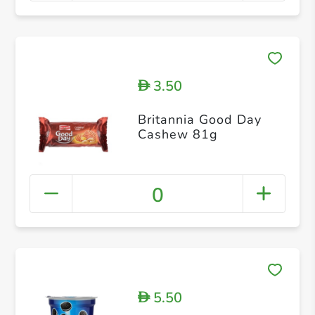
3.50
D
Britannia Good Day
Cashew 81g
0
5.50
D