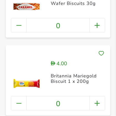
Wafer Biscuits 30g
0
4.00
D
Britannia Mariegold
Biscuit 1 x 200g
0