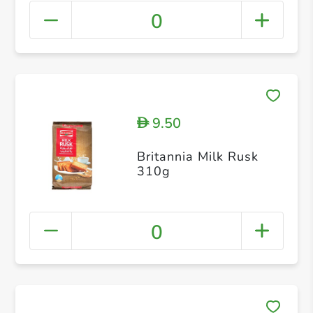
0
9.50
D
Britannia Milk Rusk
310g
0