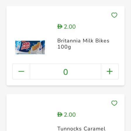
2.00
D
Britannia Milk Bikes
100g
0
2.00
D
Tunnocks Caramel