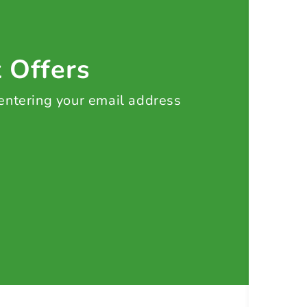
t Offers
 entering your email address