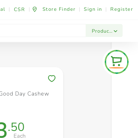
al
|
|
Store Finder
|
Sign in
|
Register
CSR
Fashion & Beauty
Festives & Events
Foo
Products
Save to My Lists
 Good Day Cashew
3
.50
Each