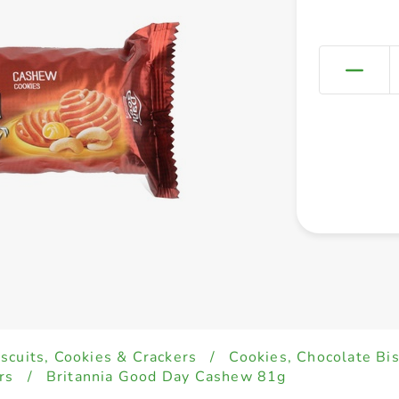
iscuits, Cookies & Crackers
/
Cookies, Chocolate Bi
rs
/
Britannia Good Day Cashew 81g