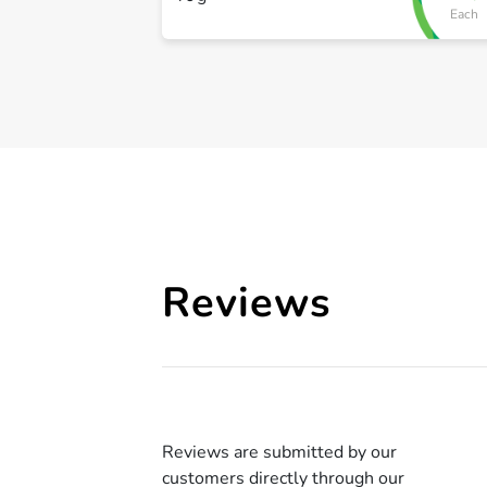
Each
Reviews
Reviews are submitted by our
customers directly through our