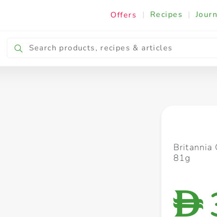
|
Recipes
|
Journ
Offers
Breakfast & Snacking
Cooking & Ingredients
Britannia
81g
D