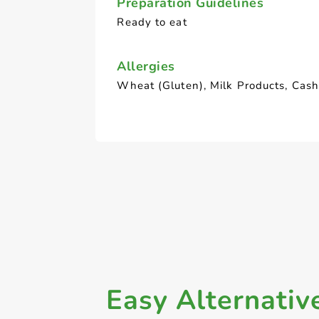
Preparation Guidelines
Ready to eat
Allergies
Wheat (Gluten), Milk Products, Cas
Easy Alternativ