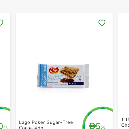
Save to My Lists
+ Create a new list
Tif
Lago Poker Sugar-Free
0
5
D
Ch
Cocoa 45g
.95
.25