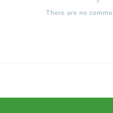
There are no commen