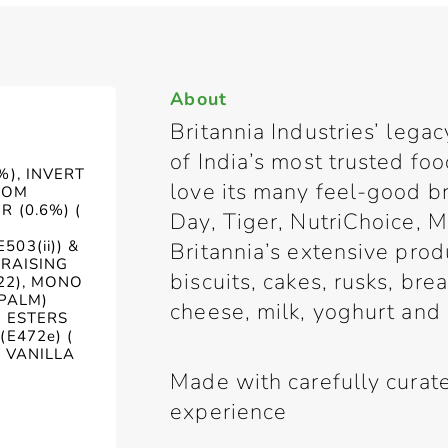
About
Britannia Industries’ lega
of India’s most trusted f
%), INVERT
love its many feel-good b
ROM
 (0.6%) (
Day, Tiger, NutriChoice, M
03(ii)) &
Britannia’s extensive prod
 RAISING
biscuits, cakes, rusks, br
322), MONO
(PALM)
cheese, milk, yoghurt and
D ESTERS
(E472e) (
& VANILLA
Made with carefully curate
experience