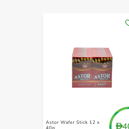
Astor Wafer Stick 12 x
4
D
40g