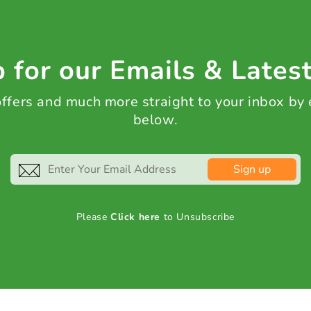
 for our Emails & Lates
 offers and much more straight to your inbox by
below.
Sign up
Please
Click here
to Unsubscribe