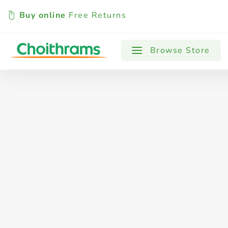
Buy online
Free Returns
All Products
Baby
Beverages
Browse Store