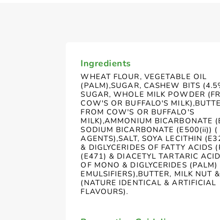
Ingredients
WHEAT FLOUR, VEGETABLE OIL
(PALM),SUGAR, CASHEW BITS (4.5
SUGAR, WHOLE MILK POWDER (F
COW'S OR BUFFALO'S MILK),BUTTER
FROM COW'S OR BUFFALO'S
MILK),AMMONIUM BICARBONATE (E5
SODIUM BICARBONATE (E500(ii)) (
AGENTS),SALT, SOYA LECITHIN (E
& DIGLYCERIDES OF FATTY ACIDS 
(E471) & DIACETYL TARTARIC ACI
OF MONO & DIGLYCERIDES (PALM) 
EMULSIFIERS),BUTTER, MILK NUT 
(NATURE IDENTICAL & ARTIFICIAL
FLAVOURS).