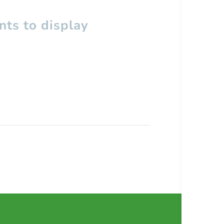
ts to display