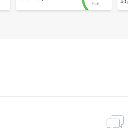
40
Each