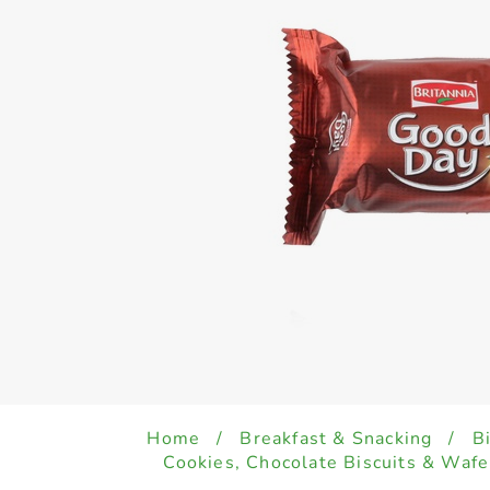
Home
/
Breakfast & Snacking
/
B
Cookies, Chocolate Biscuits & Wafe