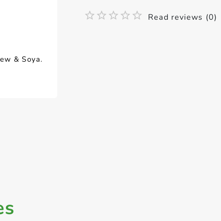
Read reviews (0)
hew & Soya.
es