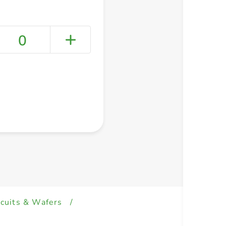
0
+ Create a new list
scuits & Wafers
/