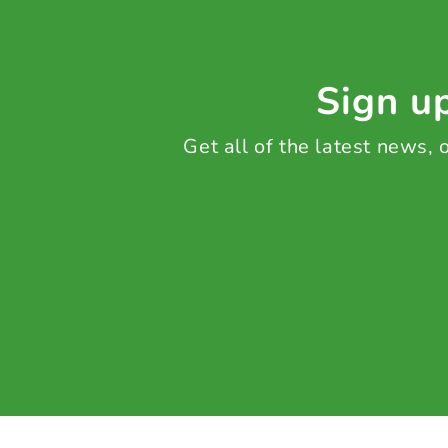
Sign up
Get all of the latest news,