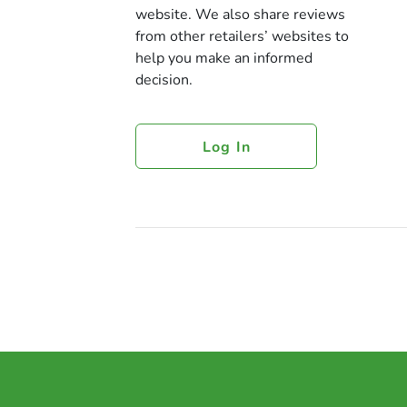
website. We also share reviews
from other retailers’ websites to
help you make an informed
decision.
Log In