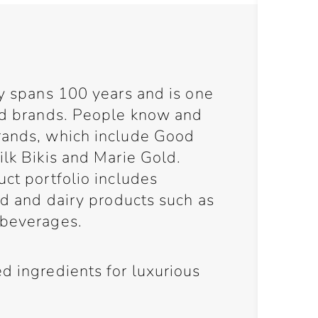
cy spans 100 years and is one
ood brands. People know and
rands, which include Good
ilk Bikis and Marie Gold.
uct portfolio includes
ead and dairy products such as
 beverages.
d ingredients for luxurious