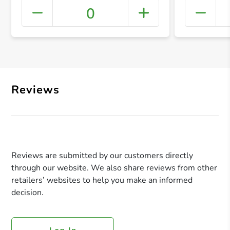
0
+ Crea
Reviews
Reviews are submitted by our customers directly
through our website. We also share reviews from other
retailers’ websites to help you make an informed
decision.