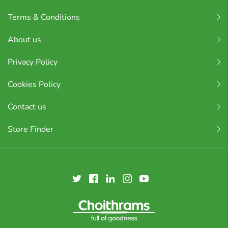
Terms & Conditions
About us
Privacy Policy
Cookies Policy
Contact us
Store Finder