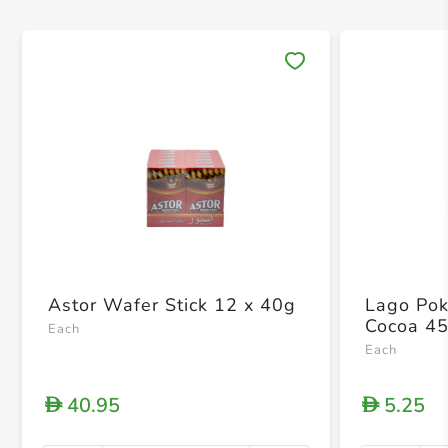
Save 
Astor Wafer Stick 12 x 40g
Lago Pok
Cocoa 4
Each
Each
40.95
5.25
D
D