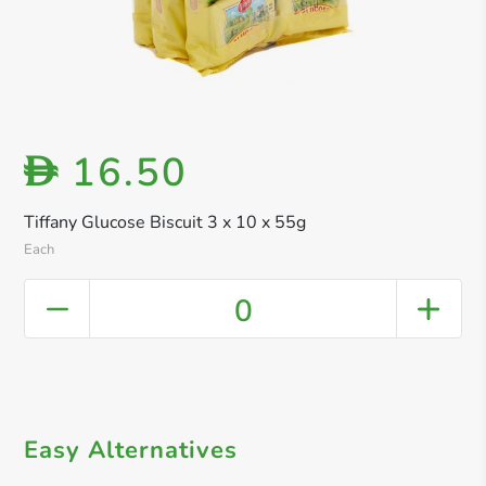
16.50
D
Tiffany Glucose Biscuit 3 x 10 x 55g
Each
0
Easy Alternatives