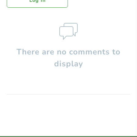
Log In
There are no comments to
display