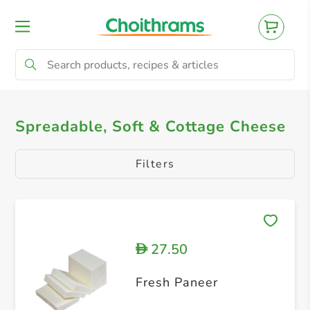
All Products
Cottage Cheese
Cream Ch
Spreadable, Soft & Cottage Cheese
Filters
27.50
D
Fresh Paneer