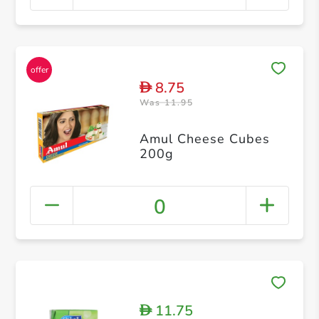
8.75
D
Was 11.95
Amul Cheese Cubes
200g
0
11.75
D