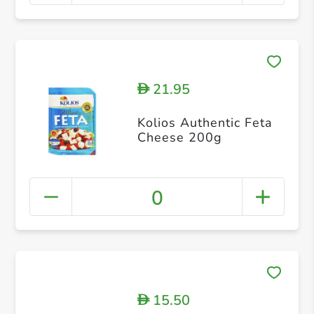
21.95
D
Kolios Authentic Feta
Cheese 200g
0
15.50
D