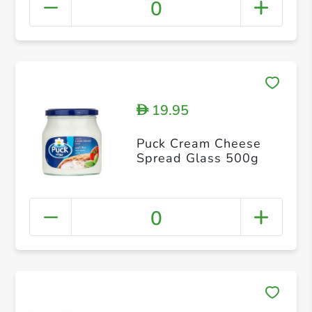
0
19.95
D
Puck Cream Cheese
Spread Glass 500g
0