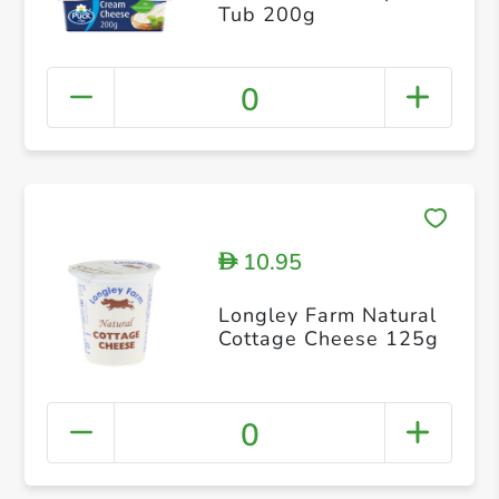
Tub 200g
0
10.95
D
Longley Farm Natural
Cottage Cheese 125g
0