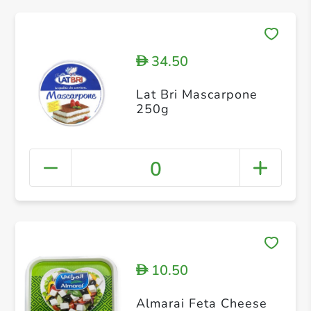
34.50
D
Lat Bri Mascarpone
250g
0
10.50
D
Almarai Feta Cheese