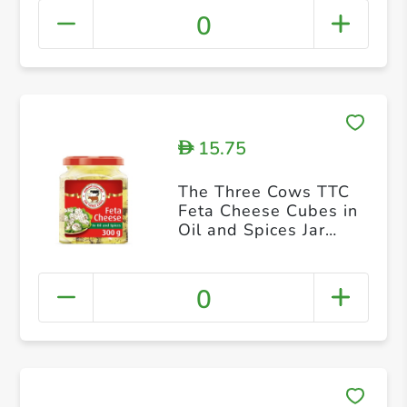
0
15.75
D
The Three Cows TTC
Feta Cheese Cubes in
Oil and Spices Jar
300g
0