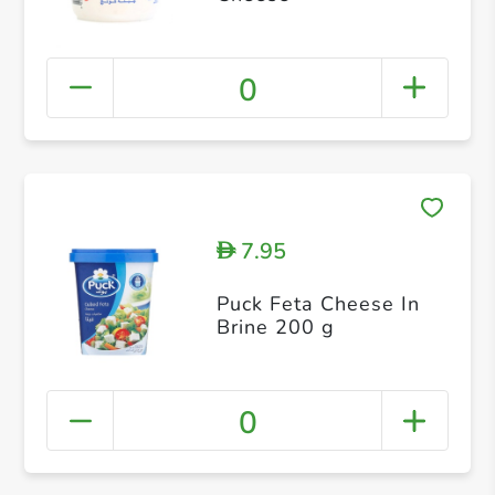
0
7.95
D
Puck Feta Cheese In
Brine 200 g
0