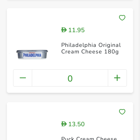
11.95
D
Philadelphia Original
Cream Cheese 180g
0
13.50
D
Puck Cream Cheese