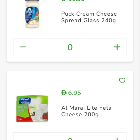
Puck Cream Cheese
Spread Glass 240g
0
6.95
D
Al Marai Lite Feta
Cheese 200g