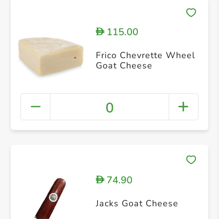
115.00
D
Frico Chevrette Wheel
Goat Cheese
0
74.90
D
Jacks Goat Cheese