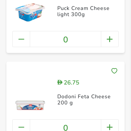
Puck Cream Cheese
light 300g
0
26.75
D
Dodoni Feta Cheese
200 g
0