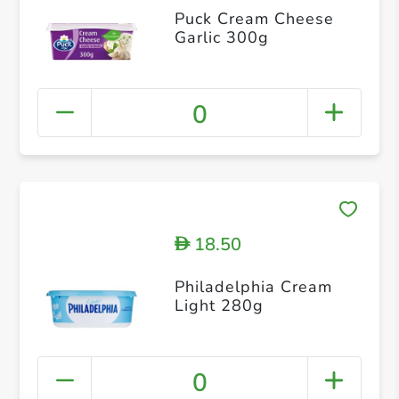
Puck Cream Cheese
Garlic 300g
0
18.50
D
Philadelphia Cream
Light 280g
0