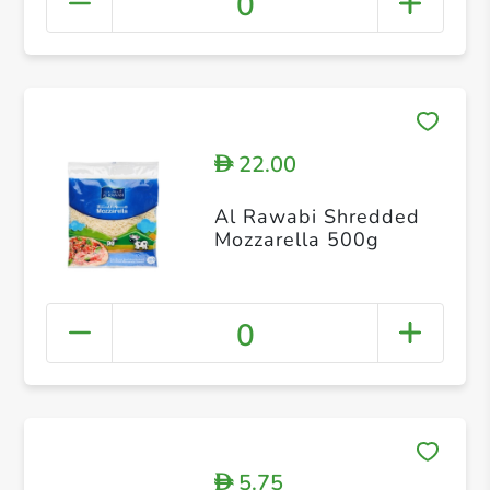
0
22.00
D
Al Rawabi Shredded
Mozzarella 500g
0
5.75
D