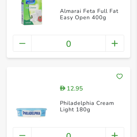
Almarai Feta Full Fat
Easy Open 400g
0
12.95
D
Philadelphia Cream
Light 180g
0