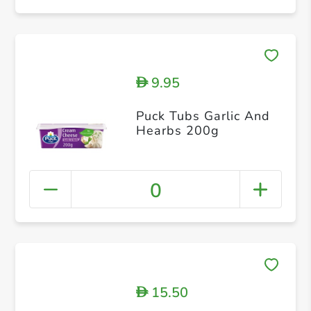
9.95
D
Puck Tubs Garlic And
Hearbs 200g
0
15.50
D