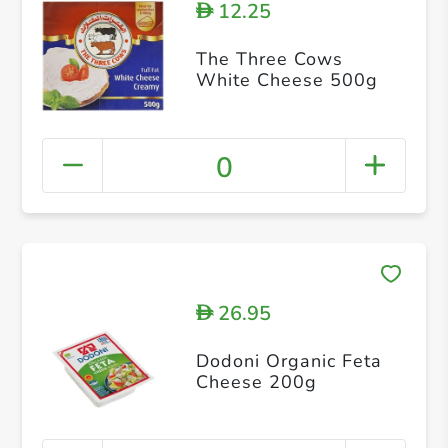
12.25
D
The Three Cows
White Cheese 500g
0
26.95
D
Dodoni Organic Feta
Cheese 200g