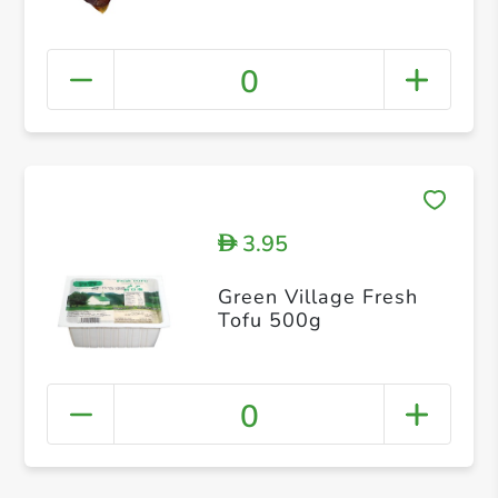
0
3.95
D
Green Village Fresh
Tofu 500g
0