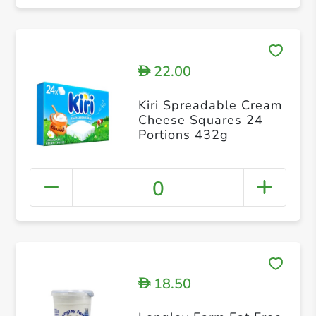
22.00
D
Kiri Spreadable Cream
Cheese Squares 24
Portions 432g
0
18.50
D