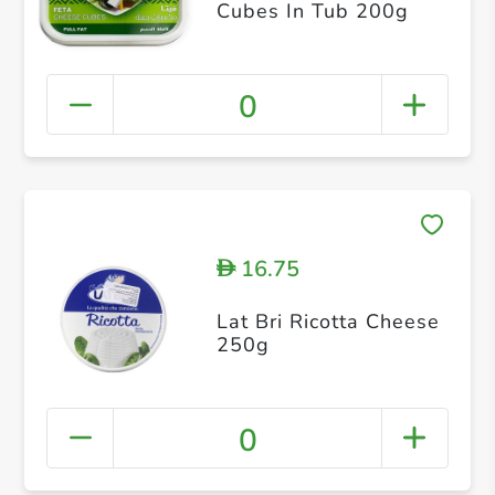
Cubes In Tub 200g
0
16.75
D
Lat Bri Ricotta Cheese
250g
0