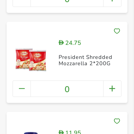
24.75
D
President Shredded
Mozzarella 2*200G
0
11.95
D