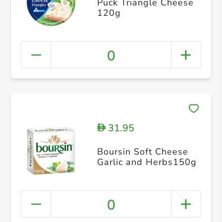
Puck Triangle Cheese
120g
0
31.95
D
Boursin Soft Cheese
Garlic and Herbs150g
0