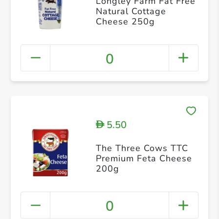
Longley Farm Fat Free
Natural Cottage
Cheese 250g
0
5.50
D
The Three Cows TTC
Premium Feta Cheese
200g
0