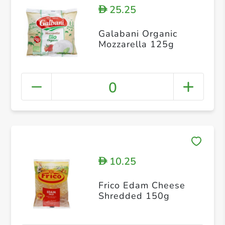
25.25
D
Galabani Organic
Mozzarella 125g
0
10.25
D
Frico Edam Cheese
Shredded 150g