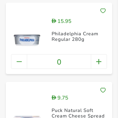
15.95
D
Philadelphia Cream
Regular 280g
0
9.75
D
Puck Natural Soft
Cream Cheese Spread