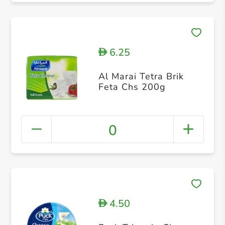
6.25
D
Al Marai Tetra Brik
Feta Chs 200g
0
4.50
D