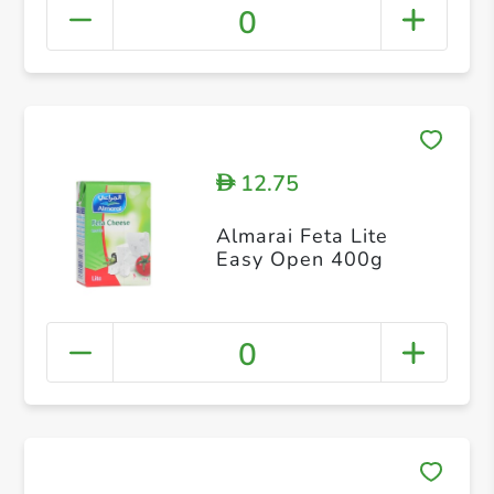
0
12.75
D
Almarai Feta Lite
Easy Open 400g
0