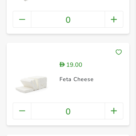
0
19.00
D
Feta Cheese
0