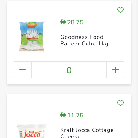
28.75
D
Goodness Food
Paneer Cube 1kg
0
11.75
D
Kraft Jocca Cottage
Cheese