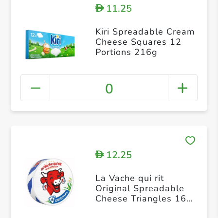
11.25
D
Kiri Spreadable Cream
Cheese Squares 12
Portions 216g
0
12.25
D
La Vache qui rit
Original Spreadable
Cheese Triangles 16
portions 240g