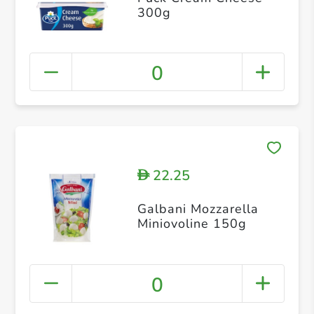
300g
0
22.25
D
Galbani Mozzarella
Miniovoline 150g
0