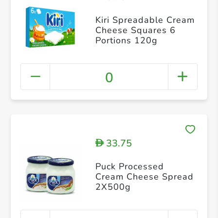
Kiri Spreadable Cream
Cheese Squares 6
Portions 120g
0
33.75
D
Puck Processed
Cream Cheese Spread
2X500g