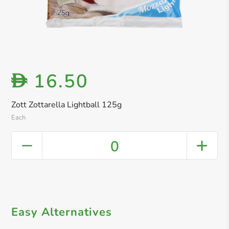
16.50
D
Zott Zottarella Lightball 125g
Each
0
Easy Alternatives