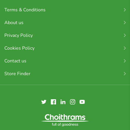
Terms & Conditions
About us
Privacy Policy
Cookies Policy
Contact us
Store Finder