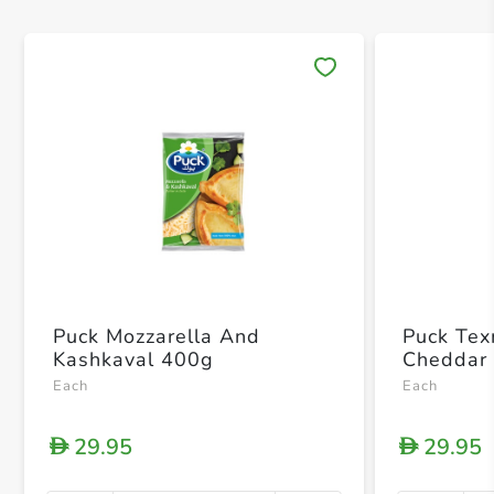
Save 
Puck Mozzarella And
Puck Tex
Kashkaval 400g
Cheddar
Each
Each
29.95
29.95
D
D