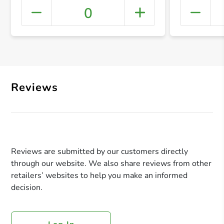
0
+ Crea
Reviews
Reviews are submitted by our customers directly
through our website. We also share reviews from other
retailers’ websites to help you make an informed
decision.