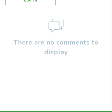
Log In
There are no comments to
display