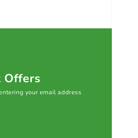
t Offers
 entering your email address