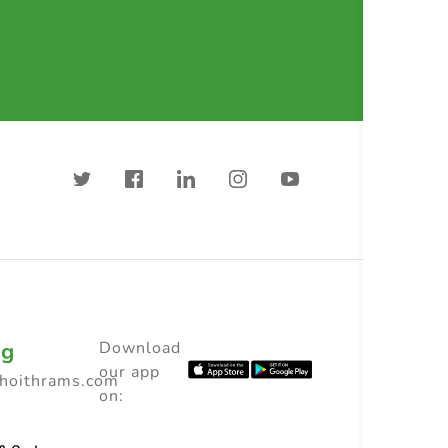
ng
Download
our app
choithrams.com
on: