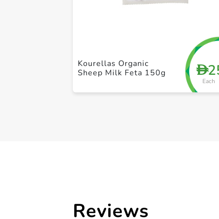
Kourellas Organic
2
D
Sheep Milk Feta 150g
Each
Reviews