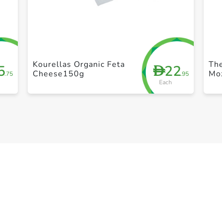
+ Create a new list
Kourellas Organic Feta
Th
5
22
D
Cheese150g
Mo
.75
.95
Each