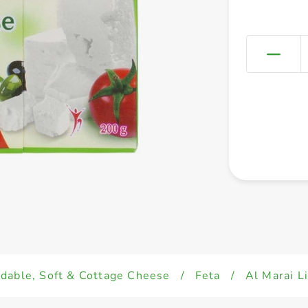
dable, Soft & Cottage Cheese
/
Feta
/
Al Marai L