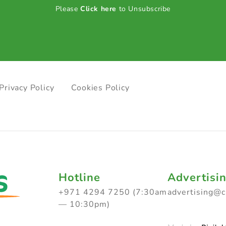
Please
Click here
to Unsubscribe
Privacy Policy
Cookies Policy
Hotline
Advertisi
+971 4294 7250 (7:30am
advertising@
— 10:30pm)