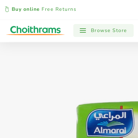
Buy online
Free Returns
All Products
Baby
Beverages
Browse Store