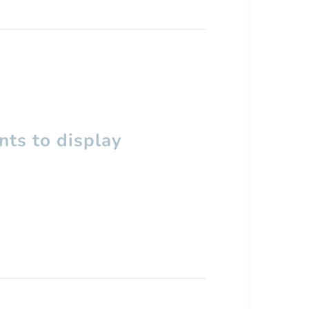
ts to display