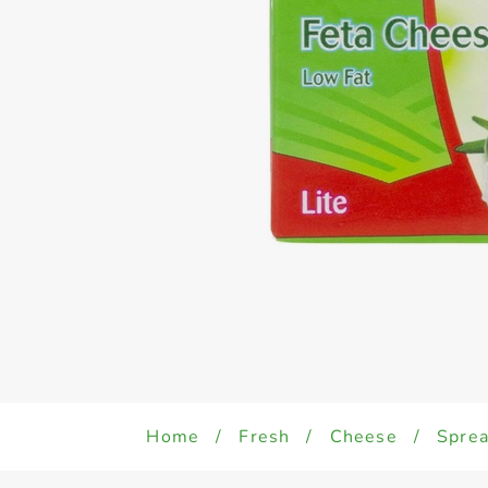
Home
/
Fresh
/
Cheese
/
Sprea