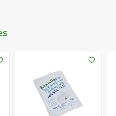
es
Save to My Lists