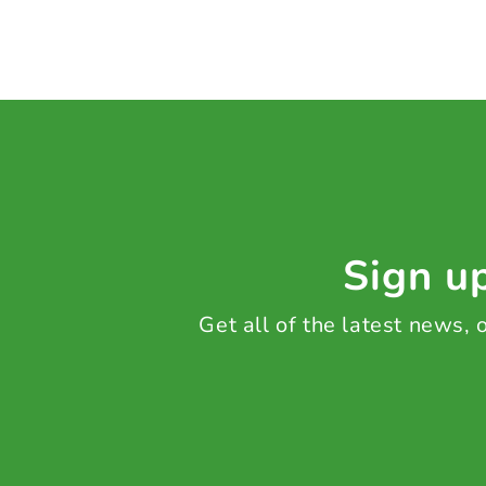
Sign up
Get all of the latest news,