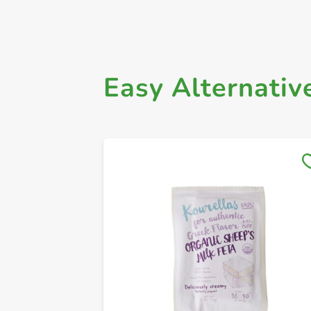
Easy Alternativ