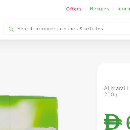
|
Recipes
|
Journ
Offers
Breakfast & Snacking
Cooking & Ingredients
Al Marai 
200g
D