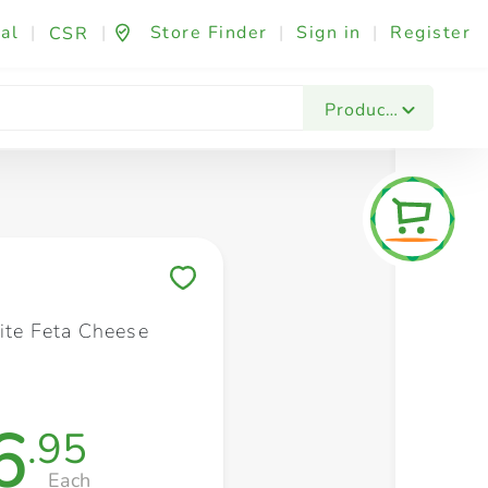
al
|
|
Store Finder
|
Sign in
|
Register
CSR
Fashion & Beauty
Festives & Events
Foo
Products
Save to My Lists
Lite Feta Cheese
6
.95
Each