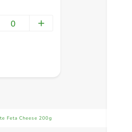
0
+ Create a new list
ite Feta Cheese 200g