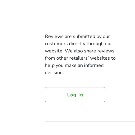
Reviews are submitted by our
customers directly through our
website. We also share reviews
from other retailers’ websites to
help you make an informed
decision.
Log In