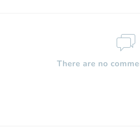
There are no commen