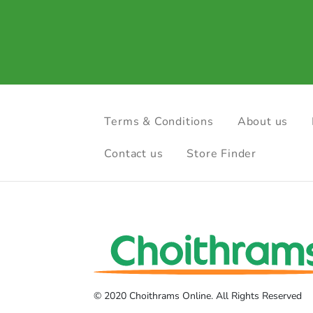
Terms & Conditions
About us
Contact us
Store Finder
© 2020 Choithrams Online. All Rights Reserved