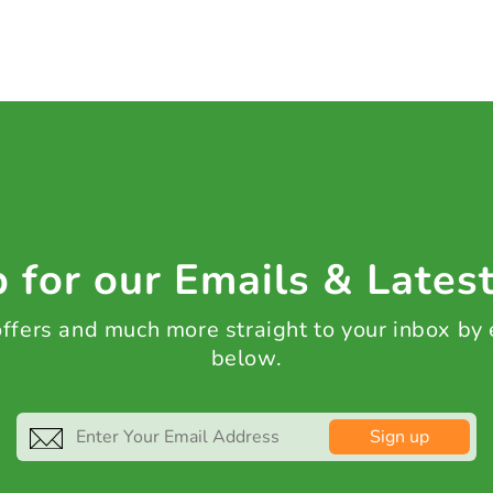
 for our Emails & Lates
 offers and much more straight to your inbox by
below.
Sign up