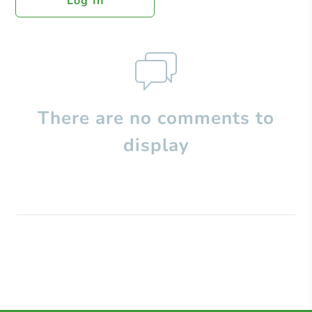
Log In
There are no comments to
display