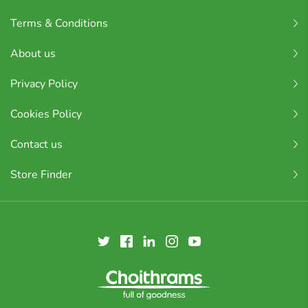
Terms & Conditions
About us
Privacy Policy
Cookies Policy
Contact us
Store Finder