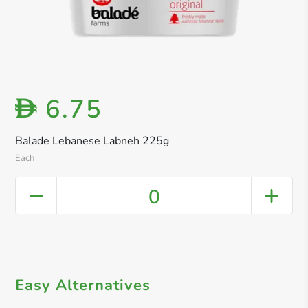
6.75
D
Balade Lebanese Labneh 225g
Each
0
Easy Alternatives