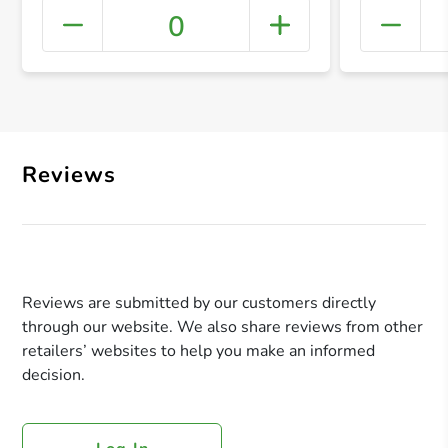
0
+ Crea
Reviews
Reviews are submitted by our customers directly
through our website. We also share reviews from other
retailers’ websites to help you make an informed
decision.