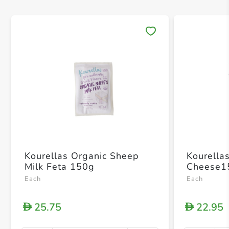
Save 
Kourellas Organic Sheep
Kourella
Milk Feta 150g
Cheese1
Each
Each
25.75
22.95
D
D