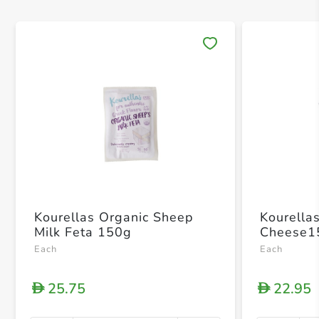
Save 
Kourellas Organic Sheep
Kourella
Milk Feta 150g
Cheese1
Each
Each
25.75
22.95
D
D