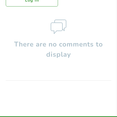
Log In
There are no comments to
display