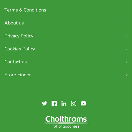
Terms & Conditions
About us
Privacy Policy
Cookies Policy
Contact us
Store Finder