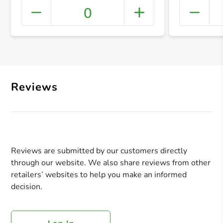
0
+ Crea
Reviews
Reviews are submitted by our customers directly
through our website. We also share reviews from other
retailers’ websites to help you make an informed
decision.