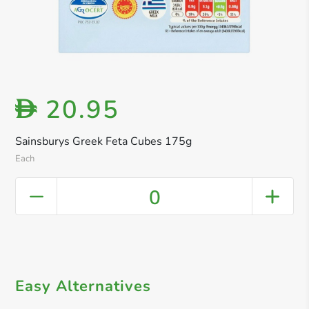
20.95
D
Sainsburys Greek Feta Cubes 175g
Each
0
Easy Alternatives