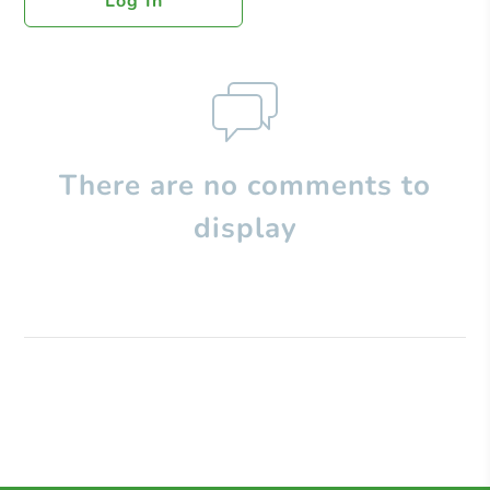
Log In
There are no comments to
display