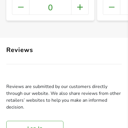
0
+ Crea
Reviews
Reviews are submitted by our customers directly
through our website. We also share reviews from other
retailers’ websites to help you make an informed
decision.