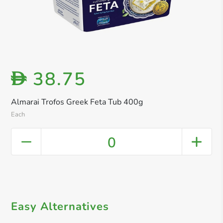
38.75
D
Almarai Trofos Greek Feta Tub 400g
Each
0
Easy Alternatives