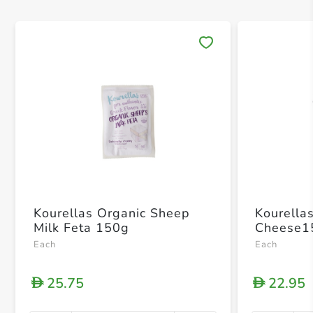
Save 
Kourellas Organic Sheep
Kourella
Milk Feta 150g
Cheese1
Each
Each
25.75
22.95
D
D