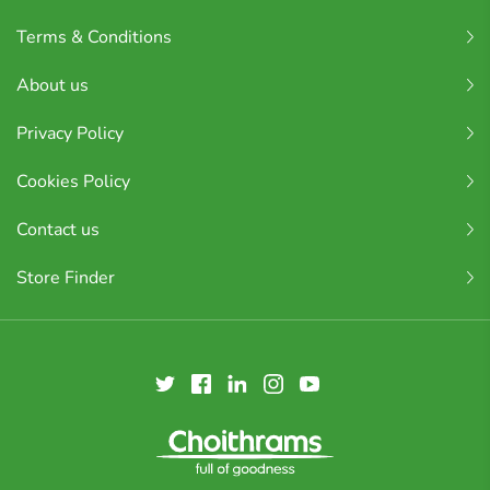
Terms & Conditions
About us
Privacy Policy
Cookies Policy
Contact us
Store Finder