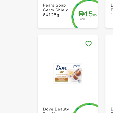
Pears Soap
Germ Shield
15
D
6X125g
.00
Each
Dove Beauty