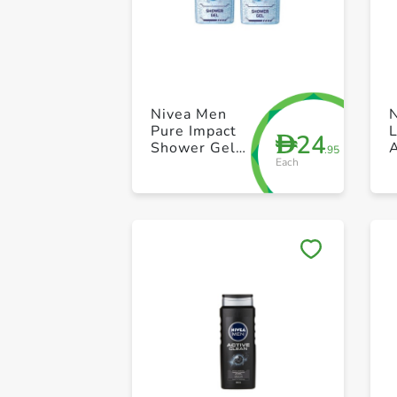
Nivea Men
Pure Impact
24
D
Shower Gel
.95
Each
250ml Pack of
2