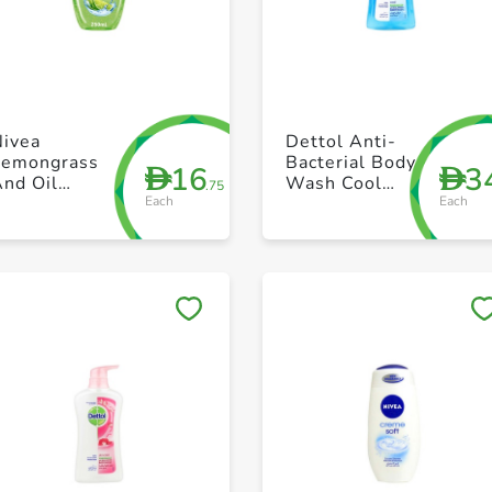
+ Create a new list
+ Create a new list
Nivea
Dettol Anti-
Lemongrass
Bacterial Body
16
3
D
D
And Oil
Wash Cool
.75
Each
Each
Shower Gel
500ml
250ml
Save to My Lists
Save to My Lists