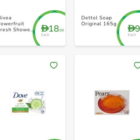
+ Create a new list
+ Create a new list
Nivea
Dettol Soap
owerfruit
Original 165g
18
D
D
Fresh Shower
.99
Each
Each
Gel 250ml
Save to My Lists
Save to My Lists