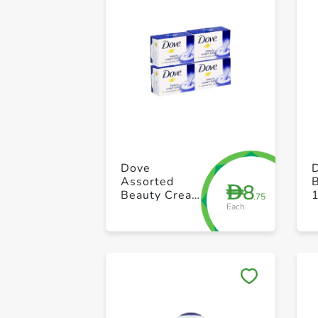
Dove
Assorted
8
D
Beauty Cream
.75
Each
Bar 100g Pack
of 4