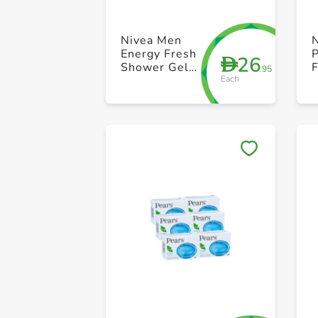
Nivea Men
Energy Fresh
P
26
D
Shower Gel
.95
Each
500ml