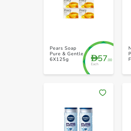
Pears Soap
Pure & Gentle
P
57
D
6X125g
.00
Each