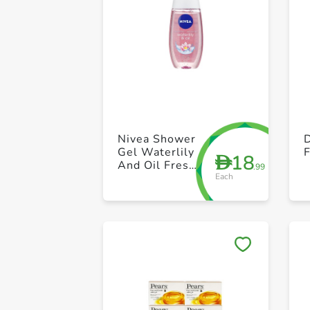
Nivea Shower
Gel Waterlily
18
D
And Oil Fresh
.99
Each
250ml