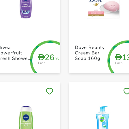
+ Create a new list
+ Create a new list
Nivea
Dove Beauty
owerfruit
Cream Bar
26
1
D
D
Fresh Shower
Soap 160g
.95
Each
Each
Gel 500ml
Save to My Lists
Save to My Lists