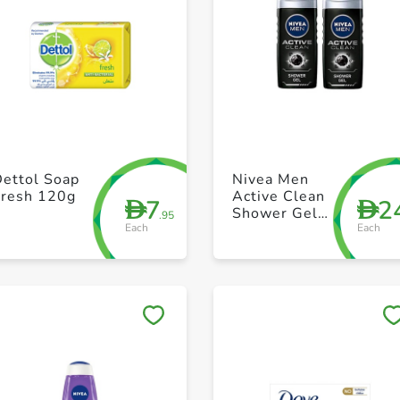
+ Create a new list
+ Create a new list
Dettol Soap
Nivea Men
Fresh 120g
Active Clean
7
2
D
D
Shower Gel
.95
Each
Each
250ml Pack of
2
Save to My Lists
Save to My Lists