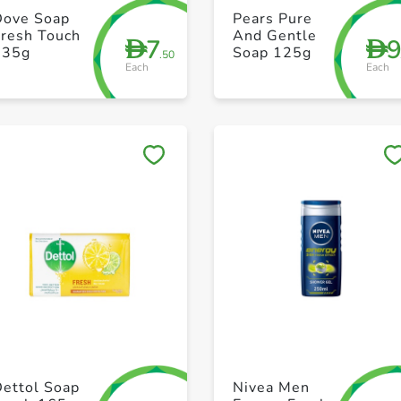
+ Create a new list
+ Create a new list
Dove Soap
Pears Pure
Fresh Touch
And Gentle
7
D
D
135g
Soap 125g
.50
Each
Each
Save to My Lists
Save to My Lists
+ Create a new list
+ Create a new list
Dettol Soap
Nivea Men