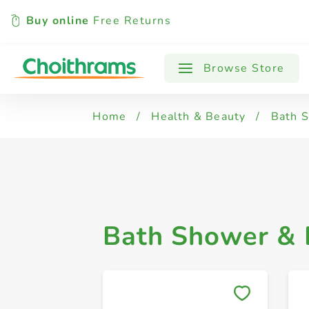
Buy online
Free Returns
All Products
Body Soaps
Shower G
Browse Store
Home
/
Health & Beauty
/
Bath 
Bath Shower &