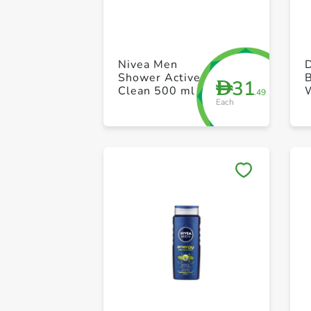
Nivea Men
D
Shower Active
B
31
D
Clean 500 ml
.49
Each