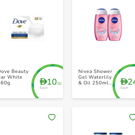
+ Create a new list
+ Create a new list
Dove Beauty
Nivea Shower
Bar White
Gel Waterlily
10
2
D
D
160g
& Oil 250ml
.50
Each
Each
Pack of 2
Save to My Lists
Save to My Lists