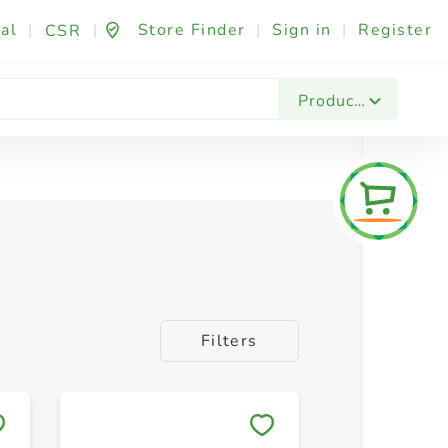
al
|
|
Store Finder
|
Sign in
|
Register
CSR
Products
Filters
Save to My Lists
Save to 