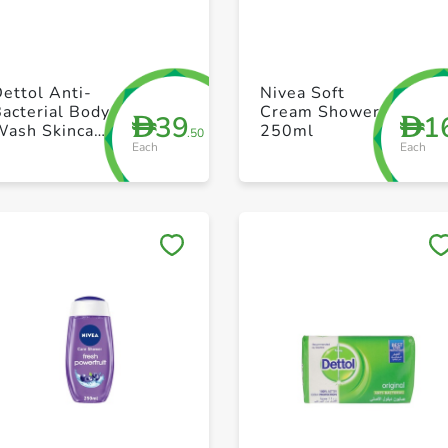
+ Create a new list
+ Create a new list
ettol Anti-
Nivea Soft
acterial Body
Cream Shower
39
1
D
D
Wash Skincare
250ml
.50
Each
Each
500ml
Save to My Lists
Save to My Lists