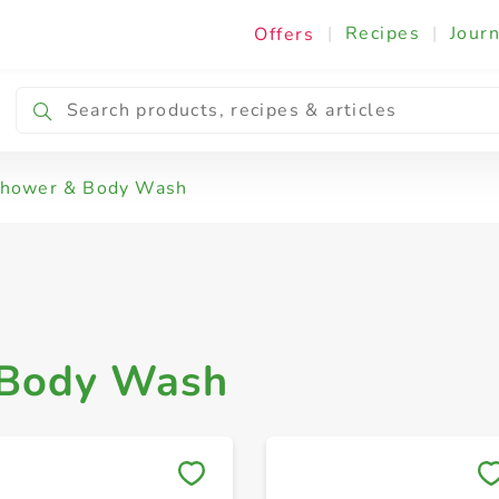
|
Recipes
|
Journ
Offers
el
Shower & Body Wash
 Body Wash
Save to My Lists
Save to My Lists