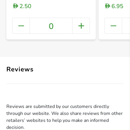
2.50
6.95
D
D
0
+ Crea
Reviews
Reviews are submitted by our customers directly
through our website. We also share reviews from other
retailers’ websites to help you make an informed
decision.