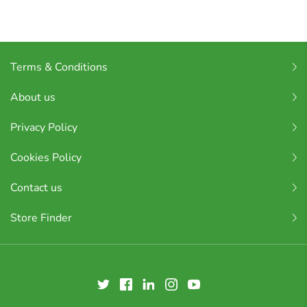
Terms & Conditions
About us
Privacy Policy
Cookies Policy
Contact us
Store Finder