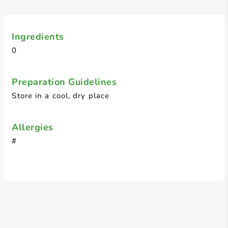
Ingredients
0
Preparation Guidelines
Store in a cool, dry place
Allergies
#