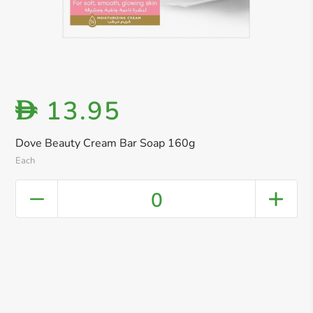
13.95
D
Dove Beauty Cream Bar Soap 160g
Each
0