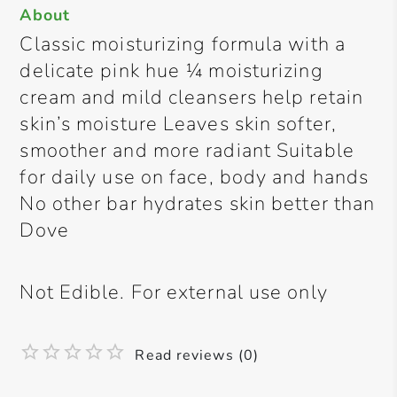
About
Classic moisturizing formula with a
delicate pink hue ¼ moisturizing
cream and mild cleansers help retain
skin’s moisture Leaves skin softer,
smoother and more radiant Suitable
for daily use on face, body and hands
No other bar hydrates skin better than
Dove
Not Edible. For external use only
Read reviews (0)