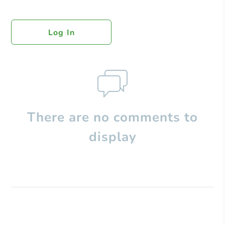
Log In
There are no comments to
display