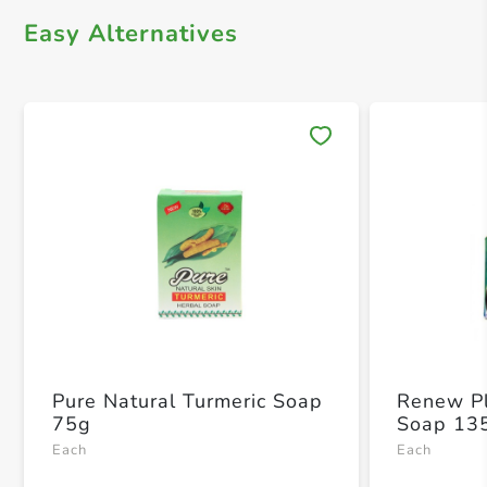
Easy Alternatives
Save 
Pure Natural Turmeric Soap
Renew Pl
75g
Soap 13
Each
Each