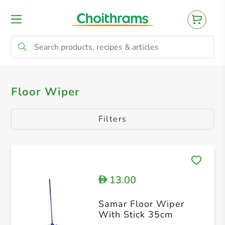
All Products
Floor Wiper
Floor Wiper
Filters
13.00
D
Samar Floor Wiper
With Stick 35cm