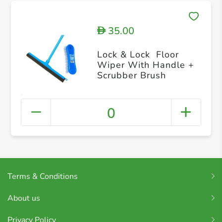
35.00
D
Lock & Lock Floor
Wiper With Handle +
Scrubber Brush
0
Terms & Conditions
About us
Privacy Policy