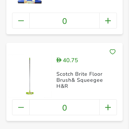
0
40.75
D
Scotch Brite Floor
Brush& Squeegee
H&R
0