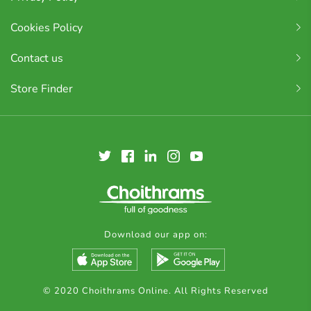
Cookies Policy
Contact us
Store Finder
Download our app on:
© 2020 Choithrams Online. All Rights Reserved