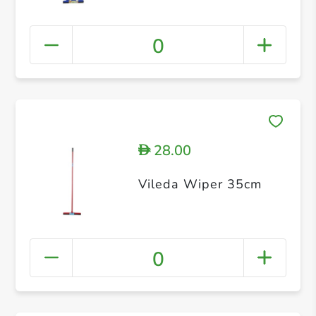
0
28.00
D
Vileda Wiper 35cm
0