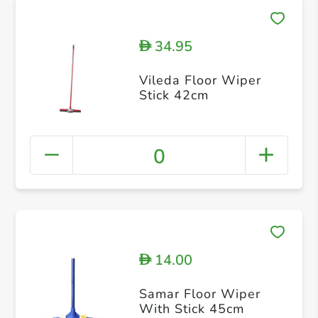
34.95
D
Vileda Floor Wiper
Stick 42cm
0
14.00
D
Samar Floor Wiper
With Stick 45cm