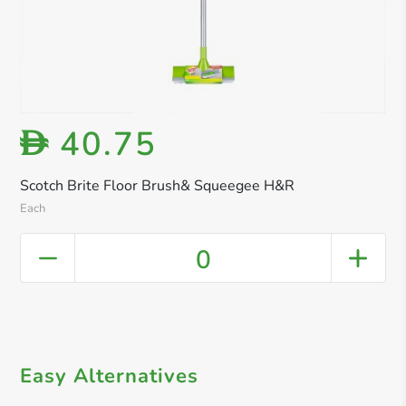
40.75
D
Scotch Brite Floor Brush& Squeegee H&R
Each
0
Easy Alternatives