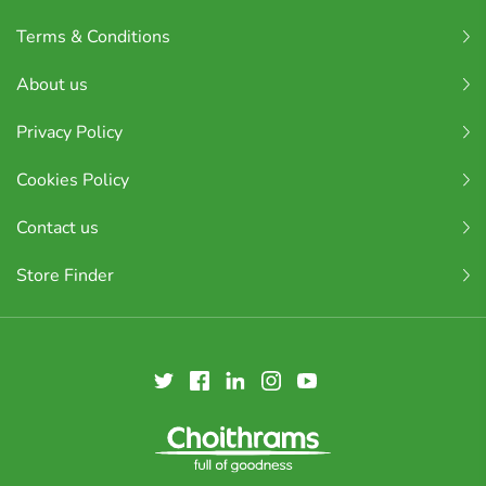
Terms & Conditions
About us
Privacy Policy
Cookies Policy
Contact us
Store Finder