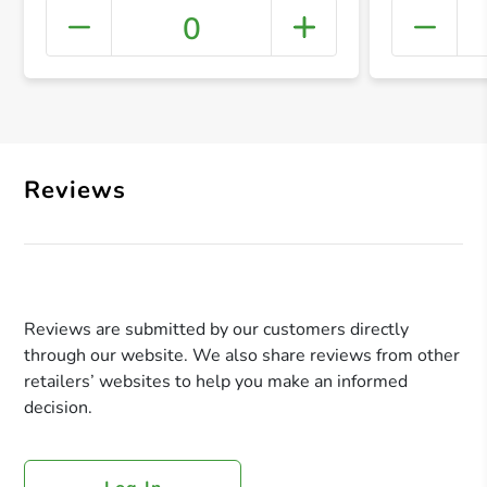
0
+ Crea
Reviews
Reviews are submitted by our customers directly
through our website. We also share reviews from other
retailers’ websites to help you make an informed
decision.