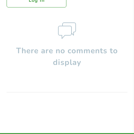
Log In
There are no comments to
display