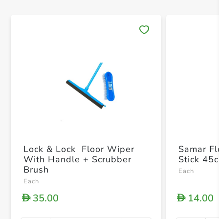
Save 
Lock & Lock Floor Wiper
Samar Fl
With Handle + Scrubber
Stick 45
Brush
Each
Each
35.00
14.00
D
D