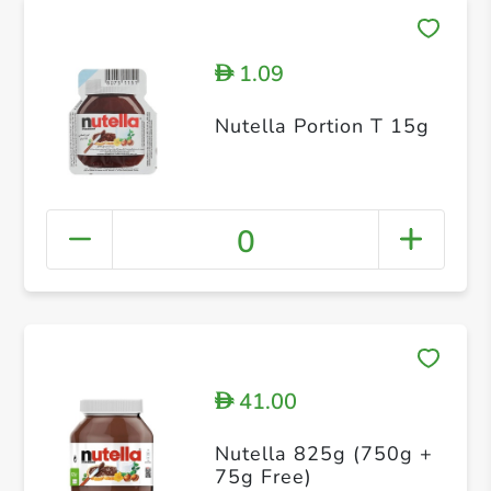
1.09
D
Nutella Portion T 15g
0
41.00
D
Nutella 825g (750g +
75g Free)