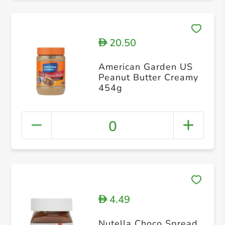
20.50
D
American Garden US
Peanut Butter Creamy
454g
0
4.49
D
Nutella Choco Spread