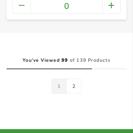
0
You’ve Viewed
99
of 139 Products
1
2