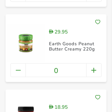
29.95
D
Earth Goods Peanut
Butter Creamy 220g
0
18.95
D