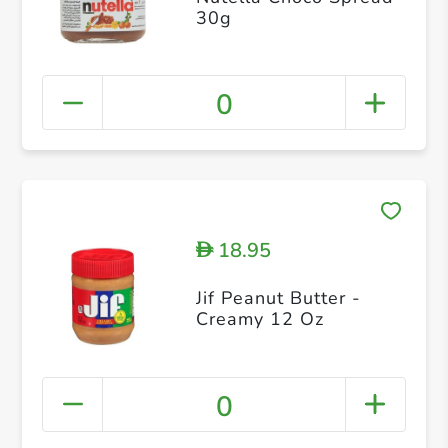
30g
0
18.95
D
Jif Peanut Butter -
Creamy 12 Oz
0