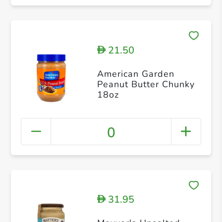
21.50
D
American Garden
Peanut Butter Chunky
18oz
0
31.95
D