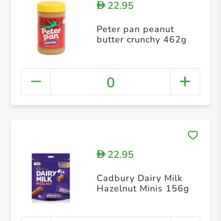
22.95
D
Peter pan peanut
butter crunchy 462g
0
22.95
D
Cadbury Dairy Milk
Hazelnut Minis 156g