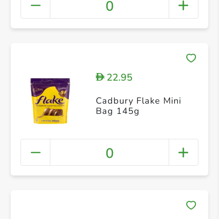
0
22.95
D
Cadbury Flake Mini
Bag 145g
0