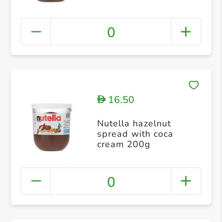
0
16.50
D
Nutella hazelnut
spread with coca
cream 200g
0