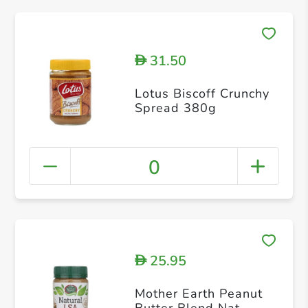
31.50
D
Lotus Biscoff Crunchy
Spread 380g
0
25.95
D
Mother Earth Peanut
Butter Blend Nat