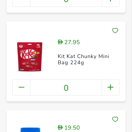
27.95
D
Kit Kat Chunky Mini
Bag 224g
0
19.50
D