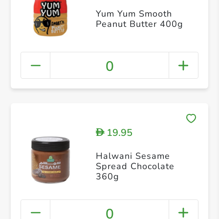
Yum Yum Smooth
Peanut Butter 400g
0
19.95
D
Halwani Sesame
Spread Chocolate
360g
0