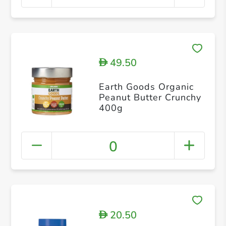
49.50
D
Earth Goods Organic
Peanut Butter Crunchy
400g
0
20.50
D