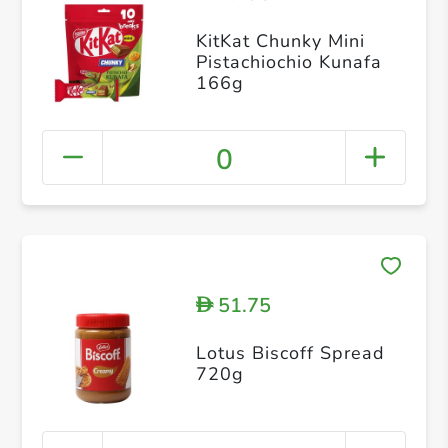
KitKat Chunky Mini
Pistachiochio Kunafa
166g
0
51.75
D
Lotus Biscoff Spread
720g