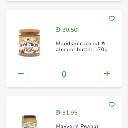
30.50
D
Meridian coconut &
almond butter 170g
0
31.95
D
Mayver's Peanut