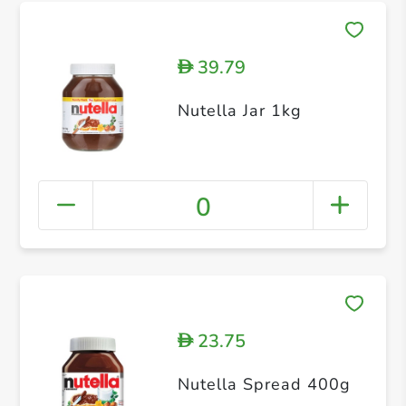
39.79
D
Nutella Jar 1kg
0
23.75
D
Nutella Spread 400g