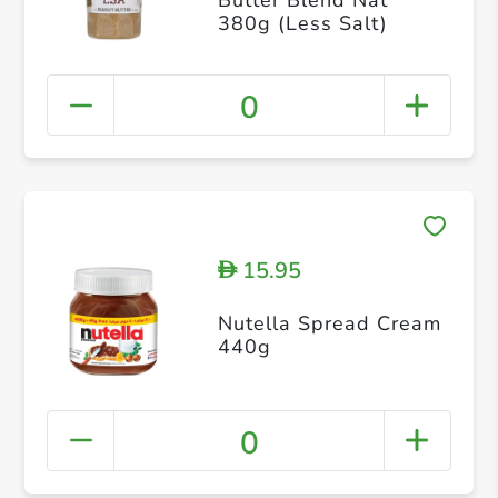
380g (Less Salt)
0
15.95
D
Nutella Spread Cream
440g
0