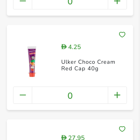
0
4.25
D
Ulker Choco Cream
Red Cap 40g
0
27.95
D