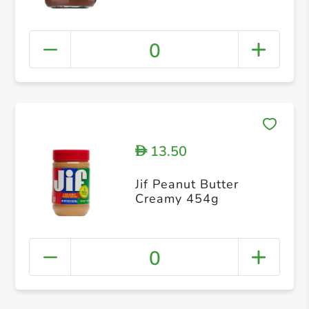
0
13.50
D
Jif Peanut Butter
Creamy 454g
0