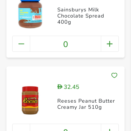
Sainsburys Milk
Chocolate Spread
400g
0
32.45
D
Reeses Peanut Butter
Creamy Jar 510g