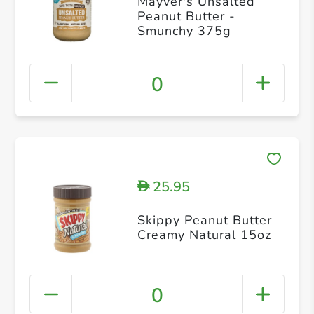
Mayver's Unsalted
Peanut Butter -
Smunchy 375g
0
25.95
D
Skippy Peanut Butter
Creamy Natural 15oz
0