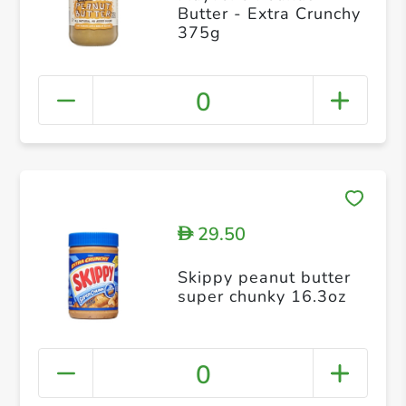
Butter - Extra Crunchy
375g
0
29.50
D
Skippy peanut butter
super chunky 16.3oz
0