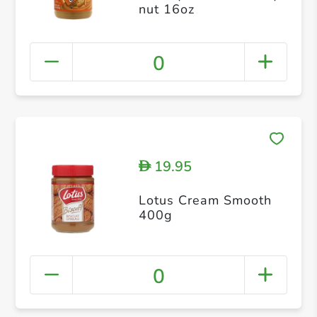
nut 16oz
0
19.95
D
Lotus Cream Smooth
400g
0