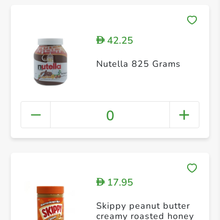
42.25
D
Nutella 825 Grams
0
17.95
D
Skippy peanut butter
creamy roasted honey