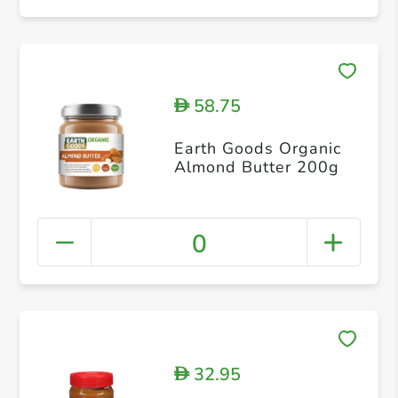
58.75
D
Earth Goods Organic
Almond Butter 200g
0
32.95
D