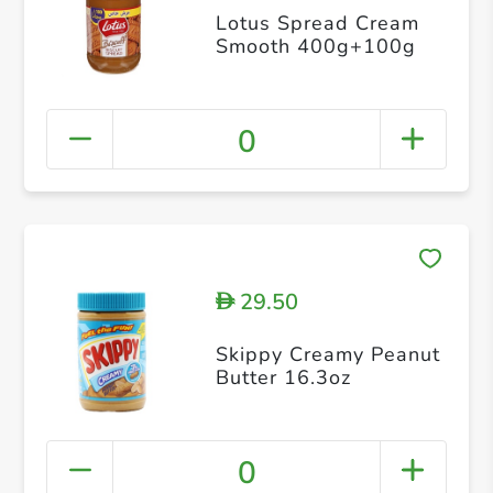
Lotus Spread Cream
Smooth 400g+100g
0
29.50
D
Skippy Creamy Peanut
Butter 16.3oz
0