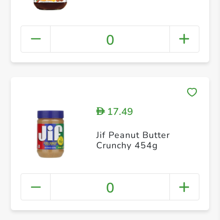
0
17.49
D
Jif Peanut Butter
Crunchy 454g
0