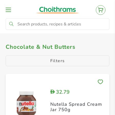
All Products
Almond Butter
Cashew Bu
Chocolate & Nut Butters
Filters
32.79
D
Nutella Spread Cream
Jar 750g