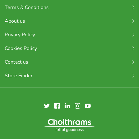
Terms & Conditions
About us
Privacy Policy
Cookies Policy
Contact us
Store Finder