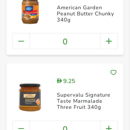
American Garden
Peanut Butter Chunky
340g
0
9.25
D
Supervalu Signature
Taste Marmalade
Three Fruit 340g
0