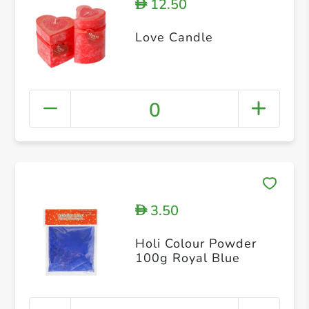
12.50
D
Love Candle
0
3.50
D
Holi Colour Powder
100g Royal Blue