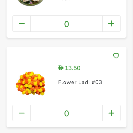
0
13.50
D
Flower Ladi #03
0