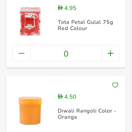
4.95
D
Tota Petal Gulal 75g
Red Colour
0
4.50
D
Diwali Rangoli Color -
Orange