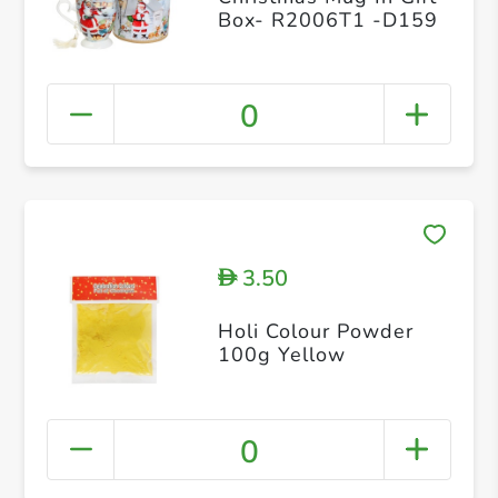
Box- R2006T1 -D159
0
3.50
D
Holi Colour Powder
100g Yellow
0