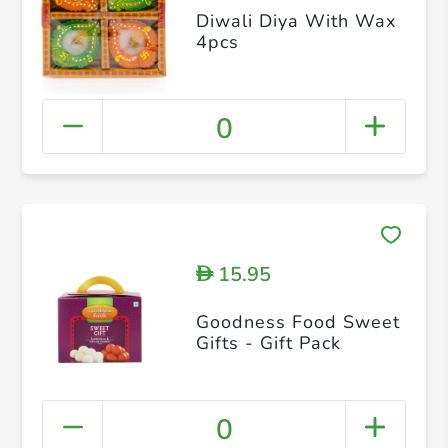
Diwali Diya With Wax
4pcs
0
15.95
D
Goodness Food Sweet
Gifts - Gift Pack
0