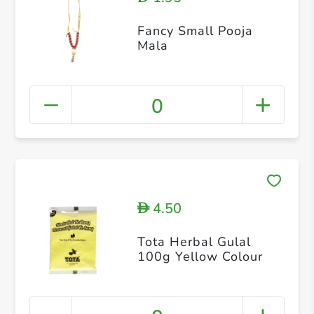
Fancy Small Pooja
Mala
0
4.50
D
Tota Herbal Gulal
100g Yellow Colour