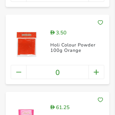
3.50
D
Holi Colour Powder
100g Orange
0
61.25
D