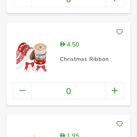
4.50
D
Christmas Ribbon
0
1.95
D