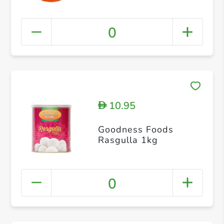
0
10.95
D
Goodness Foods
Rasgulla 1kg
0