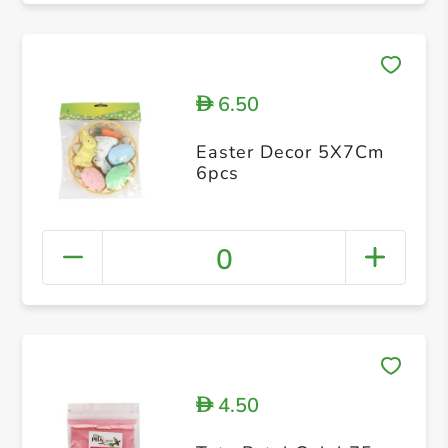
6.50
D
Easter Decor 5X7Cm
6pcs
0
4.50
D