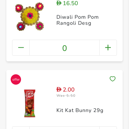
16.50
D
Diwali Pom Pom
Rangoli Desg
0
2.00
D
Was 5.50
Kit Kat Bunny 29g