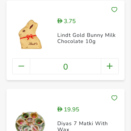
3.75
D
Lindt Gold Bunny Milk
Chocolate 10g
0
19.95
D
Diyas 7 Matki With
Wax