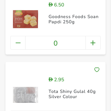
6.50
D
Goodness Foods Soan
Papdi 250g
0
2.95
D
Tota Shiny Gulal 40g
Silver Colour