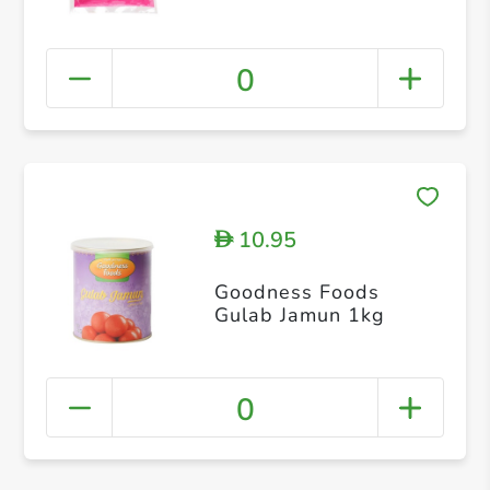
0
10.95
D
Goodness Foods
Gulab Jamun 1kg
0