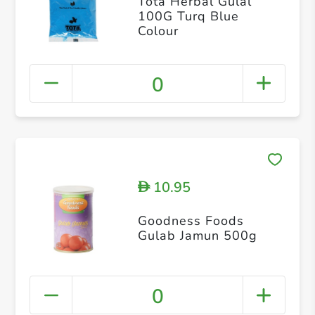
Tota Herbal Gulal
100G Turq Blue
Colour
0
10.95
D
Goodness Foods
Gulab Jamun 500g
0