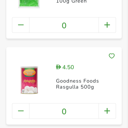
100g Green
0
4.50
D
Goodness Foods
Rasgulla 500g
0