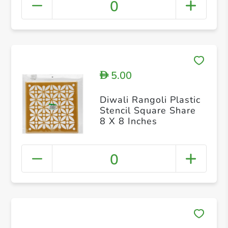
0
5.00
D
Diwali Rangoli Plastic
Stencil Square Share
8 X 8 Inches
0