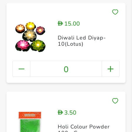
15.00
D
Diwali Led Diyap-
10(Lotus)
0
3.50
D
Holi Colour Powder