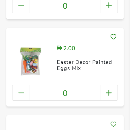
0
2.00
D
Easter Decor Painted
Eggs Mix
0