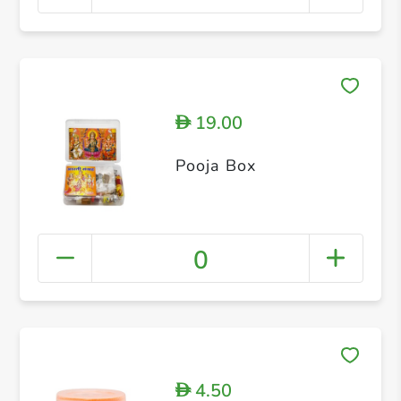
19.00
D
Pooja Box
0
4.50
D