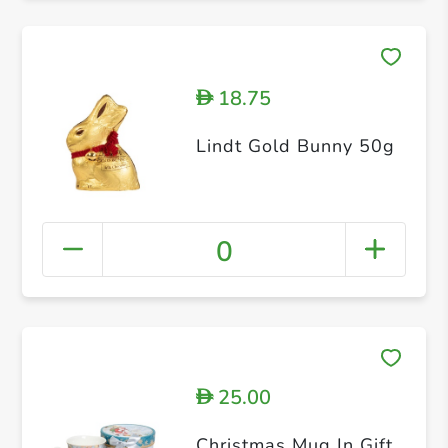
18.75
D
Lindt Gold Bunny 50g
0
25.00
D
Christmas Mug In Gift