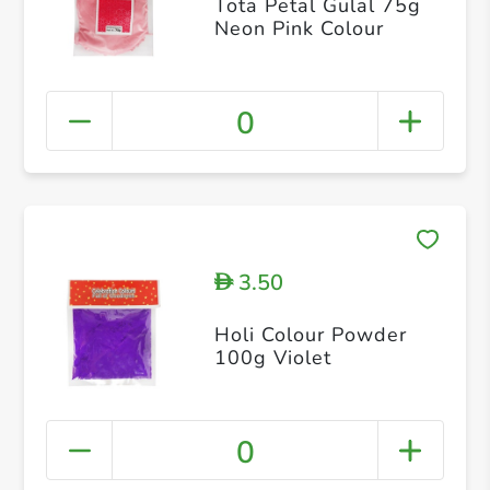
Tota Petal Gulal 75g
Neon Pink Colour
0
3.50
D
Holi Colour Powder
100g Violet
0