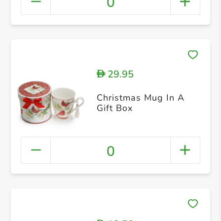
0
29.95
D
Christmas Mug In A
Gift Box
0