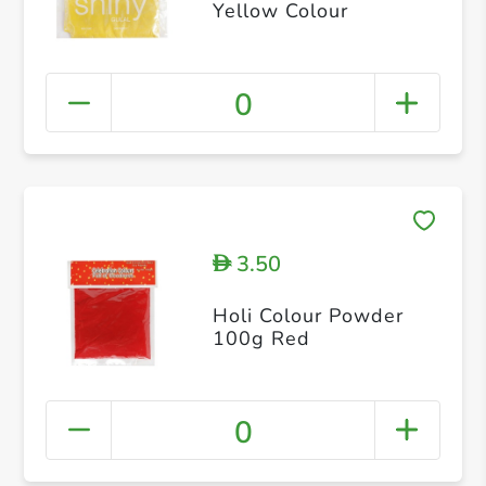
Yellow Colour
0
3.50
D
Holi Colour Powder
100g Red
0