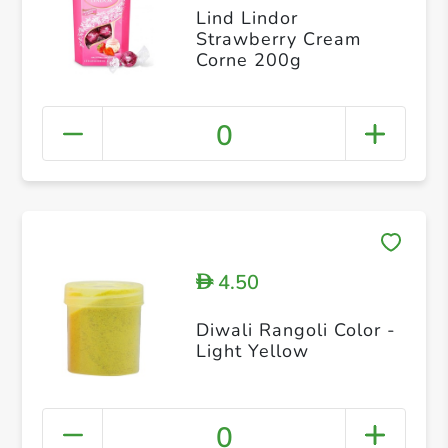
Lind Lindor
Strawberry Cream
Corne 200g
0
4.50
D
Diwali Rangoli Color -
Light Yellow
0