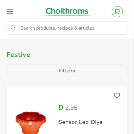
All Products
Christmas
Diwali
Ea
Festive
Filters
2.95
D
Sensor Led Diya