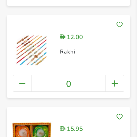
12.00
D
Rakhi
0
15.95
D