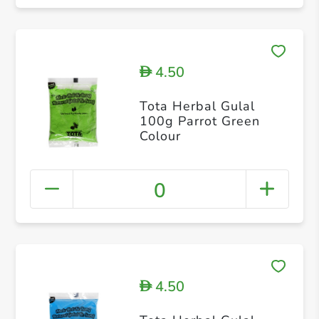
4.50
D
Tota Herbal Gulal
100g Parrot Green
Colour
0
4.50
D