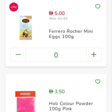
5.00
D
Was 31.95
Ferrero Rocher Mini
Eggs 100g
0
3.50
D
Holi Colour Powder
100g Pink