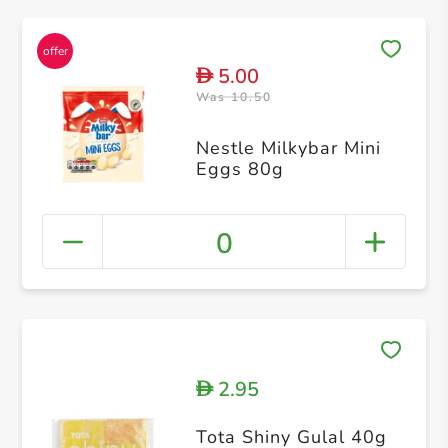
5.00
D
Was 10.50
Nestle Milkybar Mini
Eggs 80g
0
2.95
D
Tota Shiny Gulal 40g