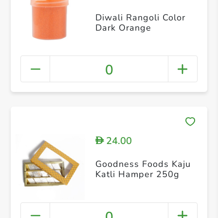
Diwali Rangoli Color
Dark Orange
0
24.00
D
Goodness Foods Kaju
Katli Hamper 250g
0