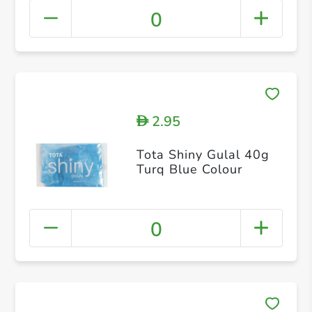
0
2.95
D
Tota Shiny Gulal 40g
Turq Blue Colour
0