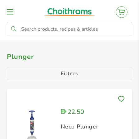
All Products
Plunger
Plunger
Filters
22.50
D
Neco Plunger