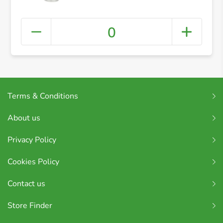
0
Terms & Conditions
About us
Privacy Policy
Cookies Policy
Contact us
Store Finder