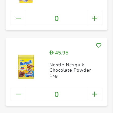
0
45.95
D
Nestle Nesquik
Chocolate Powder
1kg
0