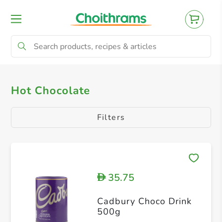
All Products
Drinking Chocolate
Hot Chocolate
Filters
35.75
D
Cadbury Choco Drink
500g