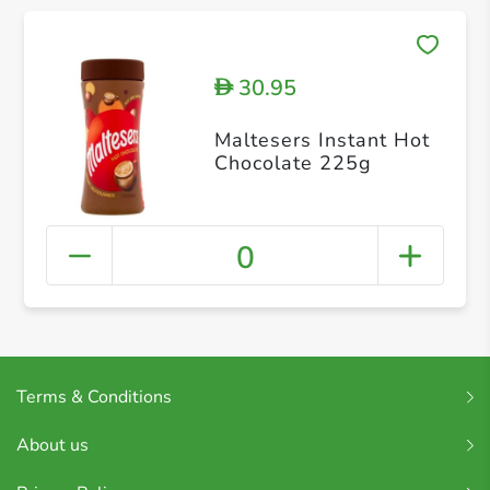
30.95
D
Maltesers Instant Hot
Chocolate 225g
0
Terms & Conditions
About us