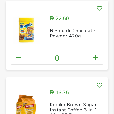
22.50
D
Nesquick Chocolate
Powder 420g
0
13.75
D
Kopiko Brown Sugar
Instant Coffee 3 In 1