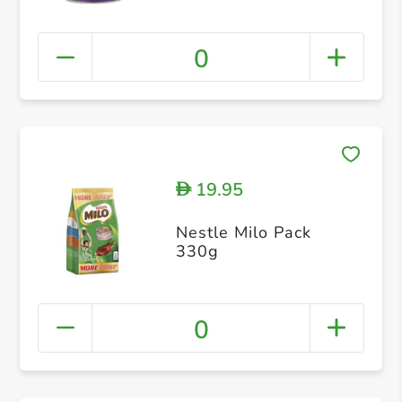
0
19.95
D
Nestle Milo Pack
330g
0