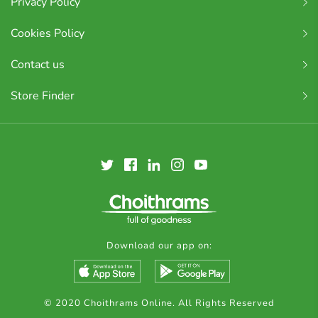
Privacy Policy
Cookies Policy
Contact us
Store Finder
Download our app on:
© 2020 Choithrams Online. All Rights Reserved