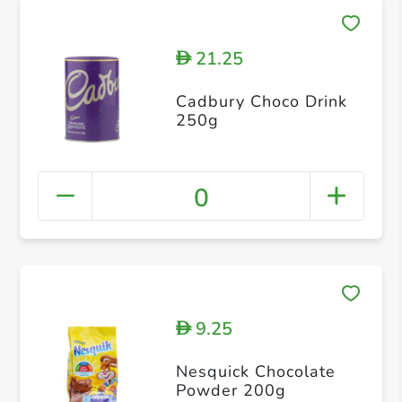
21.25
D
Cadbury Choco Drink
250g
0
9.25
D
Nesquick Chocolate
Powder 200g