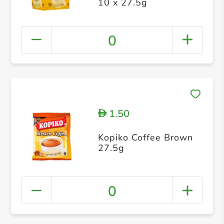
10 x 27.5g
0
1.50
D
Kopiko Coffee Brown
27.5g
0