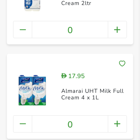
Cream 2ltr
0
17.95
D
Almarai UHT Milk Full
Cream 4 x 1L
0