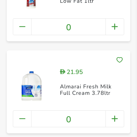
Low Fat 1ltr
0
21.95
D
Almarai Fresh Milk
Full Cream 3.78ltr
0