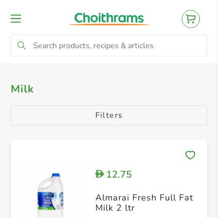
All Products
Alternative Milk
Flavoured
Milk
Filters
12.75
D
Almarai Fresh Full Fat
Milk 2 ltr