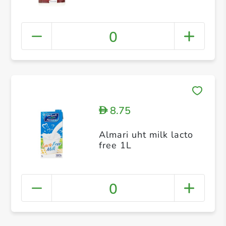
0
8.75
D
Almari uht milk lacto
free 1L
0