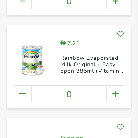
0
7.25
D
Rainbow Evaporated
Milk Original - Easy
open 385ml (Vitamin
D)
0