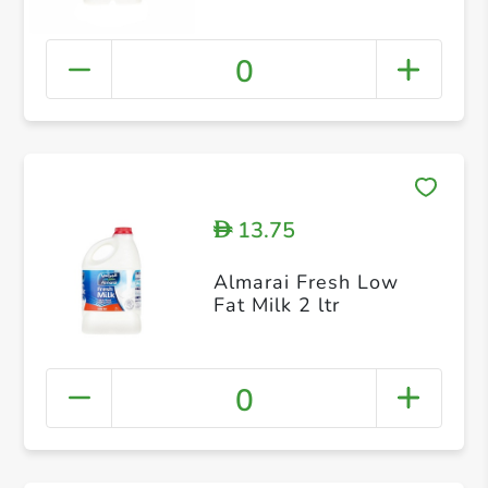
0
13.75
D
Almarai Fresh Low
Fat Milk 2 ltr
0