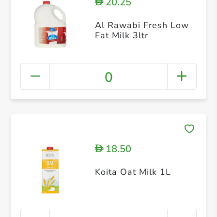
20.25
D
Al Rawabi Fresh Low
Fat Milk 3ltr
0
18.50
D
Koita Oat Milk 1L