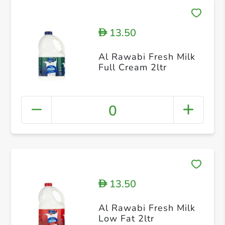
13.50
D
Al Rawabi Fresh Milk
Full Cream 2ltr
0
13.50
D
Al Rawabi Fresh Milk
Low Fat 2ltr