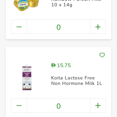
10 x 14g
0
15.75
D
Koita Lactose Free
Non Hormone Milk 1L
0