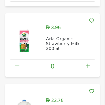
3.95
D
Arla Organic
Strawberry Milk
200ml
0
22.75
D