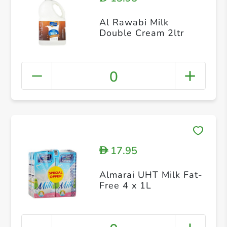
Al Rawabi Milk
Double Cream 2ltr
0
17.95
D
Almarai UHT Milk Fat-
Free 4 x 1L