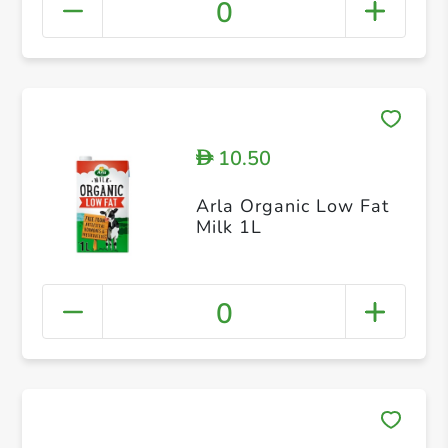
0
10.50
D
Arla Organic Low Fat
Milk 1L
0