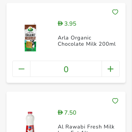
3.95
D
Arla Organic
Chocolate Milk 200ml
0
7.50
D
Al Rawabi Fresh Milk