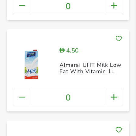
0
4.50
D
Almarai UHT Milk Low
Fat With Vitamin 1L
0