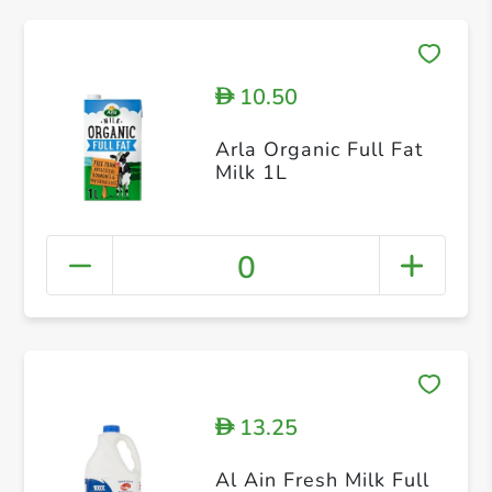
10.50
D
Arla Organic Full Fat
Milk 1L
0
13.25
D
Al Ain Fresh Milk Full