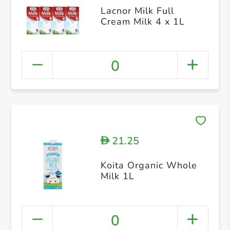
Lacnor Milk Full
Cream Milk 4 x 1L
0
21.25
D
Koita Organic Whole
Milk 1L
0