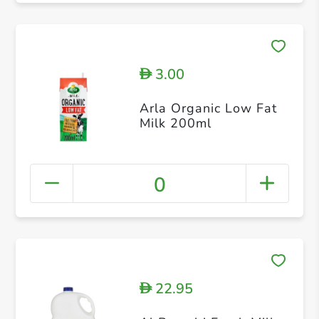
3.00
D
Arla Organic Low Fat
Milk 200ml
0
22.95
D