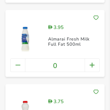
3.95
D
Almarai Fresh Milk
Full Fat 500ml
0
3.75
D