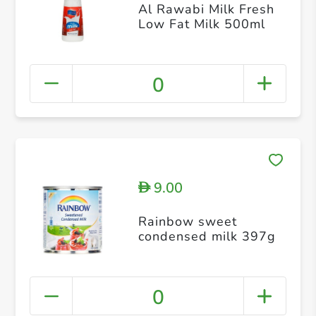
Al Rawabi Milk Fresh
Low Fat Milk 500ml
0
9.00
D
Rainbow sweet
condensed milk 397g
0