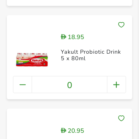
18.95
D
Yakult Probiotic Drink
5 x 80ml
0
20.95
D