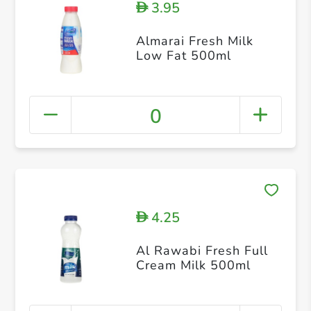
3.95
D
Almarai Fresh Milk
Low Fat 500ml
0
4.25
D
Al Rawabi Fresh Full
Cream Milk 500ml