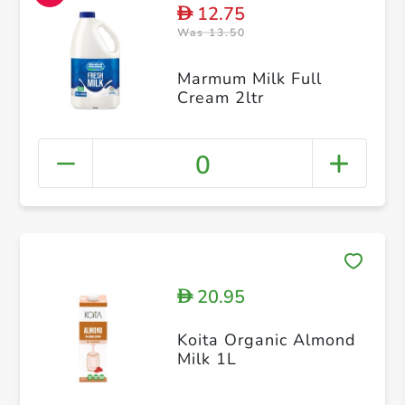
12.75
D
Was 13.50
Marmum Milk Full
Cream 2ltr
0
20.95
D
Koita Organic Almond
Milk 1L