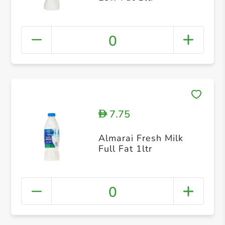
0
7.75
D
Almarai Fresh Milk
Full Fat 1ltr
0