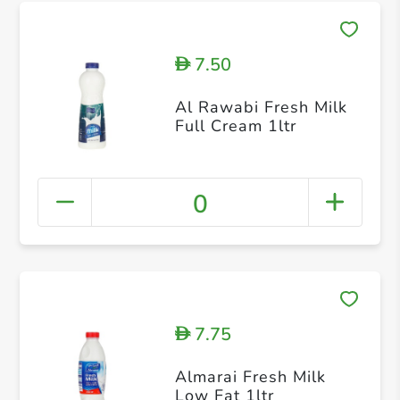
7.50
D
Al Rawabi Fresh Milk
Full Cream 1ltr
0
7.75
D
Almarai Fresh Milk
Low Fat 1ltr