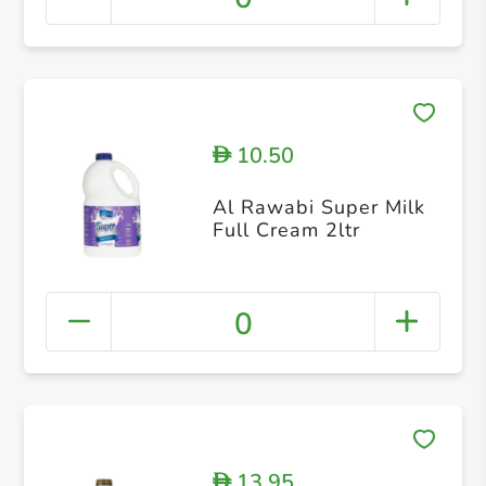
10.50
D
Al Rawabi Super Milk
Full Cream 2ltr
0
13.95
D