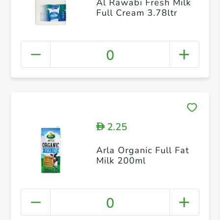
Al Rawabi Fresh Milk
Full Cream 3.78ltr
0
2.25
D
Arla Organic Full Fat
Milk 200ml
0