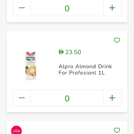
0
23.50
D
Alpro Almond Drink
For Profesionl 1L
0