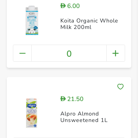
6.00
D
Koita Organic Whole
Milk 200ml
0
21.50
D
Alpro Almond
Unsweetened 1L