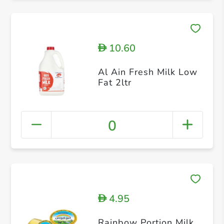
10.60
D
Al Ain Fresh Milk Low
Fat 2ltr
0
4.95
D
Rainbow Portion Milk