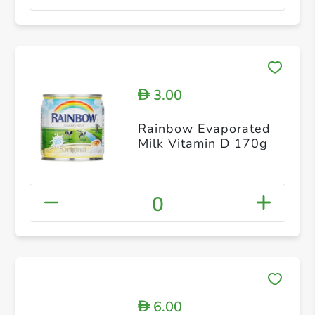
3.00
D
Rainbow Evaporated
Milk Vitamin D 170g
0
6.00
D