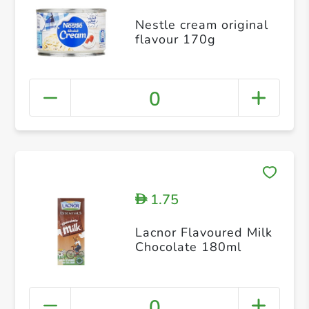
Nestle cream original
flavour 170g
0
1.75
D
Lacnor Flavoured Milk
Chocolate 180ml
0