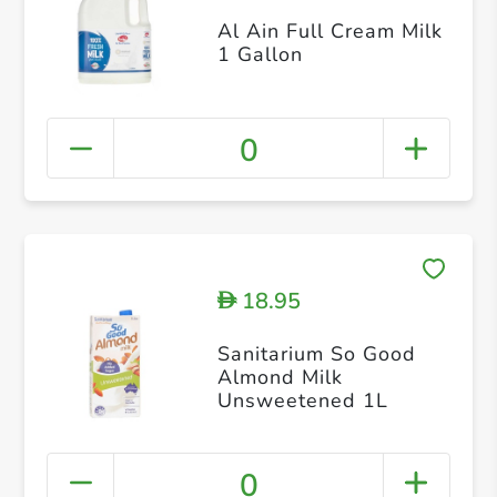
Al Ain Full Cream Milk
1 Gallon
0
18.95
D
Sanitarium So Good
Almond Milk
Unsweetened 1L
0