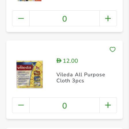
0
12.00
D
Vileda All Purpose
Cloth 3pcs
0