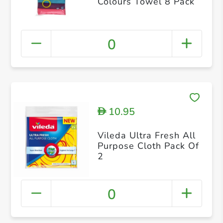
Colours Towel 8 Pack
0
10.95
D
Vileda Ultra Fresh All
Purpose Cloth Pack Of
2
0