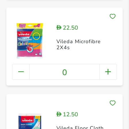
22.50
D
Vileda Microfibre
2X4s
0
12.50
D
Vileda Floor Cloth