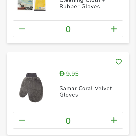
Rubber Gloves
0
9.95
D
Samar Coral Velvet
Gloves
0