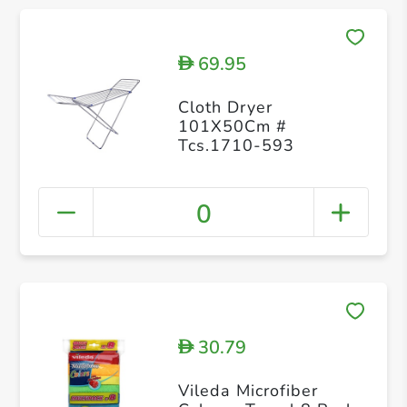
69.95
D
Cloth Dryer
101X50Cm #
Tcs.1710-593
0
30.79
D
Vileda Microfiber