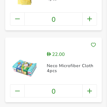
0
22.00
D
Neco Microfiber Cloth
4pcs
0