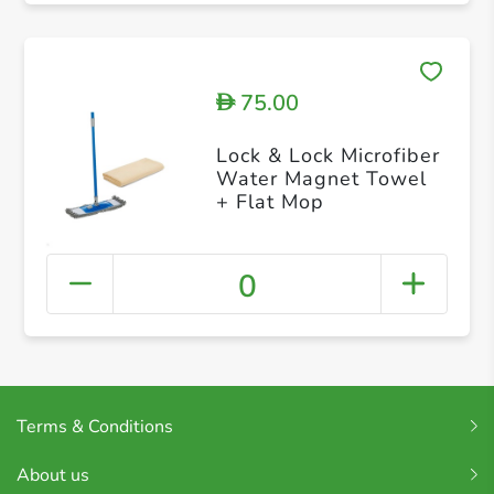
75.00
D
Lock & Lock Microfiber
Water Magnet Towel
+ Flat Mop
0
Terms & Conditions
About us