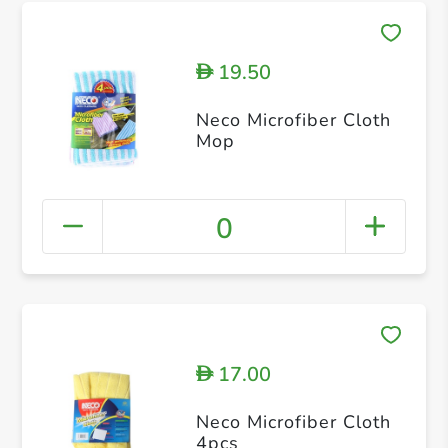
19.50
D
Neco Microfiber Cloth
Mop
0
17.00
D
Neco Microfiber Cloth
4pcs