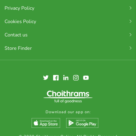
Privacy Policy
Cookies Policy
Contact us
Store Finder
Download our app on: