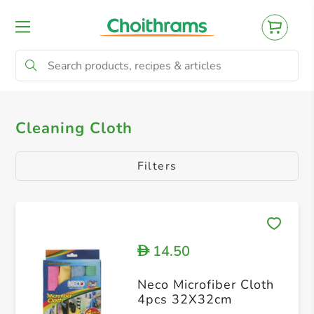
All Products
Cleaning Cloth
Cleaning Cloth
Filters
14.50
D
Neco Microfiber Cloth
4pcs 32X32cm