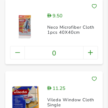
9.50
D
Neco Microfiber Cloth
1pcs 40X40cm
0
11.25
D
Vileda Window Cloth
Single