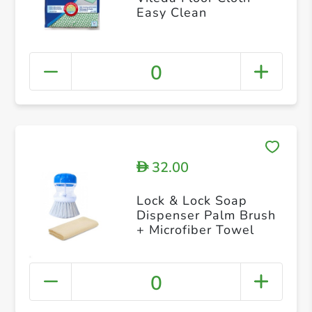
Easy Clean
0
32.00
D
Lock & Lock Soap
Dispenser Palm Brush
+ Microfiber Towel
0