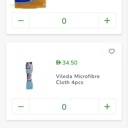
0
34.50
D
Vileda Microfibre
Cloth 4pcs
0