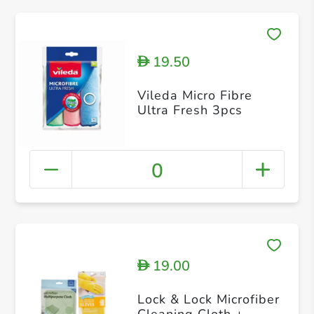
19.50
D
Vileda Micro Fibre
Ultra Fresh 3pcs
0
19.00
D
Lock & Lock Microfiber
Cleaning Cloth +