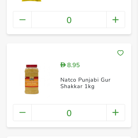
0
8.95
D
Natco Punjabi Gur
Shakkar 1kg
0