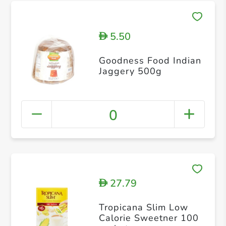
5.50
D
Goodness Food Indian
Jaggery 500g
0
27.79
D
Tropicana Slim Low
Calorie Sweetner 100