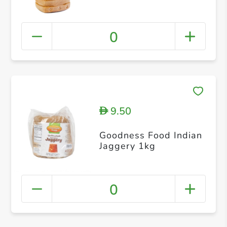
0
9.50
D
Goodness Food Indian
Jaggery 1kg
0