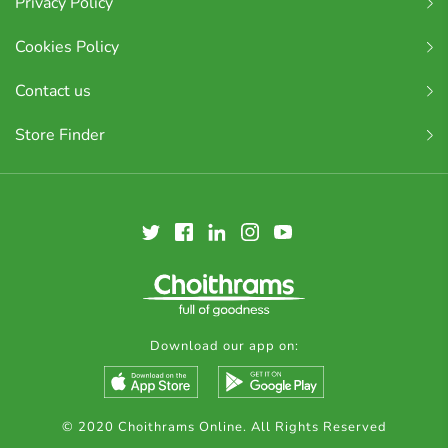
Privacy Policy
Cookies Policy
Contact us
Store Finder
Download our app on:
© 2020 Choithrams Online. All Rights Reserved