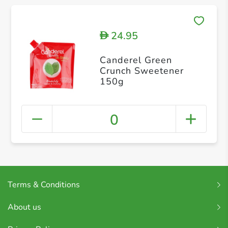
24.95
D
Canderel Green
Crunch Sweetener
150g
0
Terms & Conditions
About us