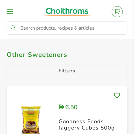
All Products
Other Sweeteners
Other Sweeteners
Filters
6.50
D
Goodness Foods
Jaggery Cubes 500g