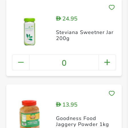
24.95
D
Steviana Sweetner Jar
200g
0
13.95
D
Goodness Food
Jaggery Powder 1kg