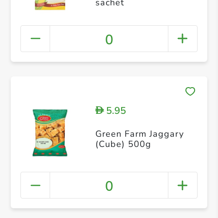
sachet
0
5.95
D
Green Farm Jaggary
(Cube) 500g
0