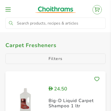
All Products
Carpet Freshners
Carpet Fresheners
Filters
24.50
D
Big-D Liquid Carpet
Shampoo 1 ltr