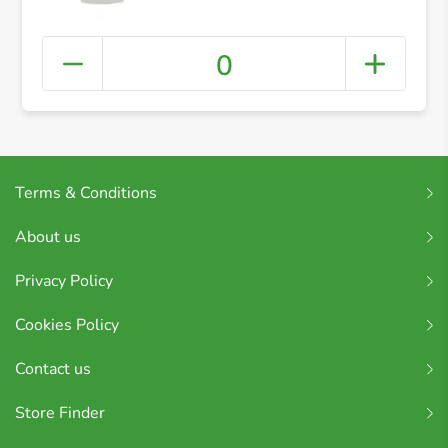
0
Terms & Conditions
About us
Privacy Policy
Cookies Policy
Contact us
Store Finder