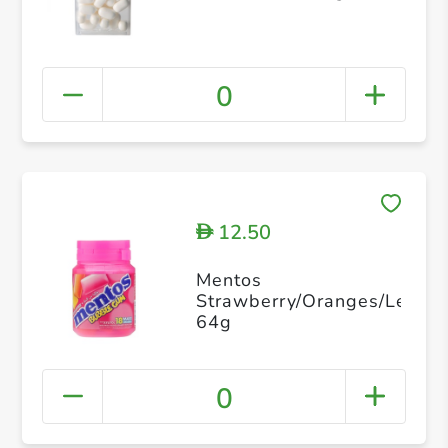
0
12.50
D
Mentos
Strawberry/Oranges/Lemon
64g
0