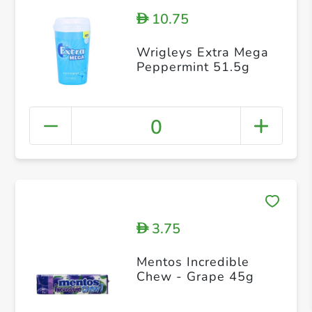
10.75
D
Wrigleys Extra Mega
Peppermint 51.5g
0
3.75
D
Mentos Incredible
Chew - Grape 45g