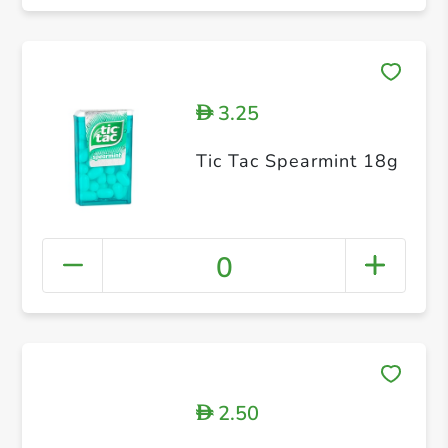
3.25
D
Tic Tac Spearmint 18g
0
2.50
D