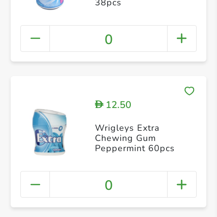
38pcs
0
12.50
D
Wrigleys Extra
Chewing Gum
Peppermint 60pcs
0