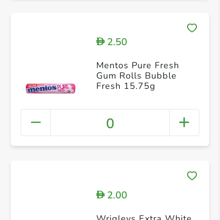
2.50
D
Mentos Pure Fresh
Gum Rolls Bubble
Fresh 15.75g
0
2.00
D
Wrigleys Extra White