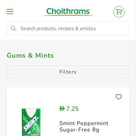
All Products
Gum
Mints
Gums & Mints
Filters
7.25
D
Smint Peppermint
Sugar-Free 8g