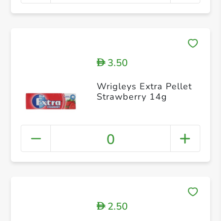
3.50
D
Wrigleys Extra Pellet
Strawberry 14g
0
2.50
D