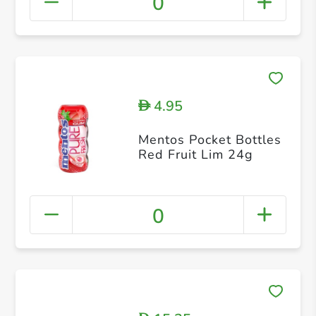
0
4.95
D
Mentos Pocket Bottles
Red Fruit Lim 24g
0