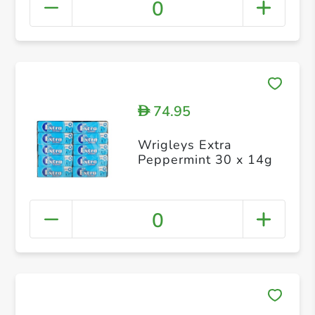
0
74.95
D
Wrigleys Extra
Peppermint 30 x 14g
0