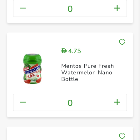
0
4.75
D
Mentos Pure Fresh
Watermelon Nano
Bottle
0