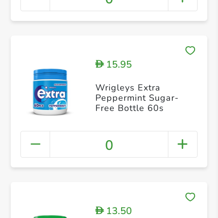
15.95
D
Wrigleys Extra
Peppermint Sugar-
Free Bottle 60s
0
13.50
D