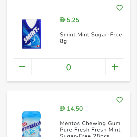
5.25
D
Smint Mint Sugar-Free
8g
0
14.50
D
Mentos Chewing Gum
Pure Fresh Fresh Mint
Sugar-Free 28pcs