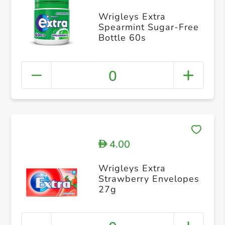
Wrigleys Extra
Spearmint Sugar-Free
Bottle 60s
0
4.00
D
Wrigleys Extra
Strawberry Envelopes
27g