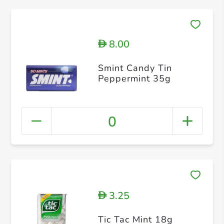
8.00
D
Smint Candy Tin
Peppermint 35g
0
3.25
D
Tic Tac Mint 18g