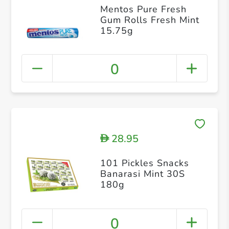
Mentos Pure Fresh
Gum Rolls Fresh Mint
15.75g
0
28.95
D
101 Pickles Snacks
Banarasi Mint 30S
180g
0