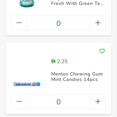
Fresh With Green Tea
28pcs
0
2.25
D
Mentos Chewing Gum
Mint Candies 14pcs
0