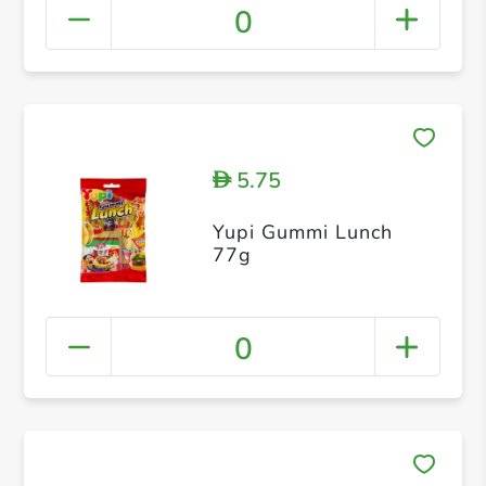
0
5.75
D
Yupi Gummi Lunch
77g
0