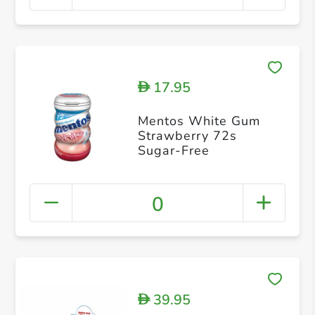
17.95
D
Mentos White Gum
Strawberry 72s
Sugar-Free
0
39.95
D