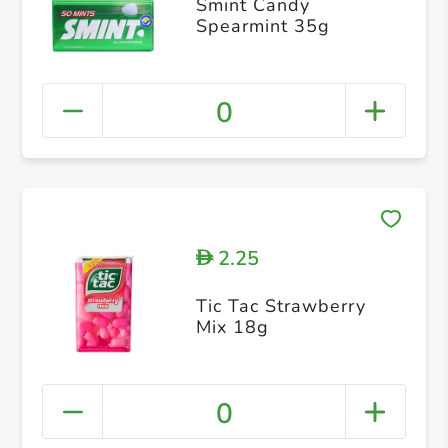
Smint Candy
Spearmint 35g
0
2.25
D
Tic Tac Strawberry
Mix 18g
0