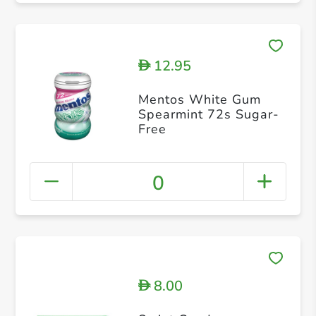
12.95
D
Mentos White Gum
Spearmint 72s Sugar-
Free
0
8.00
D