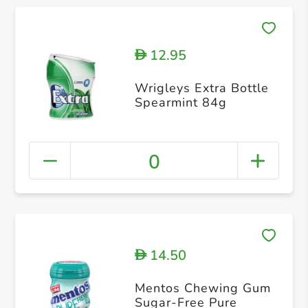
12.95
D
Wrigleys Extra Bottle
Spearmint 84g
0
14.50
D
Mentos Chewing Gum
Sugar-Free Pure