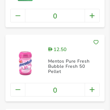
0
12.50
D
Mentos Pure Fresh
Bubble Fresh 50
Pellet
0