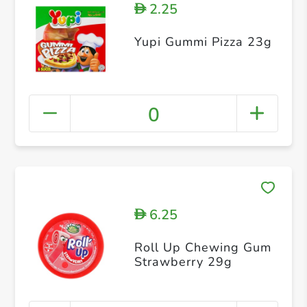
2.25
D
Yupi Gummi Pizza 23g
0
6.25
D
Roll Up Chewing Gum
Strawberry 29g