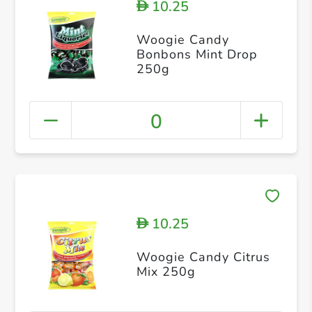
10.25
D
Woogie Candy
Bonbons Mint Drop
250g
0
10.25
D
Woogie Candy Citrus
Mix 250g