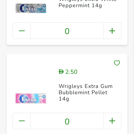
Peppermint 14g
0
2.50
D
Wrigleys Extra Gum
Bubblemint Pellet
14g
0