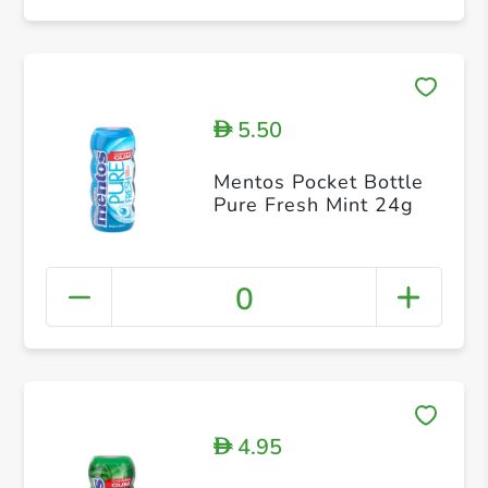
5.50
D
Mentos Pocket Bottle
Pure Fresh Mint 24g
0
4.95
D