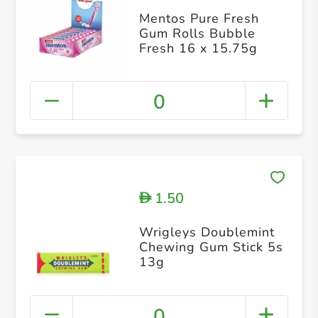
Mentos Pure Fresh
Gum Rolls Bubble
Fresh 16 x 15.75g
0
1.50
D
Wrigleys Doublemint
Chewing Gum Stick 5s
13g
0