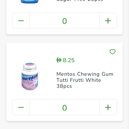
0
8.25
D
Mentos Chewing Gum
Tutti Frutti White
38pcs
0