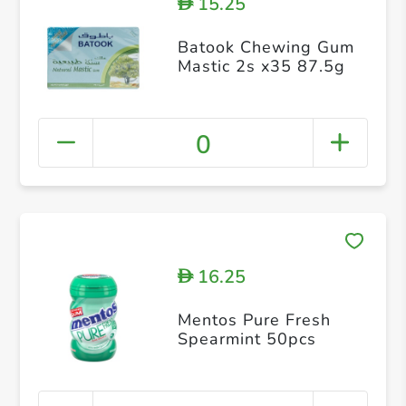
15.25
D
Batook Chewing Gum
Mastic 2s x35 87.5g
0
16.25
D
Mentos Pure Fresh
Spearmint 50pcs