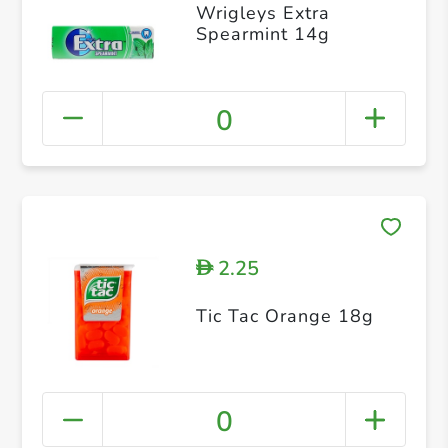
Wrigleys Extra
Spearmint 14g
0
2.25
D
Tic Tac Orange 18g
0