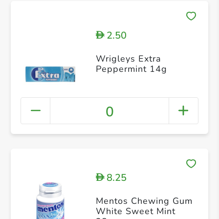
2.50
D
Wrigleys Extra
Peppermint 14g
0
8.25
D
Mentos Chewing Gum
White Sweet Mint