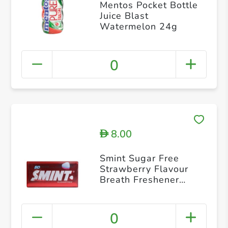
Mentos Pocket Bottle
Juice Blast
Watermelon 24g
0
8.00
D
Smint Sugar Free
Strawberry Flavour
Breath Freshener
Mints 35 g
0