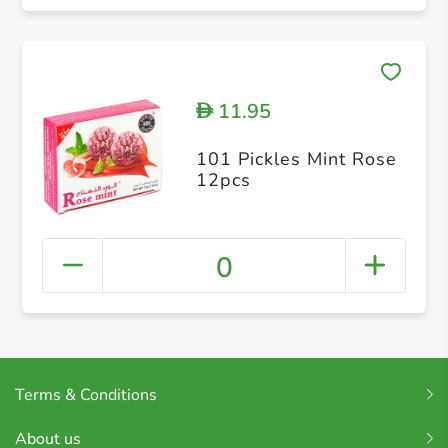
11.95
D
101 Pickles Mint Rose
12pcs
0
Terms & Conditions
About us