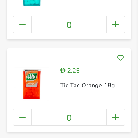
0
2.25
D
Tic Tac Orange 18g
0