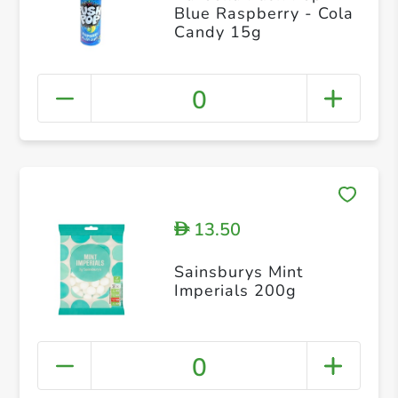
Blue Raspberry - Cola
Candy 15g
0
13.50
D
Sainsburys Mint
Imperials 200g
0