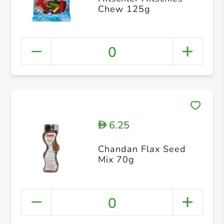
Chew 125g
0
6.25
D
Chandan Flax Seed
Mix 70g
0