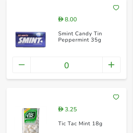
8.00
D
Smint Candy Tin
Peppermint 35g
0
3.25
D
Tic Tac Mint 18g