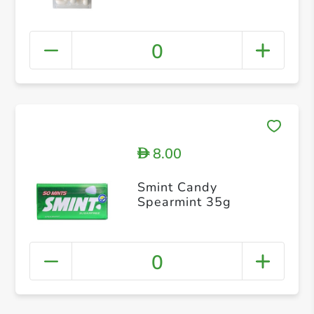
0
8.00
D
Smint Candy
Spearmint 35g
0