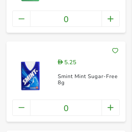
0
5.25
D
Smint Mint Sugar-Free
8g
0