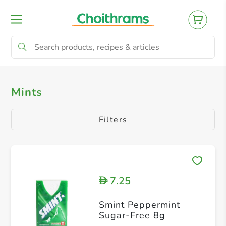
All Products
Mints
Gum
Mints
Filters
7.25
D
Smint Peppermint
Sugar-Free 8g