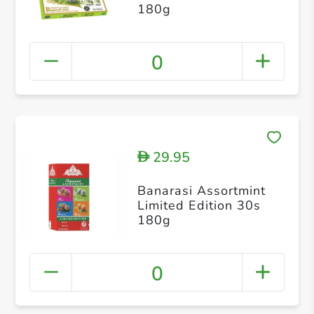
180g
0
29.95
D
Banarasi Assortmint
Limited Edition 30s
180g
0