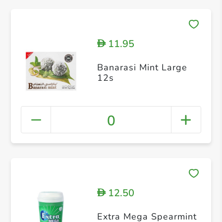
11.95
D
Banarasi Mint Large
12s
0
12.50
D
Extra Mega Spearmint