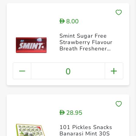
8.00
D
Smint Sugar Free
Strawberry Flavour
Breath Freshener
Mints 35 g
0
28.95
D
101 Pickles Snacks
Banarasi Mint 30S