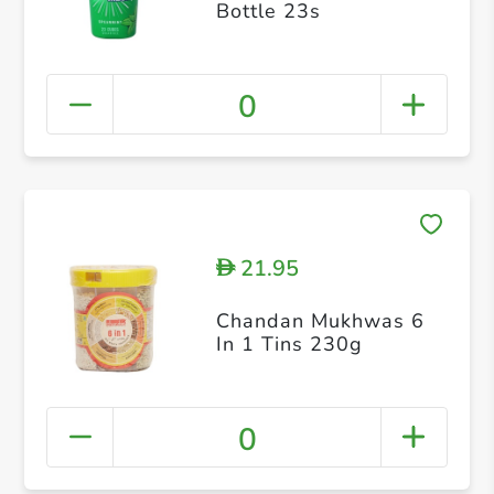
Bottle 23s
0
21.95
D
Chandan Mukhwas 6
In 1 Tins 230g
0