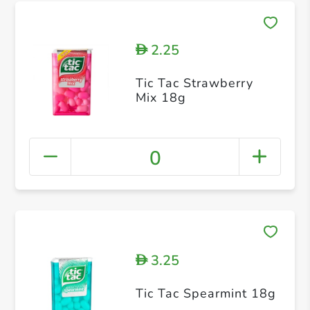
2.25
D
Tic Tac Strawberry
Mix 18g
0
3.25
D
Tic Tac Spearmint 18g