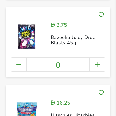
3.75
D
Bazooka Juicy Drop
Blasts 45g
0
16.25
D
Hitschler Hitschies