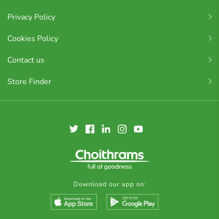
Privacy Policy
Cookies Policy
Contact us
Store Finder
Download our app on: