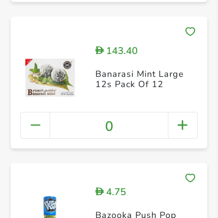
143.40
D
Banarasi Mint Large
12s Pack Of 12
0
4.75
D
Bazooka Push Pop